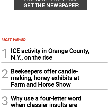
MOST VIEWED
1
ICE activity in Orange County,
N.Y., on the rise
2
Beekeepers offer candle-
making, honey exhibits at
Farm and Horse Show
3
Why use a four-letter word
when classier insults are