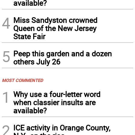
available?
4
Miss Sandyston crowned
Queen of the New Jersey
State Fair
5
Peep this garden and a dozen
others July 26
MOST COMMENTED
1
Why use a four-letter word
when classier insults are
available?
2
ICE activity in Orange County,