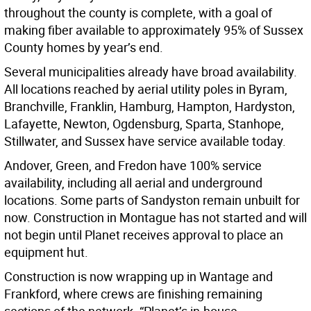
throughout the county is complete, with a goal of
making fiber available to approximately 95% of Sussex
County homes by year’s end.
Several municipalities already have broad availability.
All locations reached by aerial utility poles in Byram,
Branchville, Franklin, Hamburg, Hampton, Hardyston,
Lafayette, Newton, Ogdensburg, Sparta, Stanhope,
Stillwater, and Sussex have service available today.
Andover, Green, and Fredon have 100% service
availability, including all aerial and underground
locations. Some parts of Sandyston remain unbuilt for
now. Construction in Montague has not started and will
not begin until Planet receives approval to place an
equipment hut.
Construction is now wrapping up in Wantage and
Frankford, where crews are finishing remaining