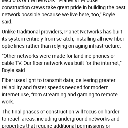
sections of the network. “Planet’s in-house
construction crews take great pride in building the best
network possible because we live here, too,” Boyle
said.
Unlike traditional providers, Planet Networks has built
its system entirely from scratch, installing all new fiber-
optic lines rather than relying on aging infrastructure.
“Other networks were made for landline phones or
cable TV. Our fiber network was built for the internet,”
Boyle said.
Fiber uses light to transmit data, delivering greater
reliability and faster speeds needed for modern
internet use, from streaming and gaming to remote
work.
The final phases of construction will focus on harder-
to-reach areas, including underground networks and
properties that require additional permissions or