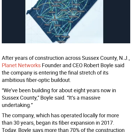
After years of construction across Sussex County, N.J.,
Planet Networks
Founder and CEO Robert Boyle said
the company is entering the final stretch of its
ambitious fiber-optic buildout.
“We’ve been building for about eight years now in
Sussex County,” Boyle said. “It’s a massive
undertaking.”
The company, which has operated locally for more
than 30 years, began its fiber expansion in 2017.
Today, Boyle says more than 70% of the construction