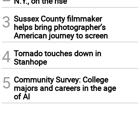
N.Y., on the rise
3
Sussex County filmmaker
helps bring photographer’s
American journey to screen
4
Tornado touches down in
Stanhope
5
Community Survey: College
majors and careers in the age
of AI