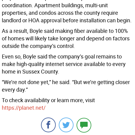
coordination. Apartment buildings, multi-unit
properties, and condos across the county require
landlord or HOA approval before installation can begin.
As a result, Boyle said making fiber available to 100%
of homes will likely take longer and depend on factors
outside the company’s control.
Even so, Boyle said the company’s goal remains to
make high-quality internet service available to every
home in Sussex County.
“We’re not done yet,” he said. “But we’re getting closer
every day.”
To check availability or learn more, visit
https://planet.net/