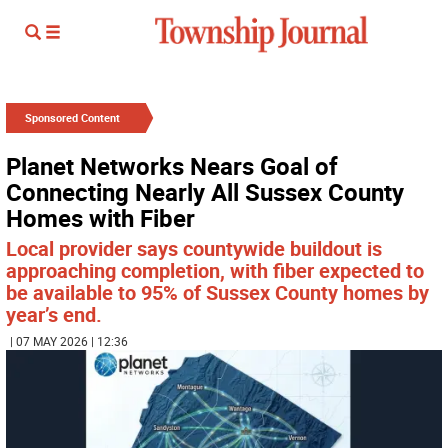
Sponsored Content
Planet Networks Nears Goal of
Connecting Nearly All Sussex County
Homes with Fiber
Local provider says countywide buildout is
approaching completion, with fiber expected to
be available to 95% of Sussex County homes by
year’s end.
| 07 MAY 2026 | 12:36