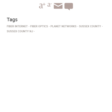
Tags
FIBER INTERNET
FIBER OPTICS
PLANET NETWORKS
SUSSEX COUNTY
SUSSEX COUNTY NJ