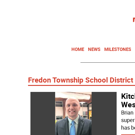
HOME
NEWS
MILESTONES
Fredon Township School District
Kit
Wes
Brian
super
has b