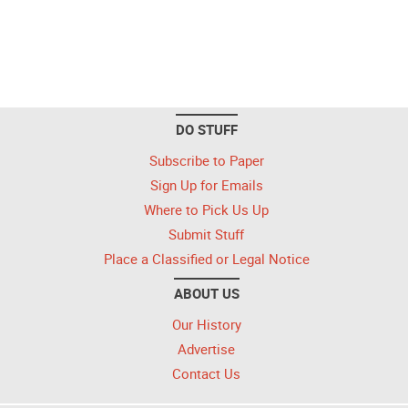
DO STUFF
Subscribe to Paper
Sign Up for Emails
Where to Pick Us Up
Submit Stuff
Place a Classified or Legal Notice
ABOUT US
Our History
Advertise
Contact Us