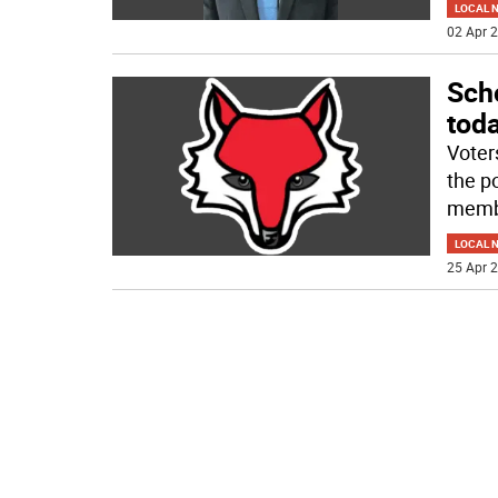
LOCAL 
02 Apr 2
Scho
tod
Voter
the po
memb
LOCAL 
25 Apr 2