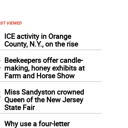
ST VIEWED
1
ICE activity in Orange
County, N.Y., on the rise
2
Beekeepers offer candle-
making, honey exhibits at
Farm and Horse Show
3
Miss Sandyston crowned
Queen of the New Jersey
State Fair
4
Why use a four-letter