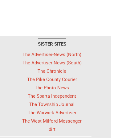
SISTER SITES
The Advertiser-News (North)
The Advertiser-News (South)
The Chronicle
The Pike County Courier
The Photo News
The Sparta Independent
The Township Journal
The Warwick Advertiser
The West Milford Messenger
dirt