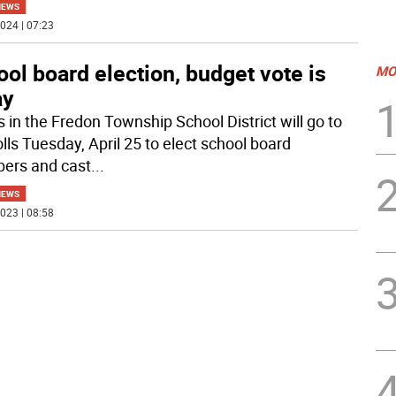
NEWS
024 | 07:23
ol board election, budget vote is
MO
ay
s in the Fredon Township School District will go to
lls Tuesday, April 25 to elect school board
ers and cast
...
NEWS
023 | 08:58