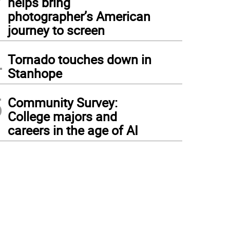
helps bring
photographer’s American
journey to screen
4
Tornado touches down in
Stanhope
5
Community Survey:
College majors and
careers in the age of AI