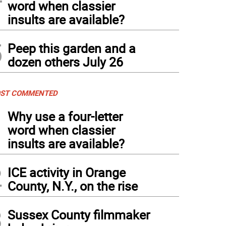
word when classier
insults are available?
5
Peep this garden and a
dozen others July 26
ST COMMENTED
1
Why use a four-letter
word when classier
insults are available?
2
ICE activity in Orange
County, N.Y., on the rise
3
Sussex County filmmaker