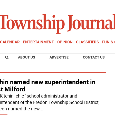
CALENDAR
ENTERTAINMENT
OPINION
CLASSIFIEDS
FUN &
ABOUT US
ADVERTISE
CONTACT US
chin named new superintendent in
t Milford
 Kitchin, chief school administrator and
intendent of the Fredon Township School District,
een named the new
...