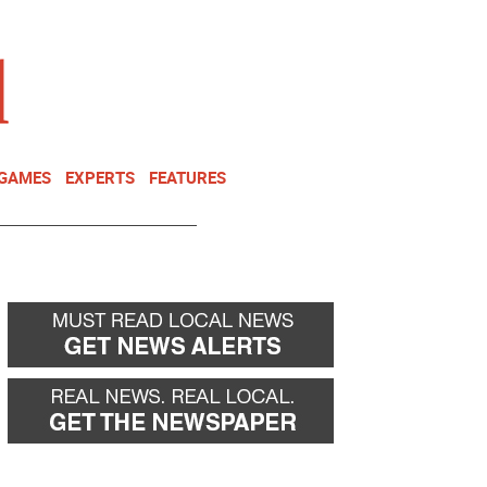
NEWSLETTER
DONATE
 GAMES
EXPERTS
FEATURES