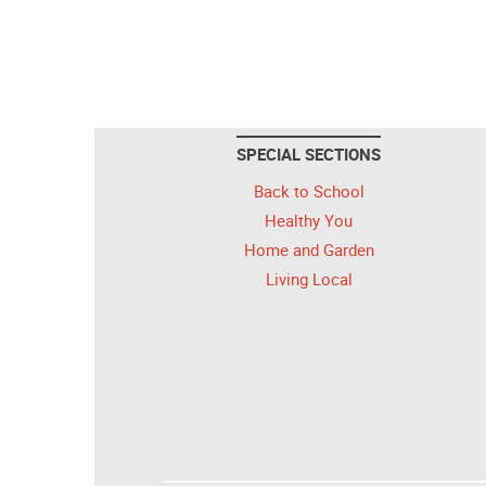
SPECIAL SECTIONS
Back to School
Healthy You
Home and Garden
Living Local