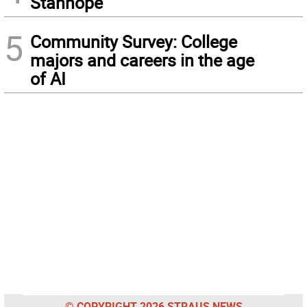
Stanhope
5
Community Survey: College
majors and careers in the age
of AI
© COPYRIGHT 2026 STRAUS NEWS