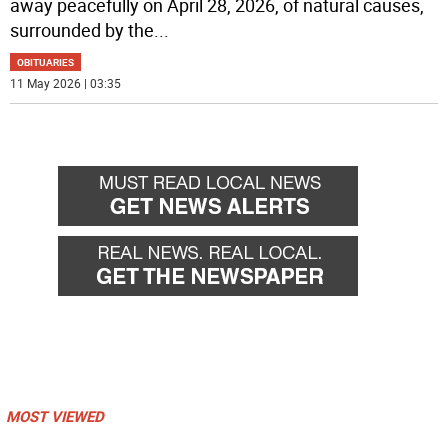
away peacefully on April 28, 2026, of natural causes,
surrounded by the
...
OBITUARIES
11 May 2026 | 03:35
MOST VIEWED