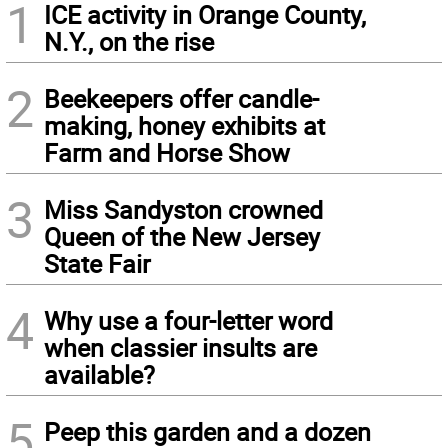
1
ICE activity in Orange County,
N.Y., on the rise
2
Beekeepers offer candle-
making, honey exhibits at
Farm and Horse Show
3
Miss Sandyston crowned
Queen of the New Jersey
State Fair
4
Why use a four-letter word
when classier insults are
available?
5
Peep this garden and a dozen