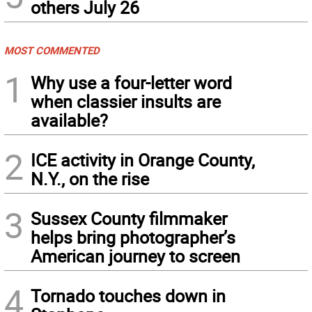
others July 26
MOST COMMENTED
1
Why use a four-letter word
when classier insults are
available?
2
ICE activity in Orange County,
N.Y., on the rise
3
Sussex County filmmaker
helps bring photographer’s
American journey to screen
4
Tornado touches down in