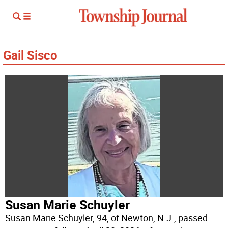
Gail Sisco
Susan Marie Schuyler
Susan Marie Schuyler, 94, of Newton, N.J., passed