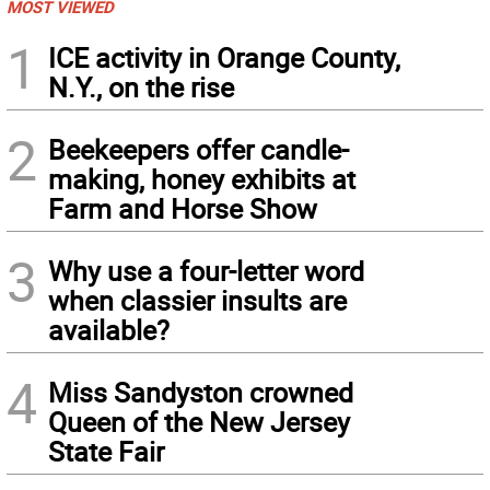
MOST VIEWED
1
ICE activity in Orange County,
N.Y., on the rise
2
Beekeepers offer candle-
making, honey exhibits at
Farm and Horse Show
3
Why use a four-letter word
when classier insults are
available?
4
Miss Sandyston crowned
Queen of the New Jersey
State Fair