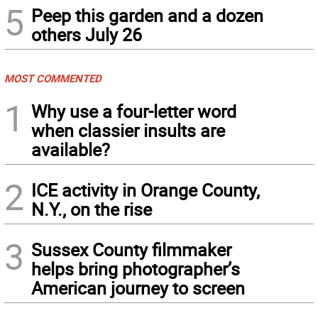
5
Peep this garden and a dozen
others July 26
MOST COMMENTED
1
Why use a four-letter word
when classier insults are
available?
2
ICE activity in Orange County,
N.Y., on the rise
3
Sussex County filmmaker
helps bring photographer’s
American journey to screen