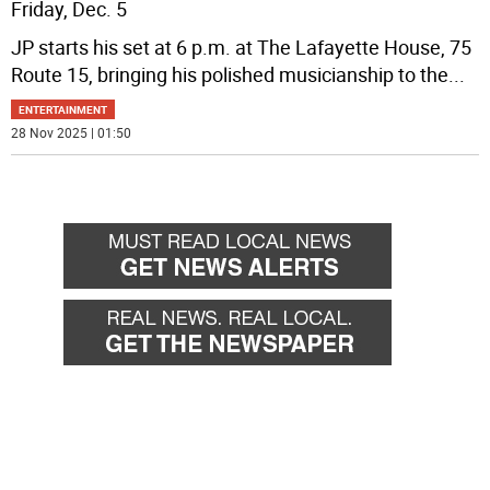
Friday, Dec. 5
JP starts his set at 6 p.m. at The Lafayette House, 75
Route 15, bringing his polished musicianship to the
...
ENTERTAINMENT
28 Nov 2025 | 01:50