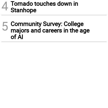
4
Tornado touches down in
Stanhope
5
Community Survey: College
majors and careers in the age
of AI