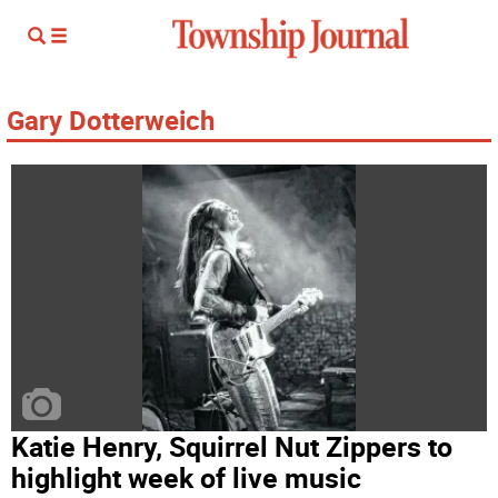
Gary Dotterweich
Katie Henry, Squirrel Nut Zippers to
highlight week of live music