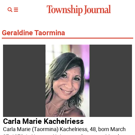
Geraldine Taormina
Carla Marie Kachelriess
Carla Marie (Taormina) Kachelriess, 48, born March