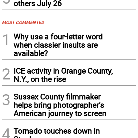
others July 26
MOST COMMENTED
1
Why use a four-letter word
when classier insults are
available?
2
ICE activity in Orange County,
N.Y., on the rise
3
Sussex County filmmaker
helps bring photographer’s
American journey to screen
4
Tornado touches down in