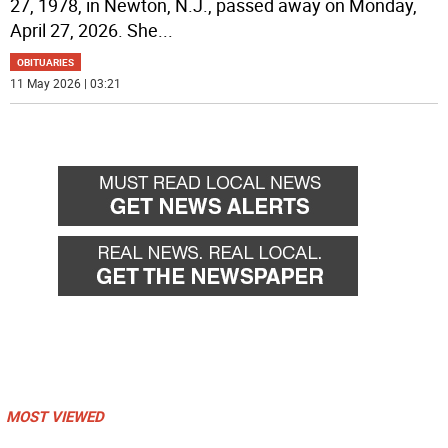
27, 1978, in Newton, N.J., passed away on Monday,
April 27, 2026. She
...
OBITUARIES
11 May 2026 | 03:21
MOST VIEWED