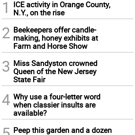
1
ICE activity in Orange County,
N.Y., on the rise
2
Beekeepers offer candle-
making, honey exhibits at
Farm and Horse Show
3
Miss Sandyston crowned
Queen of the New Jersey
State Fair
4
Why use a four-letter word
when classier insults are
available?
5
Peep this garden and a dozen