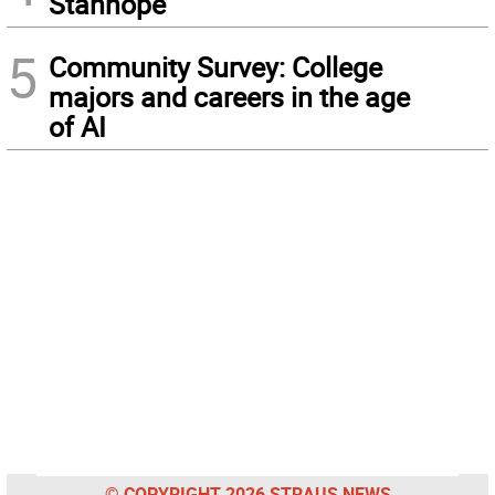
Stanhope
5
Community Survey: College
majors and careers in the age
of AI
© COPYRIGHT 2026 STRAUS NEWS