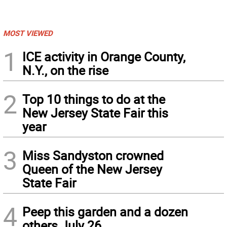
MOST VIEWED
1
ICE activity in Orange County,
N.Y., on the rise
2
Top 10 things to do at the
New Jersey State Fair this
year
3
Miss Sandyston crowned
Queen of the New Jersey
State Fair
4
Peep this garden and a dozen
others July 26