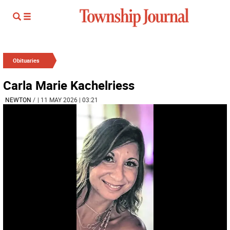
Obituaries
Carla Marie Kachelriess
NEWTON
/
| 11 MAY 2026 | 03:21