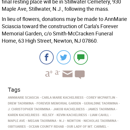
final resting place will be in Stillwater Cemetery, 930
Maple Ave, Stillwater, N.J., following the mass.
In lieu of flowers, donations may be made to AnnMarie
Sciascia toward the construction of Carla’s Forever
Memorial Garden, c/o Smith-McCracken Funeral
Home, 63 High Street, Newton, NJ 07860.
Tags
ANNMARIE SCIASCIA
CARLA MARIE KACHELRIESS
COREY MCPARTLIN
DREW TAORMINA
FOREVER MEMORIAL GARDEN
GERALDINE TAORMINA
J. CHRISTOPHER TAORMINA
JAKOB KACHELRIESS
JAMES TAORMINA
KAREN KACHELRIESS
KELSEY
KEVIN KACHELRIESS
LIAM CAHILL
MAPLE AVE
MEGAN TAORMINA
N.J
NEWTON
NICHOLAS TAORMINA
OBITUARIES
OCEAN COUNTY REHAB
OUR LADY OF MT. CARMEL