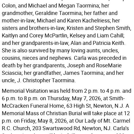
Colon, and Michael and Megan Taormina; her
grandmother, Geraldine Taormina; her father and
mother-in-law, Michael and Karen Kachelriess; her
sisters and brothers-in-law, Kristen and Stephen Smith,
Kaitlyn and Corey McPartlin, Kelsey and Liam Cahill;
and her grandparents-in-law, Alan and Patricia Keith.
She is also survived by many loving aunts, uncles,
cousins, nieces and nephews. Carla was preceded in
death by her grandparents, Joseph and RoseMarie
Sciascia; her grandfather, James Taormina; and her
uncle, J. Christopher Taormina.
Memorial Visitation was held from 2 p.m. to 4 p.m. and
6 p.m. to 8 p.m. on Thursday, May 7, 2026, at Smith-
McCracken Funeral Home, 63 High St, Newton, N.J. A
Memorial Mass of Christian Burial will take place at 12
p.m. on Friday, May 8, 2026, at Our Lady of Mt. Carmel
R.C. Church, 203 Swartswood Rd, Newton, NJ. Carla’s