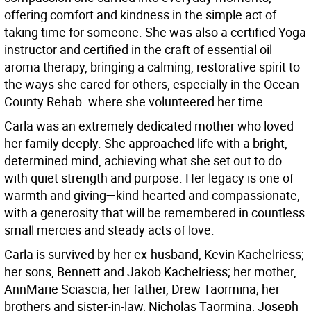
offering comfort and kindness in the simple act of
taking time for someone. She was also a certified Yoga
instructor and certified in the craft of essential oil
aroma therapy, bringing a calming, restorative spirit to
the ways she cared for others, especially in the Ocean
County Rehab. where she volunteered her time.
Carla was an extremely dedicated mother who loved
her family deeply. She approached life with a bright,
determined mind, achieving what she set out to do
with quiet strength and purpose. Her legacy is one of
warmth and giving—kind-hearted and compassionate,
with a generosity that will be remembered in countless
small mercies and steady acts of love.
Carla is survived by her ex-husband, Kevin Kachelriess;
her sons, Bennett and Jakob Kachelriess; her mother,
AnnMarie Sciascia; her father, Drew Taormina; her
brothers and sister-in-law, Nicholas Taormina, Joseph