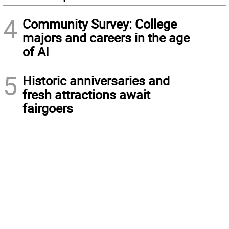
4
Community Survey: College
majors and careers in the age
of AI
5
Historic anniversaries and
fresh attractions await
fairgoers