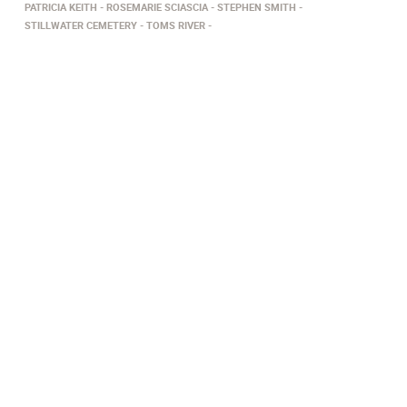
PATRICIA KEITH
ROSEMARIE SCIASCIA
STEPHEN SMITH
STILLWATER CEMETERY
TOMS RIVER