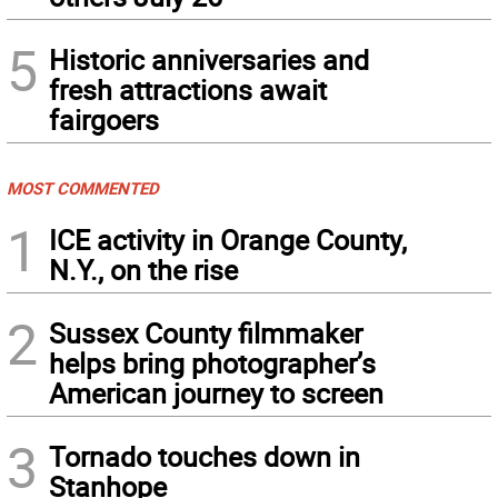
5
Historic anniversaries and
fresh attractions await
fairgoers
MOST COMMENTED
1
ICE activity in Orange County,
N.Y., on the rise
2
Sussex County filmmaker
helps bring photographer’s
American journey to screen
3
Tornado touches down in
Stanhope