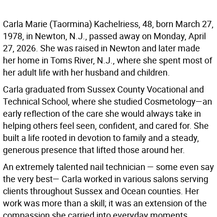
Carla Marie (Taormina) Kachelriess, 48, born March 27,
1978, in Newton, N.J., passed away on Monday, April
27, 2026. She was raised in Newton and later made
her home in Toms River, N.J., where she spent most of
her adult life with her husband and children.
Carla graduated from Sussex County Vocational and
Technical School, where she studied Cosmetology—an
early reflection of the care she would always take in
helping others feel seen, confident, and cared for. She
built a life rooted in devotion to family and a steady,
generous presence that lifted those around her.
An extremely talented nail technician — some even say
the very best— Carla worked in various salons serving
clients throughout Sussex and Ocean counties. Her
work was more than a skill; it was an extension of the
compassion she carried into everyday moments,