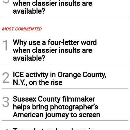
when classier insults are
available?
MOST COMMENTED
1
Why use a four-letter word
when classier insults are
available?
2
ICE activity in Orange County,
N.Y., on the rise
3
Sussex County filmmaker
helps bring photographer’s
American journey to screen