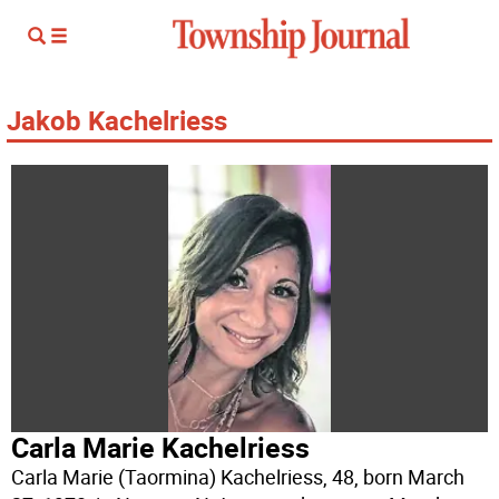
Jakob Kachelriess
Carla Marie Kachelriess
Carla Marie (Taormina) Kachelriess, 48, born March