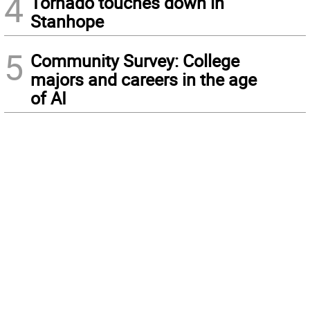
4
Tornado touches down in
Stanhope
5
Community Survey: College
majors and careers in the age
of AI