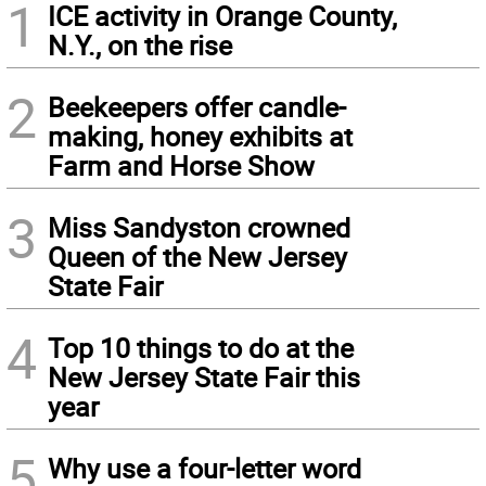
1
ICE activity in Orange County,
N.Y., on the rise
2
Beekeepers offer candle-
making, honey exhibits at
Farm and Horse Show
3
Miss Sandyston crowned
Queen of the New Jersey
State Fair
4
Top 10 things to do at the
New Jersey State Fair this
year
5
Why use a four-letter word