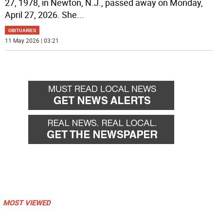
27, 1978, in Newton, N.J., passed away on Monday,
April 27, 2026. She
...
OBITUARIES
11 May 2026 | 03:21
MOST VIEWED