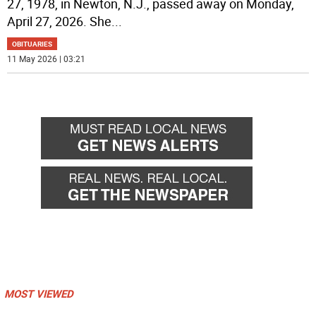
27, 1978, in Newton, N.J., passed away on Monday,
April 27, 2026. She
...
OBITUARIES
11 May 2026 | 03:21
MOST VIEWED