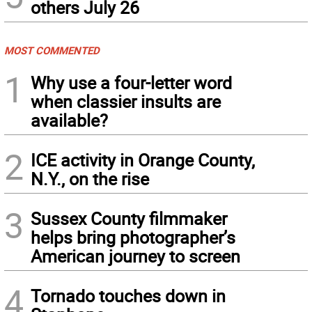
others July 26
MOST COMMENTED
1
Why use a four-letter word
when classier insults are
available?
2
ICE activity in Orange County,
N.Y., on the rise
3
Sussex County filmmaker
helps bring photographer’s
American journey to screen
4
Tornado touches down in