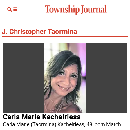
J. Christopher Taormina
Carla Marie Kachelriess
Carla Marie (Taormina) Kachelriess, 48, born March