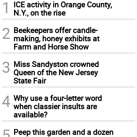
1
ICE activity in Orange County,
N.Y., on the rise
2
Beekeepers offer candle-
making, honey exhibits at
Farm and Horse Show
3
Miss Sandyston crowned
Queen of the New Jersey
State Fair
4
Why use a four-letter word
when classier insults are
available?
5
Peep this garden and a dozen