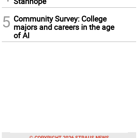
Stanhope
5
Community Survey: College
majors and careers in the age
of AI
© COPYRIGHT 2026 STRAUS NEWS