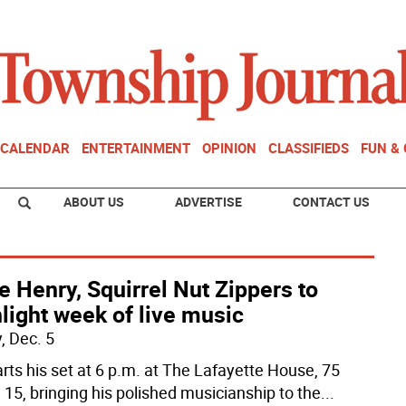
CALENDAR
ENTERTAINMENT
OPINION
CLASSIFIEDS
FUN &
ABOUT US
ADVERTISE
CONTACT US
e Henry, Squirrel Nut Zippers to
light week of live music
, Dec. 5
arts his set at 6 p.m. at The Lafayette House, 75
 15, bringing his polished musicianship to the
...