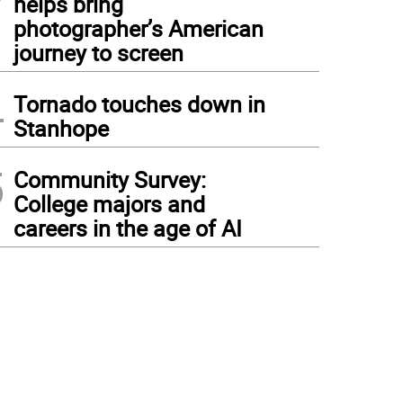
helps bring
photographer’s American
journey to screen
4
Tornado touches down in
Stanhope
5
Community Survey:
College majors and
careers in the age of AI