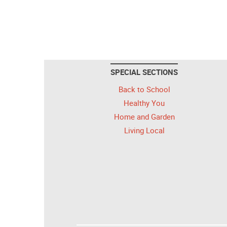
SPECIAL SECTIONS
Back to School
Healthy You
Home and Garden
Living Local