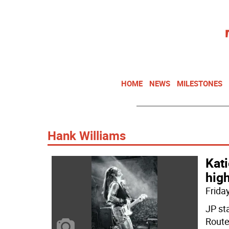
HOME
NEWS
MILESTONES
Hank Williams
Kati
high
Friday
JP st
Route