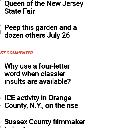
Queen of the New Jersey
State Fair
5
Peep this garden and a
dozen others July 26
ST COMMENTED
1
Why use a four-letter
word when classier
insults are available?
2
ICE activity in Orange
County, N.Y., on the rise
3
Sussex County filmmaker