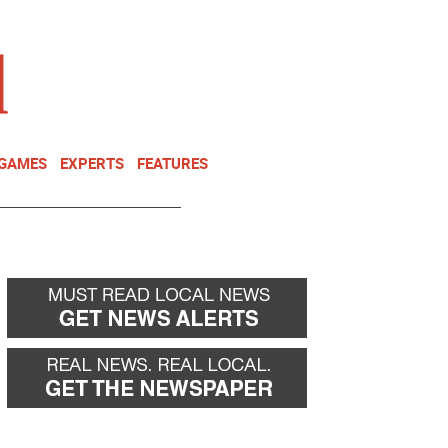
NEWSLETTER
DONATE
 GAMES
EXPERTS
FEATURES