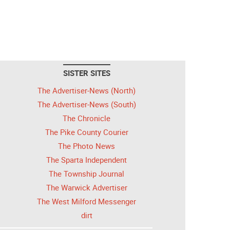
SISTER SITES
The Advertiser-News (North)
The Advertiser-News (South)
The Chronicle
The Pike County Courier
The Photo News
The Sparta Independent
The Township Journal
The Warwick Advertiser
The West Milford Messenger
dirt