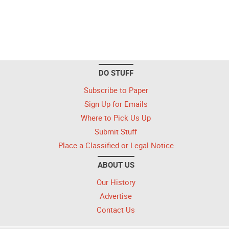
DO STUFF
Subscribe to Paper
Sign Up for Emails
Where to Pick Us Up
Submit Stuff
Place a Classified or Legal Notice
ABOUT US
Our History
Advertise
Contact Us