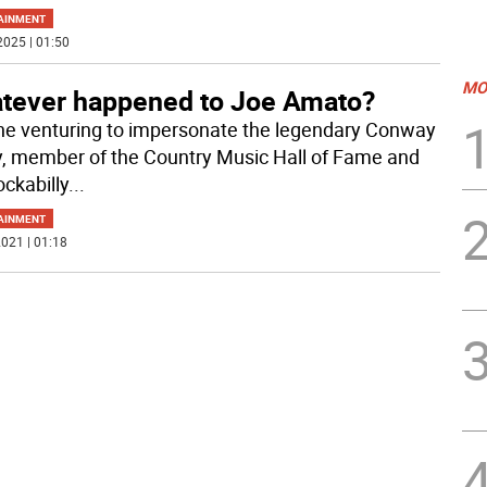
AINMENT
2025 | 01:50
MO
tever happened to Joe Amato?
e venturing to impersonate the legendary Conway
y, member of the Country Music Hall of Fame and
ockabilly
...
AINMENT
021 | 01:18