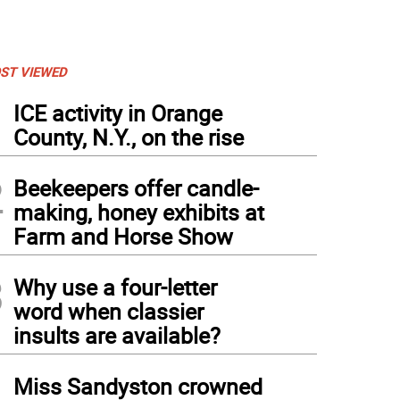
ST VIEWED
1
ICE activity in Orange
County, N.Y., on the rise
2
Beekeepers offer candle-
making, honey exhibits at
Farm and Horse Show
3
Why use a four-letter
word when classier
insults are available?
4
Miss Sandyston crowned