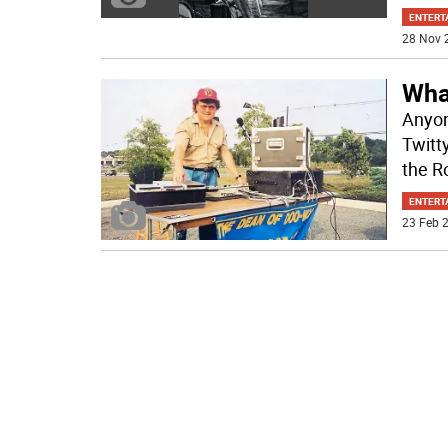
ENTERT
28 Nov 
Wha
Anyon
Twitt
the R
ENTERT
23 Feb 2