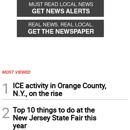
MOST VIEWED
1
ICE activity in Orange County,
N.Y., on the rise
2
Top 10 things to do at the
New Jersey State Fair this
year