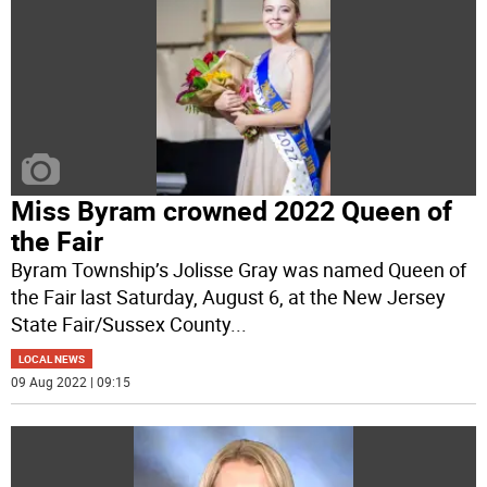
Miss Byram crowned 2022 Queen of
the Fair
Byram Township’s Jolisse Gray was named Queen of
the Fair last Saturday, August 6, at the New Jersey
State Fair/Sussex County
...
LOCAL NEWS
09 Aug 2022 | 09:15