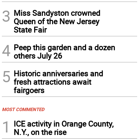
3
Miss Sandyston crowned
Queen of the New Jersey
State Fair
4
Peep this garden and a dozen
others July 26
5
Historic anniversaries and
fresh attractions await
fairgoers
MOST COMMENTED
1
ICE activity in Orange County,
N.Y., on the rise