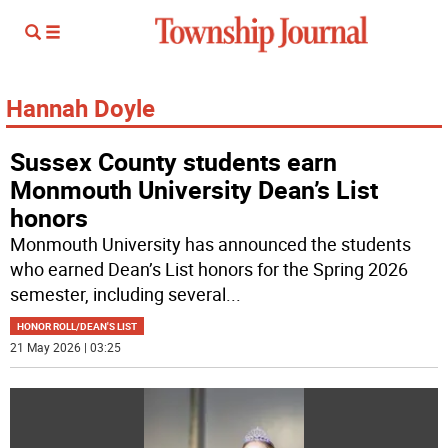
Hannah Doyle
Sussex County students earn
Monmouth University Dean’s List
honors
Monmouth University has announced the students
who earned Dean’s List honors for the Spring 2026
semester, including several
...
HONOR ROLL/DEAN'S LIST
21 May 2026 | 03:25