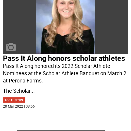
Pass It Along honors scholar athletes
Pass It Along honored its 2022 Scholar Athlete
Nominees at the Scholar Athlete Banquet on March 2
at Perona Farms.
The Scholar
...
LOCAL NEWS
28 Mar 2022 | 03:56