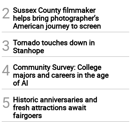
2
Sussex County filmmaker
helps bring photographer’s
American journey to screen
3
Tornado touches down in
Stanhope
4
Community Survey: College
majors and careers in the age
of AI
5
Historic anniversaries and
fresh attractions await
fairgoers