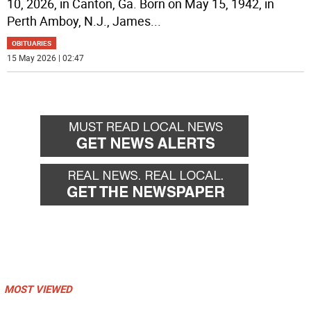
10, 2026, in Canton, Ga. Born on May 15, 1942, in
Perth Amboy, N.J., James
...
OBITUARIES
15 May 2026 | 02:47
MOST VIEWED