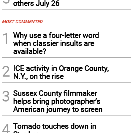
others July 26
MOST COMMENTED
1
Why use a four-letter word
when classier insults are
available?
2
ICE activity in Orange County,
N.Y., on the rise
3
Sussex County filmmaker
helps bring photographer’s
American journey to screen
4
Tornado touches down in