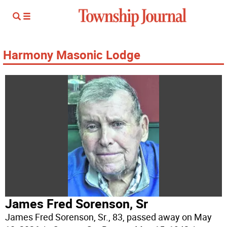
Harmony Masonic Lodge
James Fred Sorenson, Sr
James Fred Sorenson, Sr., 83, passed away on May