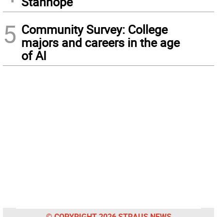
Stanhope
5
Community Survey: College
majors and careers in the age
of AI
© COPYRIGHT 2026 STRAUS NEWS