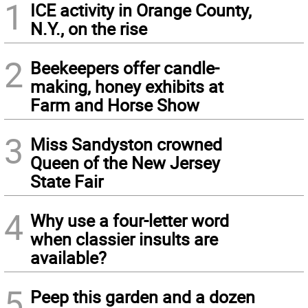
1
ICE activity in Orange County,
N.Y., on the rise
2
Beekeepers offer candle-
making, honey exhibits at
Farm and Horse Show
3
Miss Sandyston crowned
Queen of the New Jersey
State Fair
4
Why use a four-letter word
when classier insults are
available?
5
Peep this garden and a dozen