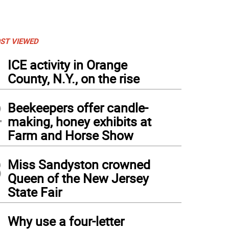
ST VIEWED
1
ICE activity in Orange
County, N.Y., on the rise
2
Beekeepers offer candle-
making, honey exhibits at
Farm and Horse Show
3
Miss Sandyston crowned
Queen of the New Jersey
State Fair
4
Why use a four-letter