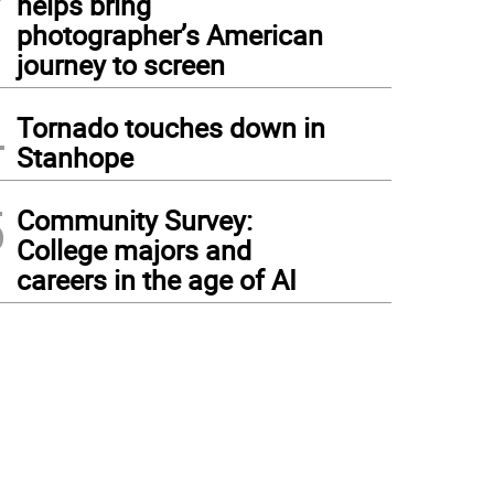
helps bring
photographer’s American
journey to screen
4
Tornado touches down in
Stanhope
5
Community Survey:
College majors and
careers in the age of AI