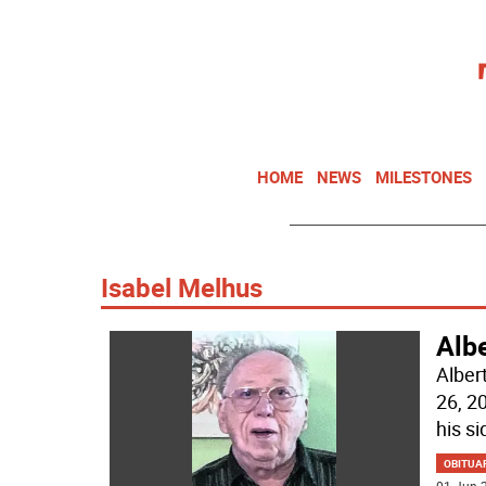
HOME
NEWS
MILESTONES
Isabel Melhus
Alb
Alber
26, 2
his si
OBITUA