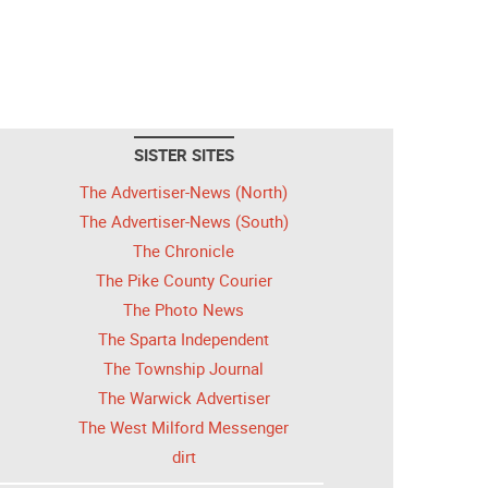
SISTER SITES
The Advertiser-News (North)
The Advertiser-News (South)
The Chronicle
The Pike County Courier
The Photo News
The Sparta Independent
The Township Journal
The Warwick Advertiser
The West Milford Messenger
dirt