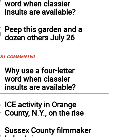
word when classier
insults are available?
5
Peep this garden and a
dozen others July 26
ST COMMENTED
1
Why use a four-letter
word when classier
insults are available?
2
ICE activity in Orange
County, N.Y., on the rise
3
Sussex County filmmaker