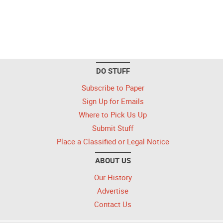
DO STUFF
Subscribe to Paper
Sign Up for Emails
Where to Pick Us Up
Submit Stuff
Place a Classified or Legal Notice
ABOUT US
Our History
Advertise
Contact Us