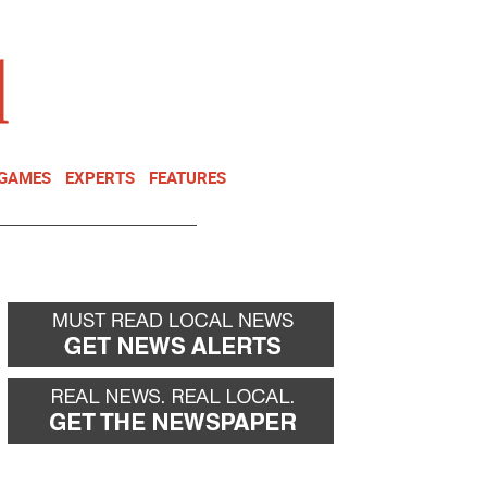
NEWSLETTER
DONATE
 GAMES
EXPERTS
FEATURES