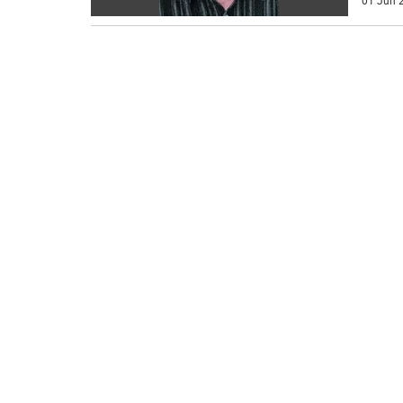
01 Jun 2