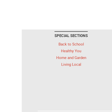
SPECIAL SECTIONS
Back to School
Healthy You
Home and Garden
Living Local