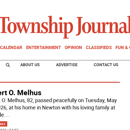
CALENDAR
ENTERTAINMENT
OPINION
CLASSIFIEDS
FUN &
ABOUT US
ADVERTISE
CONTACT US
ert O. Melhus
t O. Melhus, 82, passed peacefully on Tuesday, May
026, at his home in Newton with his loving family at
de.
...
RIES