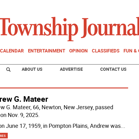
CALENDAR
ENTERTAINMENT
OPINION
CLASSIFIEDS
FUN &
ABOUT US
ADVERTISE
CONTACT US
rew G. Mateer
w G. Mateer, 66, Newton, New Jersey, passed
on Nov. 9, 2025.
on June 17, 1959, in Pompton Plains, Andrew was
...
RIES