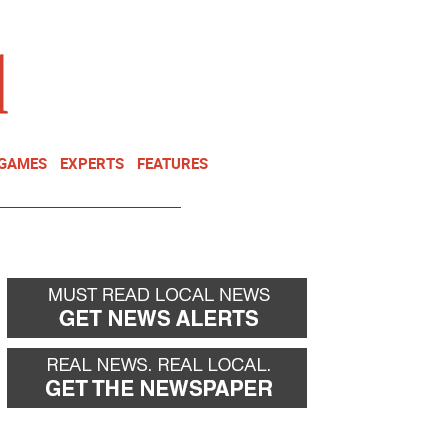
NEWSLETTER
DONATE
 GAMES
EXPERTS
FEATURES