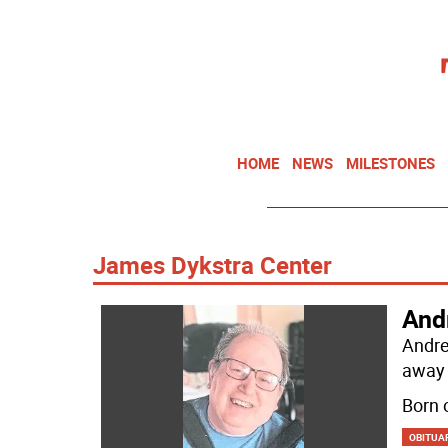
HOME
NEWS
MILESTONES
James Dykstra Center
And
Andre
away 
Born 
OBITUA