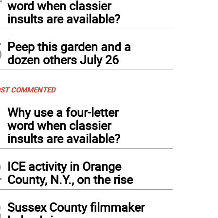
word when classier
insults are available?
5
Peep this garden and a
dozen others July 26
ST COMMENTED
1
Why use a four-letter
word when classier
insults are available?
2
ICE activity in Orange
County, N.Y., on the rise
3
Sussex County filmmaker