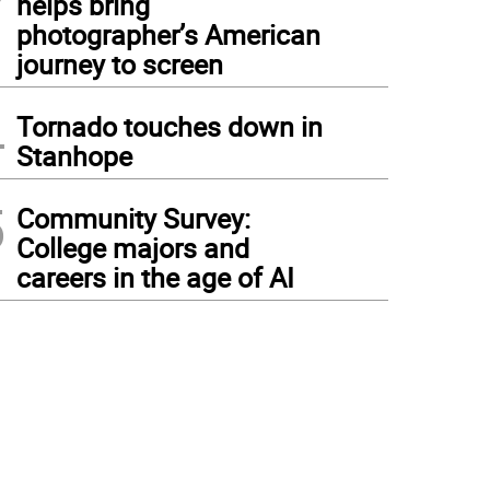
helps bring
photographer’s American
journey to screen
4
Tornado touches down in
Stanhope
5
Community Survey:
College majors and
careers in the age of AI