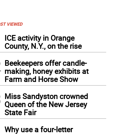
ST VIEWED
1
ICE activity in Orange
County, N.Y., on the rise
2
Beekeepers offer candle-
making, honey exhibits at
Farm and Horse Show
3
Miss Sandyston crowned
Queen of the New Jersey
State Fair
4
Why use a four-letter