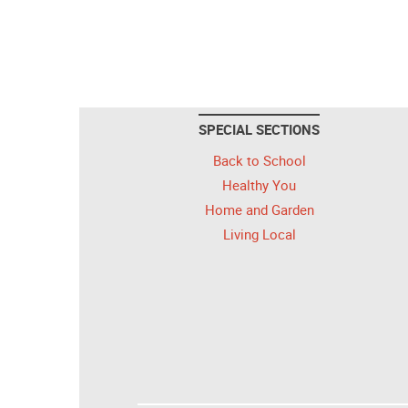
SPECIAL SECTIONS
Back to School
Healthy You
Home and Garden
Living Local