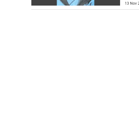
13 Nov 