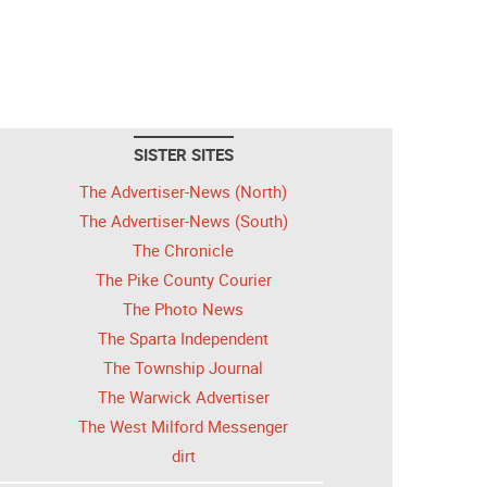
SISTER SITES
The Advertiser-News (North)
The Advertiser-News (South)
The Chronicle
The Pike County Courier
The Photo News
The Sparta Independent
The Township Journal
The Warwick Advertiser
The West Milford Messenger
dirt