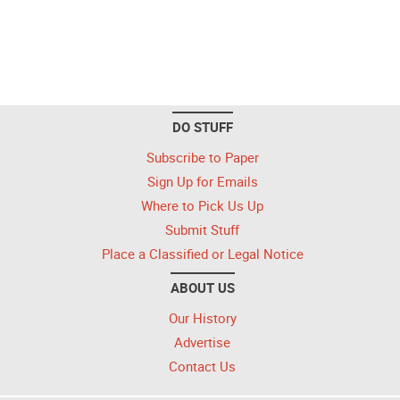
DO STUFF
Subscribe to Paper
Sign Up for Emails
Where to Pick Us Up
Submit Stuff
Place a Classified or Legal Notice
ABOUT US
Our History
Advertise
Contact Us