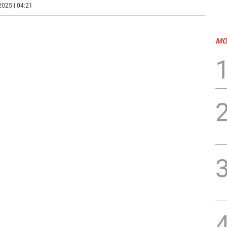
2025 | 04:21
MO