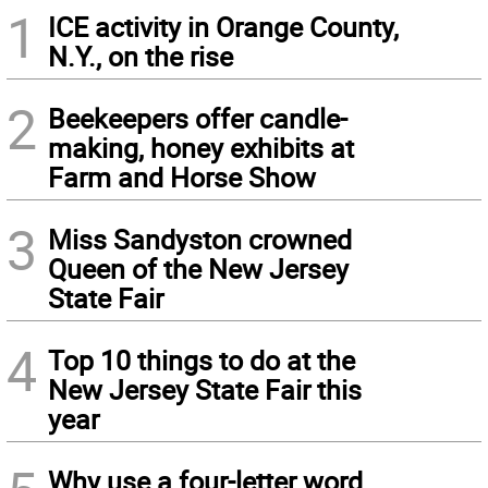
1
ICE activity in Orange County,
N.Y., on the rise
2
Beekeepers offer candle-
making, honey exhibits at
Farm and Horse Show
3
Miss Sandyston crowned
Queen of the New Jersey
State Fair
4
Top 10 things to do at the
New Jersey State Fair this
year
Why use a four-letter word