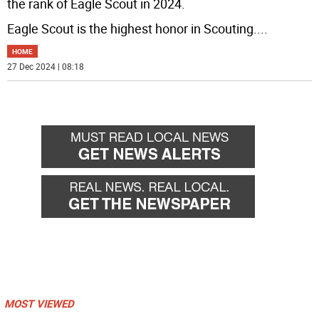
the rank of Eagle Scout in 2024.
Eagle Scout is the highest honor in Scouting.
...
HOME
27 Dec 2024 | 08:18
MOST VIEWED