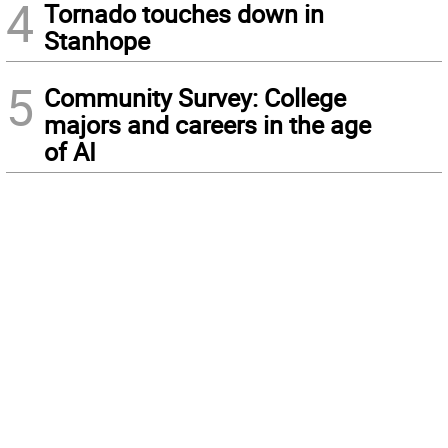
4
Tornado touches down in
Stanhope
5
Community Survey: College
majors and careers in the age
of AI