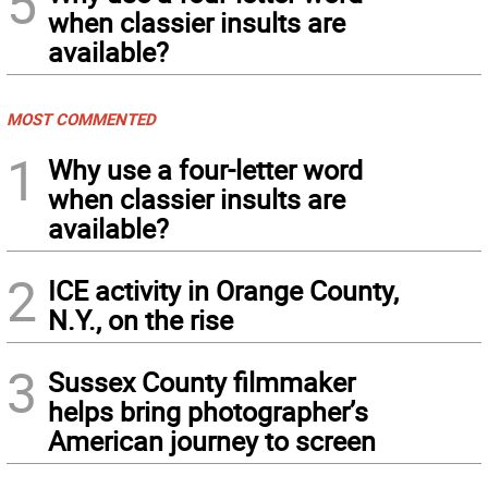
5
when classier insults are
available?
MOST COMMENTED
1
Why use a four-letter word
when classier insults are
available?
2
ICE activity in Orange County,
N.Y., on the rise
3
Sussex County filmmaker
helps bring photographer’s
American journey to screen