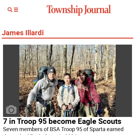
James Illardi
7 in Troop 95 become Eagle Scouts
Seven members of BSA Troop 95 of Sparta earned