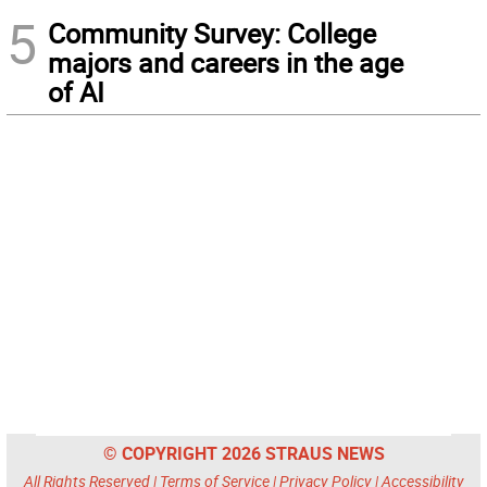
5
Community Survey: College
majors and careers in the age
of AI
© COPYRIGHT 2026 STRAUS NEWS
All Rights Reserved |
Terms of Service
|
Privacy Policy
|
Accessibility