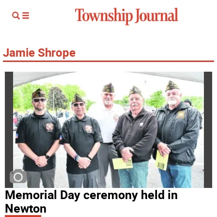
Jamie Shrope
Memorial Day ceremony held in
Newton