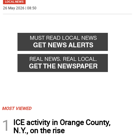
LOCAL NEWS
26 May 2026 | 08:50
MOST VIEWED
1
ICE activity in Orange County,
N.Y., on the rise