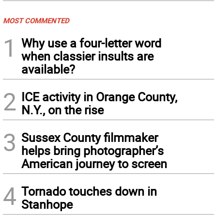
MOST COMMENTED
1
Why use a four-letter word
when classier insults are
available?
2
ICE activity in Orange County,
N.Y., on the rise
3
Sussex County filmmaker
helps bring photographer’s
American journey to screen
4
Tornado touches down in
Stanhope