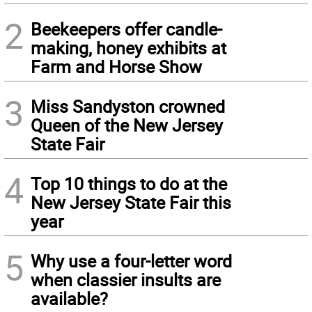
2
Beekeepers offer candle-
making, honey exhibits at
Farm and Horse Show
3
Miss Sandyston crowned
Queen of the New Jersey
State Fair
4
Top 10 things to do at the
New Jersey State Fair this
year
5
Why use a four-letter word
when classier insults are
available?