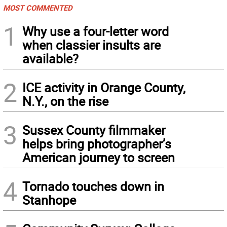
MOST COMMENTED
1
Why use a four-letter word
when classier insults are
available?
2
ICE activity in Orange County,
N.Y., on the rise
3
Sussex County filmmaker
helps bring photographer’s
American journey to screen
4
Tornado touches down in
Stanhope