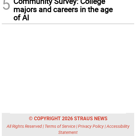
5
Community Survey: College
majors and careers in the age
of AI
© COPYRIGHT 2026 STRAUS NEWS
All Rights Reserved |
Terms of Service
|
Privacy Policy
|
Accessibility
Statement