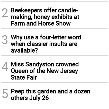
2
Beekeepers offer candle-
making, honey exhibits at
Farm and Horse Show
3
Why use a four-letter word
when classier insults are
available?
4
Miss Sandyston crowned
Queen of the New Jersey
State Fair
5
Peep this garden and a dozen
others July 26