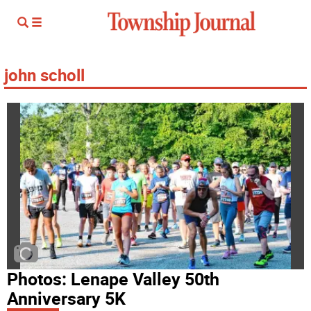
john scholl
Photos: Lenape Valley 50th
Anniversary 5K