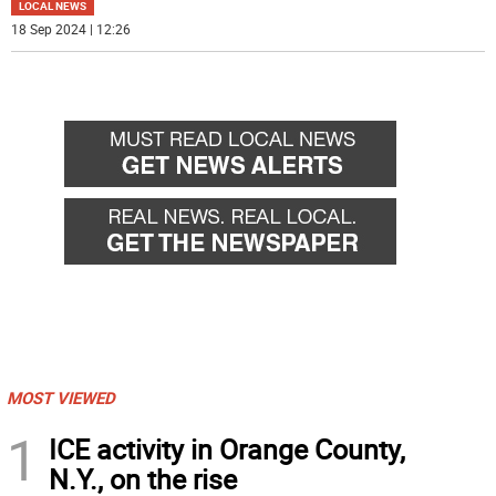
LOCAL NEWS
18 Sep 2024 | 12:26
MOST VIEWED
1
ICE activity in Orange County,
N.Y., on the rise