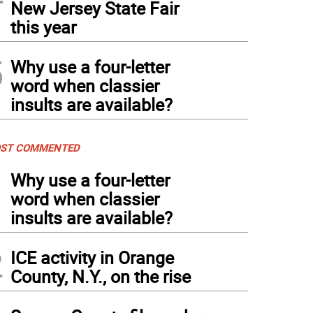
New Jersey State Fair
this year
5
Why use a four-letter
word when classier
insults are available?
ST COMMENTED
1
Why use a four-letter
word when classier
insults are available?
2
ICE activity in Orange
County, N.Y., on the rise