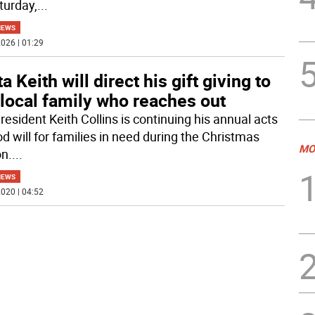
turday,
...
NEWS
026 | 01:29
a Keith will direct his gift giving to
local family who reaches out
resident Keith Collins is continuing his annual acts
d will for families in need during the Christmas
MO
n.
...
NEWS
020 | 04:52