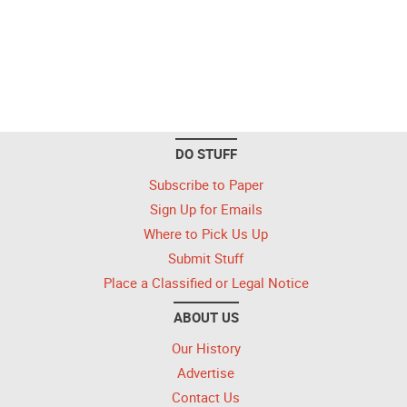
DO STUFF
Subscribe to Paper
Sign Up for Emails
Where to Pick Us Up
Submit Stuff
Place a Classified or Legal Notice
ABOUT US
Our History
Advertise
Contact Us