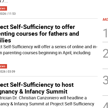
4:7
...
NEWS
2026 | 11:53
MO
ect Self-Sufficiency to offer
nting courses for fathers and
lies
t Self-Sufficiency will offer a series of online and in-
n parenting courses beginning in April, including
NEWS
026 | 03:09
ect Self-Sufficiency to host
gnancy & Infancy Summit
rician Dr. Christian Canzoniero will headline a
ancy & Infancy Summit at Project Self-Sufficiency