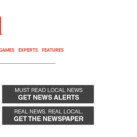
NEWSLETTER
DONATE
 GAMES
EXPERTS
FEATURES