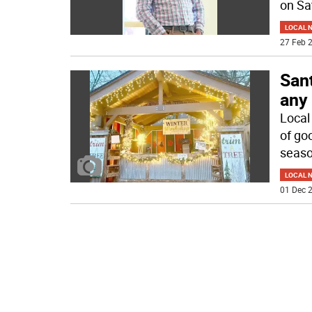
on Sa
LOCAL 
27 Feb 2
Sant
any 
Local 
of goo
seaso
LOCAL 
01 Dec 2