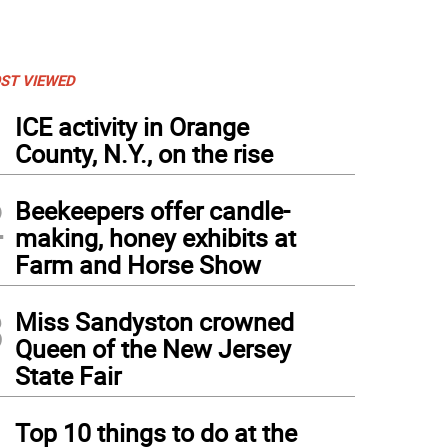
ST VIEWED
1
ICE activity in Orange
County, N.Y., on the rise
2
Beekeepers offer candle-
making, honey exhibits at
Farm and Horse Show
3
Miss Sandyston crowned
Queen of the New Jersey
State Fair
4
Top 10 things to do at the