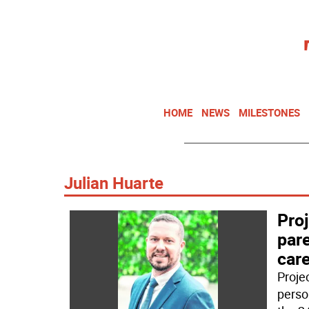
HOME
NEWS
MILESTONES
Julian Huarte
Proj
pare
car
Projec
perso