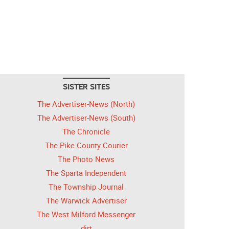
SISTER SITES
The Advertiser-News (North)
The Advertiser-News (South)
The Chronicle
The Pike County Courier
The Photo News
The Sparta Independent
The Township Journal
The Warwick Advertiser
The West Milford Messenger
dirt