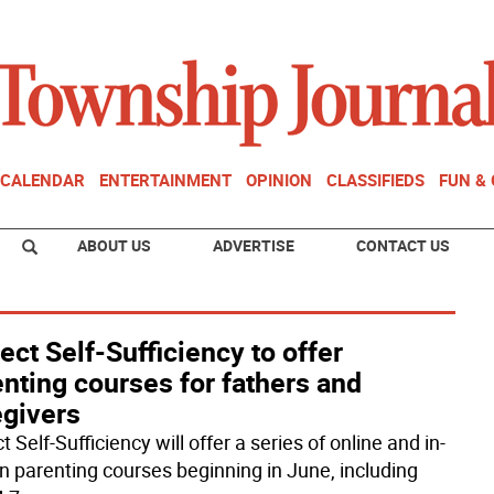
CALENDAR
ENTERTAINMENT
OPINION
CLASSIFIEDS
FUN &
ABOUT US
ADVERTISE
CONTACT US
ect Self-Sufficiency to offer
nting courses for fathers and
egivers
t Self-Sufficiency will offer a series of online and in-
n parenting courses beginning in June, including