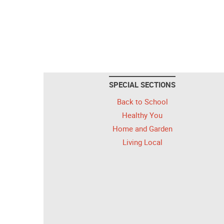
SPECIAL SECTIONS
Back to School
Healthy You
Home and Garden
Living Local