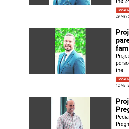
the 2
LOCAL 
29 May 
Proj
pare
fami
Projec
perso
the
...
LOCAL 
12 Mar 2
Proj
Pre
Pediat
Pregn