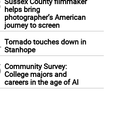
3
Sussex County filmmaker
helps bring
photographer’s American
journey to screen
4
Tornado touches down in
Stanhope
5
Community Survey:
College majors and
careers in the age of AI