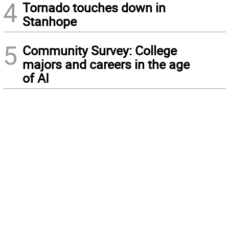
4
Tornado touches down in
Stanhope
5
Community Survey: College
majors and careers in the age
of AI