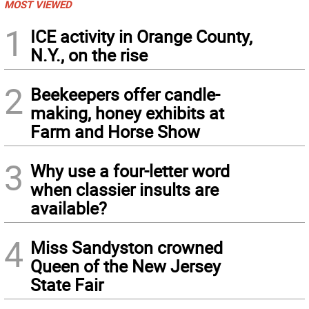
MOST VIEWED
1
ICE activity in Orange County,
N.Y., on the rise
2
Beekeepers offer candle-
making, honey exhibits at
Farm and Horse Show
3
Why use a four-letter word
when classier insults are
available?
4
Miss Sandyston crowned
Queen of the New Jersey
State Fair