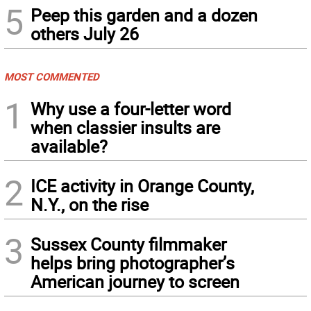
5
Peep this garden and a dozen
others July 26
MOST COMMENTED
1
Why use a four-letter word
when classier insults are
available?
2
ICE activity in Orange County,
N.Y., on the rise
3
Sussex County filmmaker
helps bring photographer’s
American journey to screen