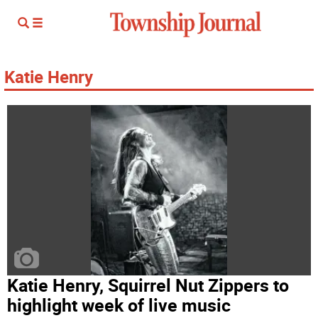
Katie Henry
Katie Henry, Squirrel Nut Zippers to
highlight week of live music