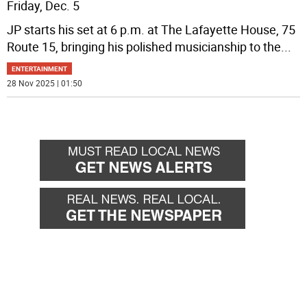
Friday, Dec. 5
JP starts his set at 6 p.m. at The Lafayette House, 75
Route 15, bringing his polished musicianship to the
...
ENTERTAINMENT
28 Nov 2025 | 01:50