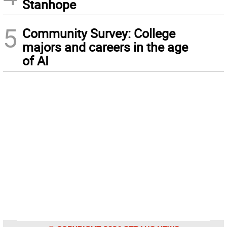
Stanhope
5
Community Survey: College
majors and careers in the age
of AI