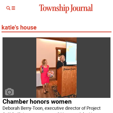
katie's house
Chamber honors women
Deborah Berry-Toon, executive director of Project