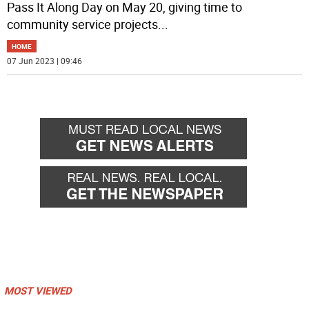
Pass It Along Day on May 20, giving time to
community service projects
...
HOME
07 Jun 2023 | 09:46
MOST VIEWED