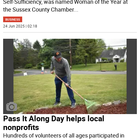
Self-Sufficiency, was named Woman of the Year at
the Sussex County Chamber
...
BUSINESS
24 Jun 2025 | 02:18
Pass It Along Day helps local
nonprofits
Hundreds of volunteers of all ages participated in