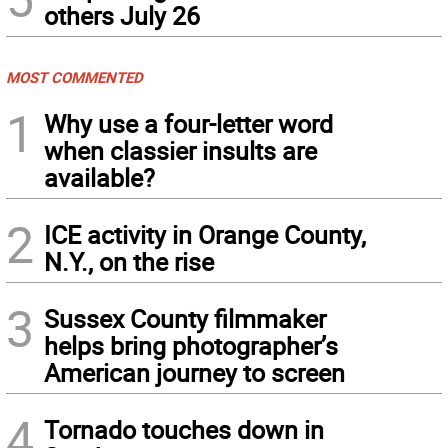
others July 26
MOST COMMENTED
1
Why use a four-letter word
when classier insults are
available?
2
ICE activity in Orange County,
N.Y., on the rise
3
Sussex County filmmaker
helps bring photographer’s
American journey to screen
4
Tornado touches down in