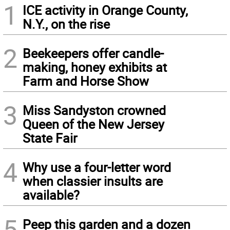
1
ICE activity in Orange County,
N.Y., on the rise
2
Beekeepers offer candle-
making, honey exhibits at
Farm and Horse Show
3
Miss Sandyston crowned
Queen of the New Jersey
State Fair
4
Why use a four-letter word
when classier insults are
available?
5
Peep this garden and a dozen