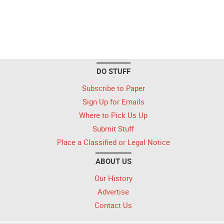
DO STUFF
Subscribe to Paper
Sign Up for Emails
Where to Pick Us Up
Submit Stuff
Place a Classified or Legal Notice
ABOUT US
Our History
Advertise
Contact Us