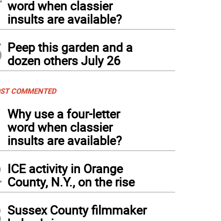
word when classier
insults are available?
5
Peep this garden and a
dozen others July 26
ST COMMENTED
1
Why use a four-letter
word when classier
insults are available?
2
ICE activity in Orange
County, N.Y., on the rise
3
Sussex County filmmaker