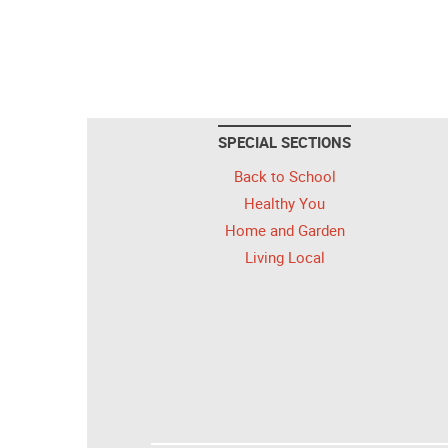
SPECIAL SECTIONS
Back to School
Healthy You
Home and Garden
Living Local