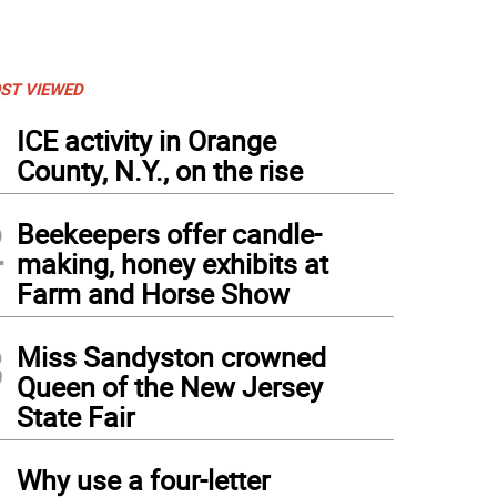
ST VIEWED
1
ICE activity in Orange
County, N.Y., on the rise
2
Beekeepers offer candle-
making, honey exhibits at
Farm and Horse Show
3
Miss Sandyston crowned
Queen of the New Jersey
State Fair
4
Why use a four-letter