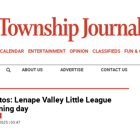
CALENDAR
ENTERTAINMENT
OPINION
CLASSIFIEDS
FUN &
ABOUT US
ADVERTISE
CONTACT US
os: Lenape Valley Little League
ning day
2025 | 03:47