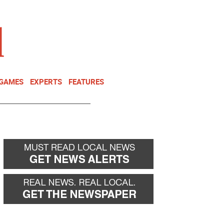
NEWSLETTER
DONATE
 GAMES
EXPERTS
FEATURES