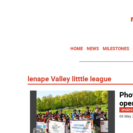
HOME
NEWS
MILESTONES
lenape Valley litttle league
Phot
ope
SPORTS
06 May 