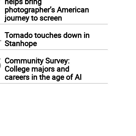
helps bring
photographer’s American
journey to screen
4
Tornado touches down in
Stanhope
5
Community Survey:
College majors and
careers in the age of AI