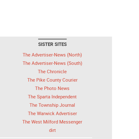
SISTER SITES
The Advertiser-News (North)
The Advertiser-News (South)
The Chronicle
The Pike County Courier
The Photo News
The Sparta Independent
The Township Journal
The Warwick Advertiser
The West Milford Messenger
dirt