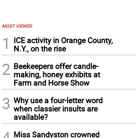
MOST VIEWED
1
ICE activity in Orange County,
N.Y., on the rise
2
Beekeepers offer candle-
making, honey exhibits at
Farm and Horse Show
3
Why use a four-letter word
when classier insults are
available?
4
Miss Sandyston crowned