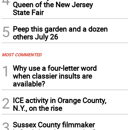
Queen of the New Jersey
State Fair
5
Peep this garden and a dozen
others July 26
MOST COMMENTED
1
Why use a four-letter word
when classier insults are
available?
2
ICE activity in Orange County,
N.Y., on the rise
3
Sussex County filmmaker