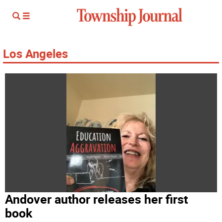
Los Angeles
Andover author releases her first
book