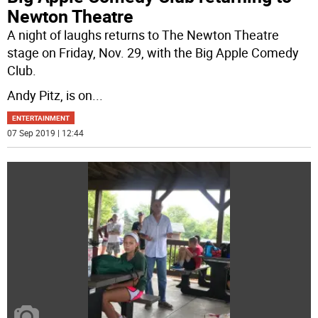
Newton Theatre
A night of laughs returns to The Newton Theatre
stage on Friday, Nov. 29, with the Big Apple Comedy
Club.
Andy Pitz, is on
...
ENTERTAINMENT
07 Sep 2019 | 12:44