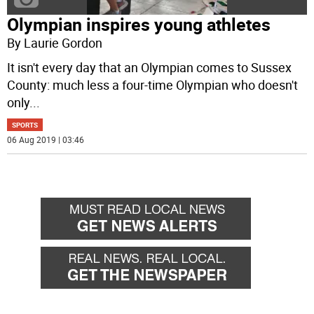
Olympian inspires young athletes
By Laurie Gordon
It isn't every day that an Olympian comes to Sussex
County: much less a four-time Olympian who doesn't
only
...
SPORTS
06 Aug 2019 | 03:46