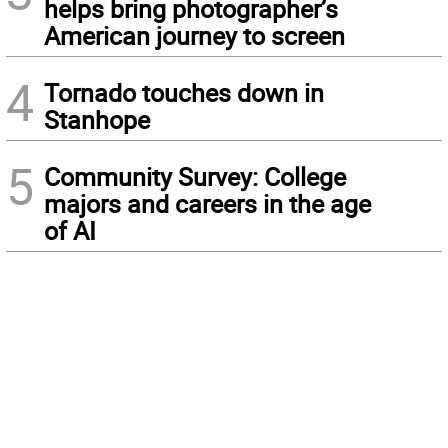
helps bring photographer’s
American journey to screen
4
Tornado touches down in
Stanhope
5
Community Survey: College
majors and careers in the age
of AI