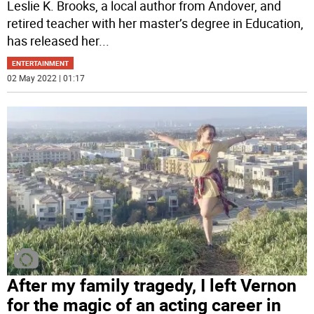
Leslie K. Brooks, a local author from Andover, and
retired teacher with her master’s degree in Education,
has released her
...
ENTERTAINMENT
02 May 2022 | 01:17
After my family tragedy, I left Vernon
for the magic of an acting career in