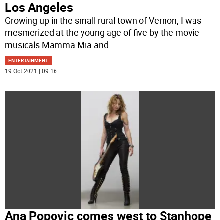
Los Angeles
Growing up in the small rural town of Vernon, I was
mesmerized at the young age of five by the movie
musicals Mamma Mia and
...
ENTERTAINMENT
19 Oct 2021 | 09:16
Ana Popovic comes west to Stanhope