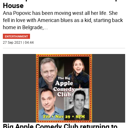
House
Ana Popovic has been moving west all her life. She
fell in love with American blues as a kid, starting back
home in Belgrade,
...
ENTERTAINMENT
27 Sep 2021 | 04:44
Big Apple Comedy Club returning to