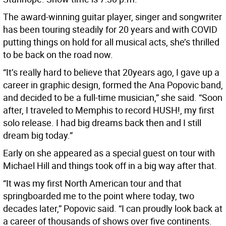
The award-winning guitar player, singer and songwriter
has been touring steadily for 20 years and with COVID
putting things on hold for all musical acts, she’s thrilled
to be back on the road now.
“It’s really hard to believe that 20years ago, I gave up a
career in graphic design, formed the Ana Popovic band,
and decided to be a full-time musician,” she said. “Soon
after, I traveled to Memphis to record HUSH!, my first
solo release. I had big dreams back then and I still
dream big today.”
Early on she appeared as a special guest on tour with
Michael Hill and things took off in a big way after that.
“It was my first North American tour and that
springboarded me to the point where today, two
decades later,” Popovic said. “I can proudly look back at
a career of thousands of shows over five continents.