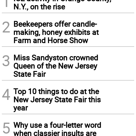
1
N.Y., on the rise
2
Beekeepers offer candle-
making, honey exhibits at
Farm and Horse Show
3
Miss Sandyston crowned
Queen of the New Jersey
State Fair
4
Top 10 things to do at the
New Jersey State Fair this
year
5
Why use a four-letter word
when classier insults are