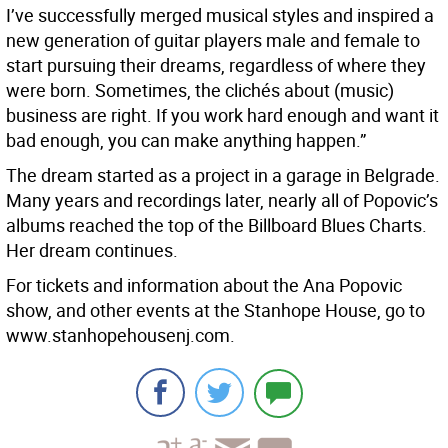
I’ve successfully merged musical styles and inspired a
new generation of guitar players male and female to
start pursuing their dreams, regardless of where they
were born. Sometimes, the clichés about (music)
business are right. If you work hard enough and want it
bad enough, you can make anything happen.”
The dream started as a project in a garage in Belgrade.
Many years and recordings later, nearly all of Popovic’s
albums reached the top of the Billboard Blues Charts.
Her dream continues.
For tickets and information about the Ana Popovic
show, and other events at the Stanhope House, go to
www.stanhopehousenj.com.