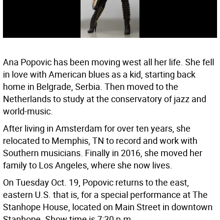
Ana Popovic has been moving west all her life. She fell
in love with American blues as a kid, starting back
home in Belgrade, Serbia. Then moved to the
Netherlands to study at the conservatory of jazz and
world-music.
After living in Amsterdam for over ten years, she
relocated to Memphis, TN to record and work with
Southern musicians. Finally in 2016, she moved her
family to Los Angeles, where she now lives.
On Tuesday Oct. 19, Popovic returns to the east,
eastern U.S. that is, for a special performance at The
Stanhope House, located on Main Street in downtown
Stanhope. Show time is 7:30 p.m.