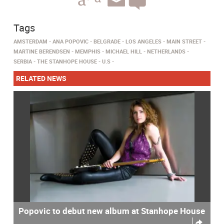
Tags
AMSTERDAM
ANA POPOVIC
BELGRADE
LOS ANGELES
MAIN STREET
MARTINE BERENDSEN
MEMPHIS
MICHAEL HILL
NETHERLANDS
SERBIA
THE STANHOPE HOUSE
U.S
RELATED NEWS
Popovic to debut new album at Stanhope House