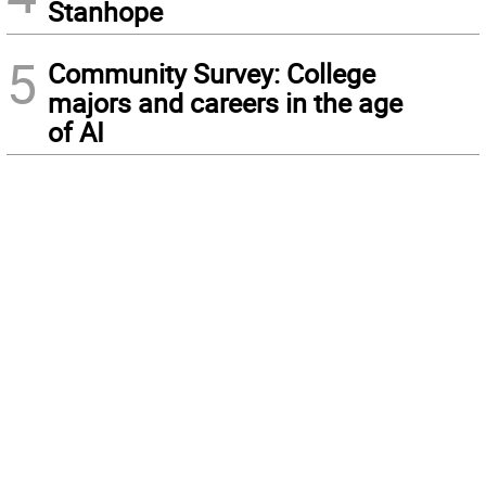
Stanhope
5
Community Survey: College
majors and careers in the age
of AI