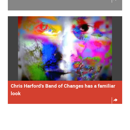
Chris Harford’s Band of Changes has a familiar
look