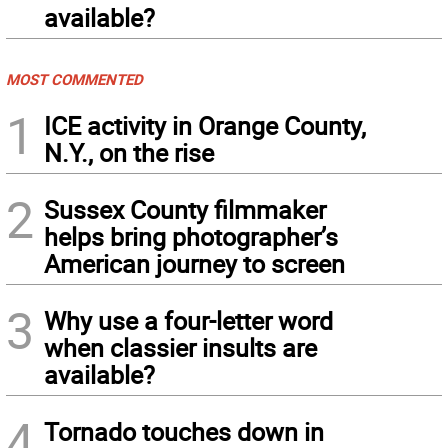
available?
MOST COMMENTED
1
ICE activity in Orange County,
N.Y., on the rise
2
Sussex County filmmaker
helps bring photographer’s
American journey to screen
3
Why use a four-letter word
when classier insults are
available?
4
Tornado touches down in