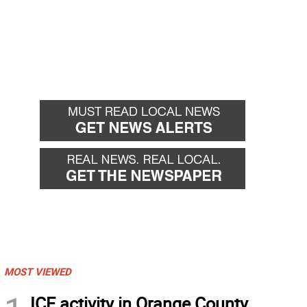
MOST VIEWED
ICE activity in Orange County,