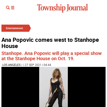
Entertainment
Ana Popovic comes west to Stanhope
House
Stanhope. Ana Popovic will play a special show
at the Stanhope House on Oct. 19.
LOS ANGELES
/
| 27 SEP 2021 | 04:44