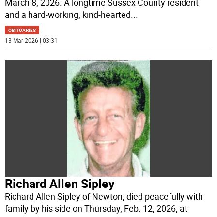
March 8, 2026. A longtime Sussex County resident
and a hard-working, kind-hearted
...
OBITUARIES
13 Mar 2026 | 03:31
Richard Allen Sipley
Richard Allen Sipley of Newton, died peacefully with
family by his side on Thursday, Feb. 12, 2026, at