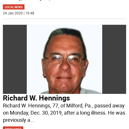
LOCAL NEWS
24 Jan 2020 | 10:48
Richard W. Hennings
Richard W. Hennings, 77, of Milford, Pa., passed away
on Monday, Dec. 30, 2019, after a long illness. He was
previously a
...