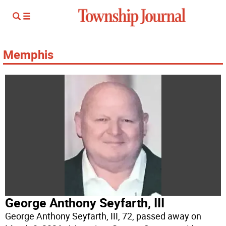
Memphis
George Anthony Seyfarth, III
George Anthony Seyfarth, III, 72, passed away on