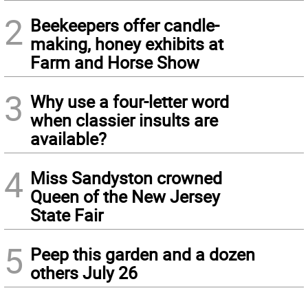
2
Beekeepers offer candle-
making, honey exhibits at
Farm and Horse Show
3
Why use a four-letter word
when classier insults are
available?
4
Miss Sandyston crowned
Queen of the New Jersey
State Fair
5
Peep this garden and a dozen
others July 26