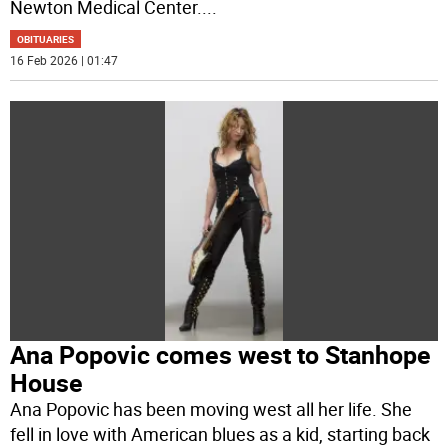
Newton Medical Center.
...
OBITUARIES
16 Feb 2026 | 01:47
Ana Popovic comes west to Stanhope
House
Ana Popovic has been moving west all her life. She
fell in love with American blues as a kid, starting back