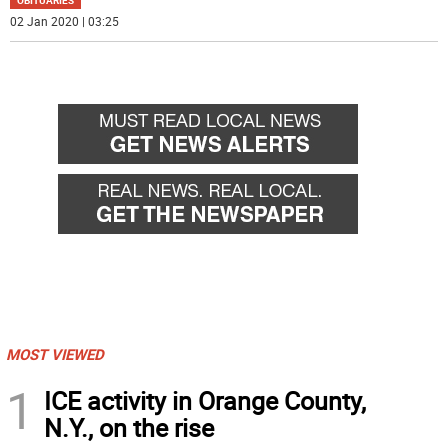
OBITUARIES
02 Jan 2020 | 03:25
MOST VIEWED
1
ICE activity in Orange County,
N.Y., on the rise