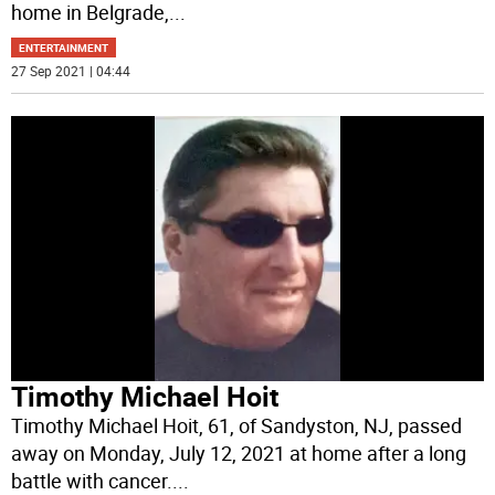
home in Belgrade,
...
ENTERTAINMENT
27 Sep 2021 | 04:44
Timothy Michael Hoit
Timothy Michael Hoit, 61, of Sandyston, NJ, passed
away on Monday, July 12, 2021 at home after a long
battle with cancer.
...