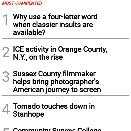
MOST COMMENTED
1
Why use a four-letter word
when classier insults are
available?
2
ICE activity in Orange County,
N.Y., on the rise
3
Sussex County filmmaker
helps bring photographer’s
American journey to screen
4
Tornado touches down in
Stanhope
Community Survey: College