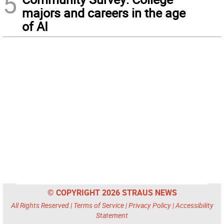
5
majors and careers in the age
of AI
© COPYRIGHT 2026 STRAUS NEWS
All Rights Reserved |
Terms of Service
|
Privacy Policy
|
Accessibility
Statement