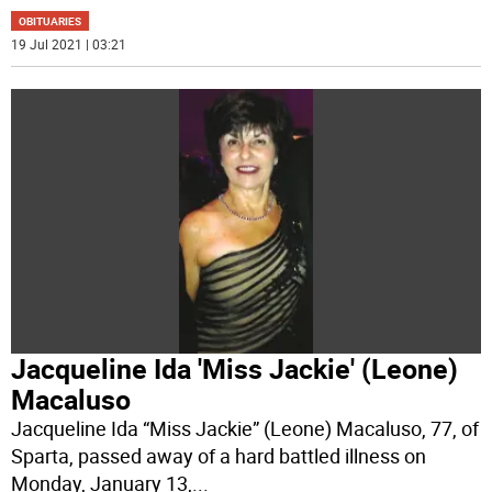
OBITUARIES
19 Jul 2021 | 03:21
Jacqueline Ida 'Miss Jackie' (Leone)
Macaluso
Jacqueline Ida “Miss Jackie” (Leone) Macaluso, 77, of
Sparta, passed away of a hard battled illness on
Monday, January 13,
...