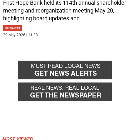
First Hope Bank held its 114th annual shareholder
meeting and reorganization meeting May 20,
highlighting board updates and
...
BUSINESS
29 May 2026 | 11:38
MOST VIEWED