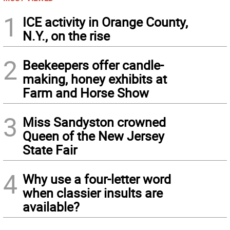
1
ICE activity in Orange County,
N.Y., on the rise
2
Beekeepers offer candle-
making, honey exhibits at
Farm and Horse Show
3
Miss Sandyston crowned
Queen of the New Jersey
State Fair
4
Why use a four-letter word
when classier insults are
available?