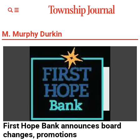
M. Murphy Durkin
First Hope Bank announces board
changes, promotions