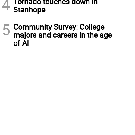
4
Tornado touches down in
Stanhope
5
Community Survey: College
majors and careers in the age
of AI