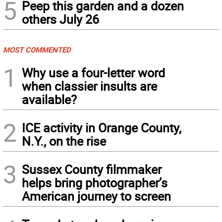
5
Peep this garden and a dozen
others July 26
MOST COMMENTED
1
Why use a four-letter word
when classier insults are
available?
2
ICE activity in Orange County,
N.Y., on the rise
3
Sussex County filmmaker
helps bring photographer’s
American journey to screen