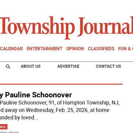
CALENDAR
ENTERTAINMENT
OPINION
CLASSIFIEDS
FUN &
ABOUT US
ADVERTISE
CONTACT US
y Pauline Schoonover
Pauline Schoonover, 91, of Hampton Township, NJ,
d away on Wednesday, Feb. 25, 2026, at home
unded by loved
...
RIES