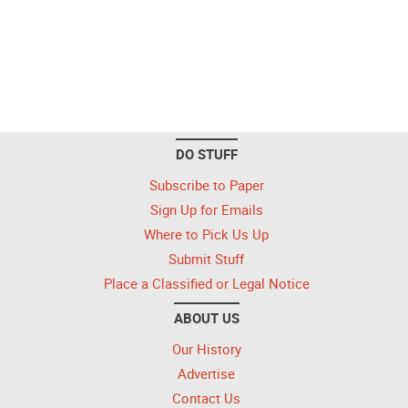
DO STUFF
Subscribe to Paper
Sign Up for Emails
Where to Pick Us Up
Submit Stuff
Place a Classified or Legal Notice
ABOUT US
Our History
Advertise
Contact Us