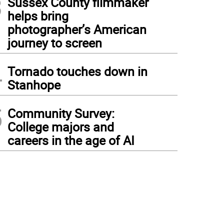
3
Sussex County filmmaker
helps bring
photographer’s American
journey to screen
4
Tornado touches down in
Stanhope
5
Community Survey:
College majors and
careers in the age of AI