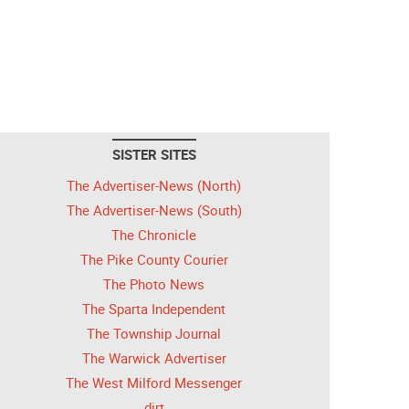
SISTER SITES
The Advertiser-News (North)
The Advertiser-News (South)
The Chronicle
The Pike County Courier
The Photo News
The Sparta Independent
The Township Journal
The Warwick Advertiser
The West Milford Messenger
dirt