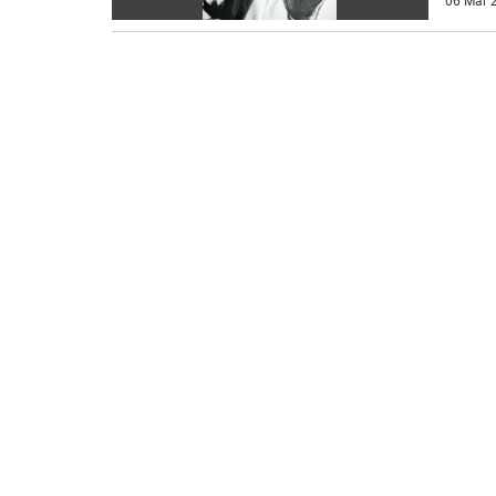
06 Mar 2