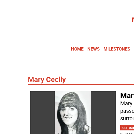
HOME
NEWS
MILESTONES
Mary Cecily
Mar
Mary 
passe
surro
OBITUA