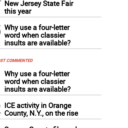
New Jersey State Fair
this year
5
Why use a four-letter
word when classier
insults are available?
ST COMMENTED
1
Why use a four-letter
word when classier
insults are available?
2
ICE activity in Orange
County, N.Y., on the rise