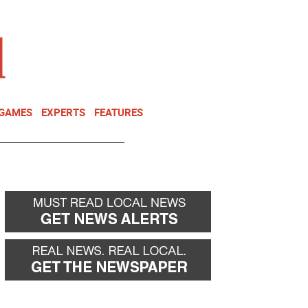
NEWSLETTER
DONATE
 GAMES
EXPERTS
FEATURES