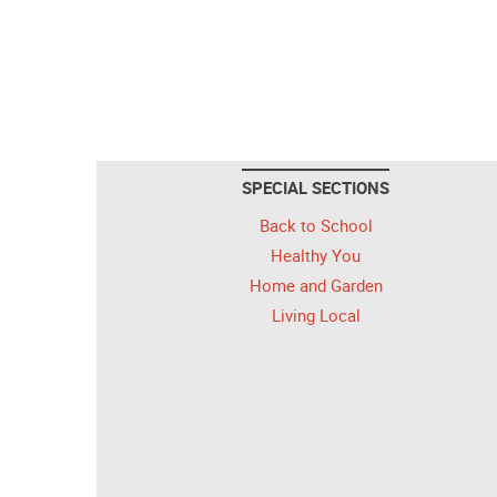
SPECIAL SECTIONS
Back to School
Healthy You
Home and Garden
Living Local