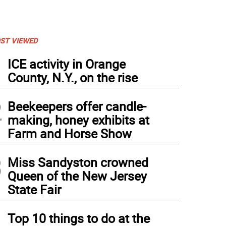
ST VIEWED
1
ICE activity in Orange
County, N.Y., on the rise
2
Beekeepers offer candle-
making, honey exhibits at
Farm and Horse Show
3
Miss Sandyston crowned
Queen of the New Jersey
State Fair
4
Top 10 things to do at the