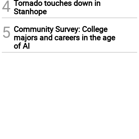
4
Tornado touches down in
Stanhope
5
Community Survey: College
majors and careers in the age
of AI