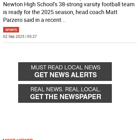
Newton High School’s 38-strong varsity football team
is ready for the 2025 season, head coach Matt
Parzero said in a recent
...
SPORTS
02 Sep 2025 | 05:27