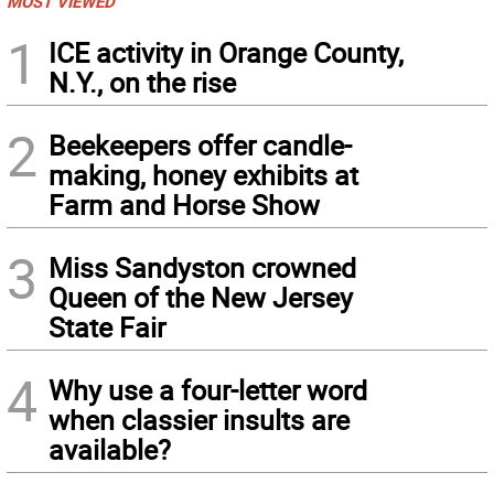
MOST VIEWED
1
ICE activity in Orange County,
N.Y., on the rise
2
Beekeepers offer candle-
making, honey exhibits at
Farm and Horse Show
3
Miss Sandyston crowned
Queen of the New Jersey
State Fair
4
Why use a four-letter word
when classier insults are
available?