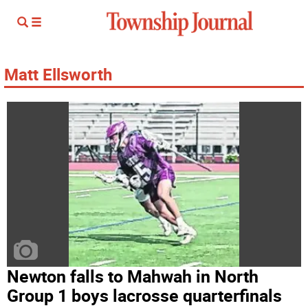
Matt Ellsworth
Newton falls to Mahwah in North
Group 1 boys lacrosse quarterfinals