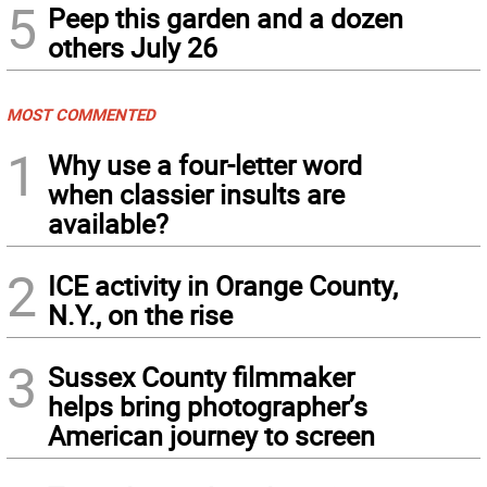
5
Peep this garden and a dozen
others July 26
MOST COMMENTED
1
Why use a four-letter word
when classier insults are
available?
2
ICE activity in Orange County,
N.Y., on the rise
3
Sussex County filmmaker
helps bring photographer’s
American journey to screen