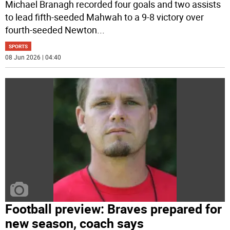
Michael Branagh recorded four goals and two assists
to lead fifth-seeded Mahwah to a 9-8 victory over
fourth-seeded Newton
...
SPORTS
08 Jun 2026 | 04:40
Football preview: Braves prepared for
new season, coach says