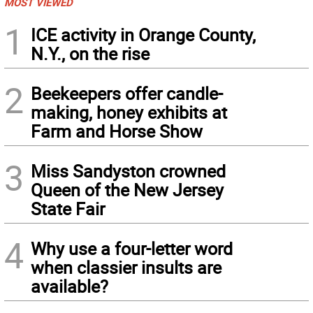
MOST VIEWED
1
ICE activity in Orange County,
N.Y., on the rise
2
Beekeepers offer candle-
making, honey exhibits at
Farm and Horse Show
3
Miss Sandyston crowned
Queen of the New Jersey
State Fair
4
Why use a four-letter word
when classier insults are
available?