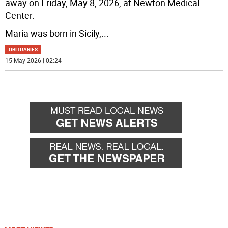
away on Friday, May 8, 2026, at Newton Medical
Center.
Maria was born in Sicily,
...
OBITUARIES
15 May 2026 | 02:24