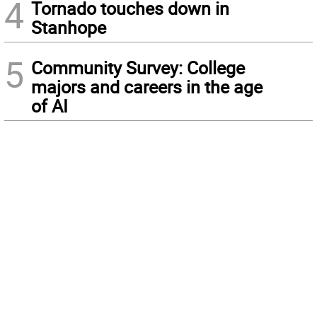
4
Tornado touches down in
Stanhope
5
Community Survey: College
majors and careers in the age
of AI