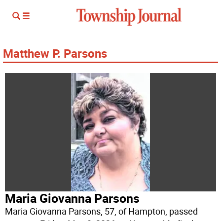
Matthew P. Parsons
Maria Giovanna Parsons
Maria Giovanna Parsons, 57, of Hampton, passed