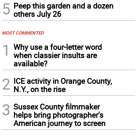
5
Peep this garden and a dozen
others July 26
MOST COMMENTED
1
Why use a four-letter word
when classier insults are
available?
2
ICE activity in Orange County,
N.Y., on the rise
3
Sussex County filmmaker
helps bring photographer’s
American journey to screen