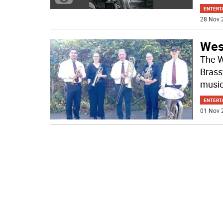
ENTERT
28 Nov 
Wes
The W
Brass
music
ENTERT
01 Nov 