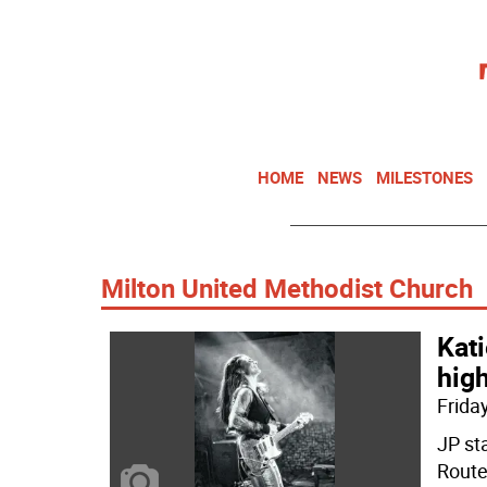
HOME
NEWS
MILESTONES
Milton United Methodist Church
Kati
high
Friday
JP st
Route