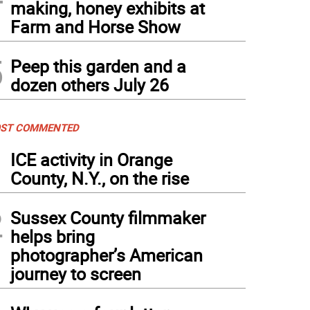
making, honey exhibits at
Farm and Horse Show
5
Peep this garden and a
dozen others July 26
ST COMMENTED
1
ICE activity in Orange
County, N.Y., on the rise
2
Sussex County filmmaker
helps bring
photographer’s American
journey to screen