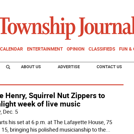
CALENDAR
ENTERTAINMENT
OPINION
CLASSIFIEDS
FUN &
ABOUT US
ADVERTISE
CONTACT US
e Henry, Squirrel Nut Zippers to
light week of live music
, Dec. 5
arts his set at 6 p.m. at The Lafayette House, 75
 15, bringing his polished musicianship to the
...