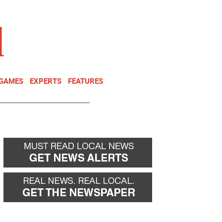
NEWSLETTER
DONATE
 GAMES
EXPERTS
FEATURES