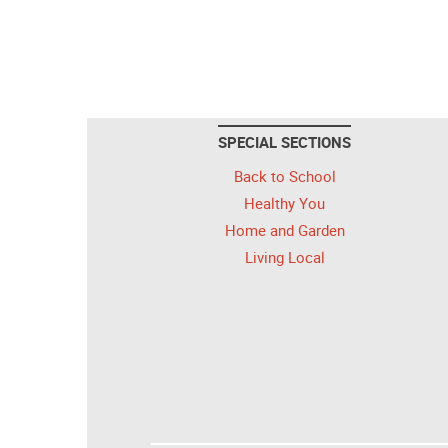
SPECIAL SECTIONS
Back to School
Healthy You
Home and Garden
Living Local