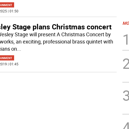
AINMENT
2025 | 01:50
MO
ley Stage plans Christmas concert
esley Stage will present A Christmas Concert by
works, an exciting, professional brass quintet with
ians on
...
AINMENT
2019 | 01:45