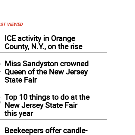
ST VIEWED
1
ICE activity in Orange
County, N.Y., on the rise
2
Miss Sandyston crowned
Queen of the New Jersey
State Fair
3
Top 10 things to do at the
New Jersey State Fair
this year
4
Beekeepers offer candle-