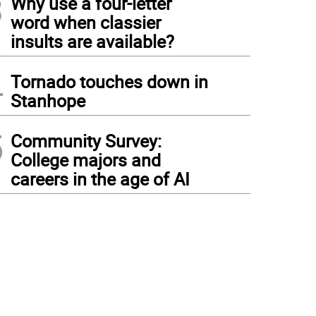
3
Why use a four-letter
word when classier
insults are available?
4
Tornado touches down in
Stanhope
5
Community Survey:
College majors and
careers in the age of AI