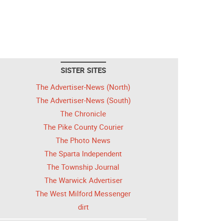
SISTER SITES
The Advertiser-News (North)
The Advertiser-News (South)
The Chronicle
The Pike County Courier
The Photo News
The Sparta Independent
The Township Journal
The Warwick Advertiser
The West Milford Messenger
dirt