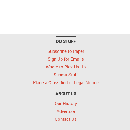
DO STUFF
Subscribe to Paper
Sign Up for Emails
Where to Pick Us Up
Submit Stuff
Place a Classified or Legal Notice
ABOUT US
Our History
Advertise
Contact Us