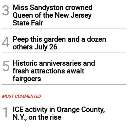
3
Miss Sandyston crowned
Queen of the New Jersey
State Fair
4
Peep this garden and a dozen
others July 26
5
Historic anniversaries and
fresh attractions await
fairgoers
MOST COMMENTED
1
ICE activity in Orange County,
N.Y., on the rise