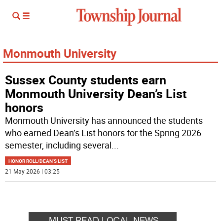
Monmouth University
Sussex County students earn
Monmouth University Dean’s List
honors
Monmouth University has announced the students
who earned Dean’s List honors for the Spring 2026
semester, including several
...
HONOR ROLL/DEAN'S LIST
21 May 2026 | 03:25