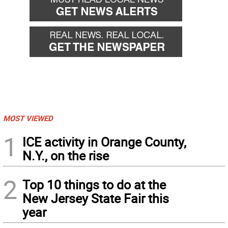
MOST VIEWED
1
ICE activity in Orange County,
N.Y., on the rise
2
Top 10 things to do at the
New Jersey State Fair this
year