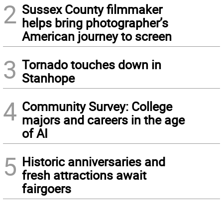
2
Sussex County filmmaker
helps bring photographer’s
American journey to screen
3
Tornado touches down in
Stanhope
4
Community Survey: College
majors and careers in the age
of AI
5
Historic anniversaries and
fresh attractions await
fairgoers