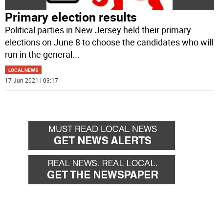
Primary election results
Political parties in New Jersey held their primary
elections on June 8 to choose the candidates who will
run in the general
...
LOCAL NEWS
17 Jun 2021 | 03:17