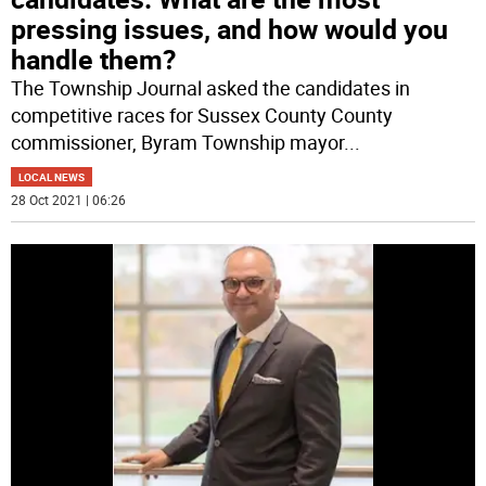
pressing issues, and how would you
handle them?
The Township Journal asked the candidates in
competitive races for Sussex County County
commissioner, Byram Township mayor
...
LOCAL NEWS
28 Oct 2021 | 06:26