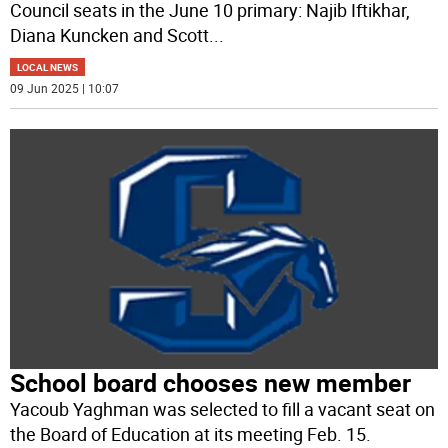
Council seats in the June 10 primary: Najib Iftikhar,
Diana Kuncken and Scott
...
LOCAL NEWS
09 Jun 2025 | 10:07
School board chooses new member
Yacoub Yaghman was selected to fill a vacant seat on
the Board of Education at its meeting Feb. 15.