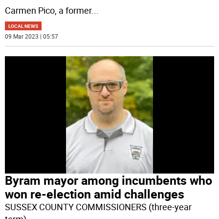
Carmen Pico, a former
...
LOCAL NEWS
09 Mar 2023 | 05:57
Byram mayor among incumbents who
won re-election amid challenges
SUSSEX COUNTY COMMISSIONERS (three-year