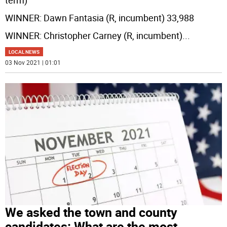
term)
WINNER: Dawn Fantasia (R, incumbent) 33,988
WINNER: Christopher Carney (R, incumbent)
...
LOCAL NEWS
03 Nov 2021 | 01:01
We asked the town and county
candidates: What are the most