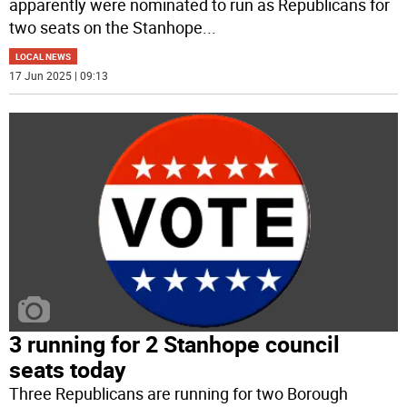
apparently were nominated to run as Republicans for
two seats on the Stanhope
...
LOCAL NEWS
17 Jun 2025 | 09:13
3 running for 2 Stanhope council
seats today
Three Republicans are running for two Borough