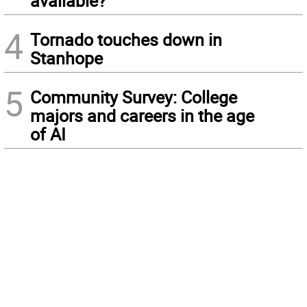
available?
4
Tornado touches down in
Stanhope
5
Community Survey: College
majors and careers in the age
of AI