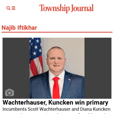
Najib Iftikhar
Wachterhauser, Kuncken win primary
Incumbents Scott Wachterhauser and Diana Kuncken