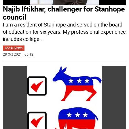
Najib Iftikhar, challenger for Stanhope
council
I am a resident of Stanhope and served on the board
of education for six years. My professional experience
includes college
...
LOCAL NEWS
28 Oct 2021 | 06:12