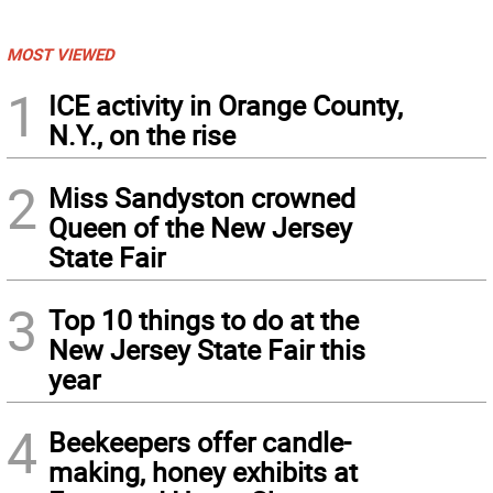
MOST VIEWED
1
ICE activity in Orange County,
N.Y., on the rise
2
Miss Sandyston crowned
Queen of the New Jersey
State Fair
3
Top 10 things to do at the
New Jersey State Fair this
year
4
Beekeepers offer candle-
making, honey exhibits at