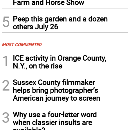
Farm and Horse Show
5
Peep this garden and a dozen
others July 26
MOST COMMENTED
1
ICE activity in Orange County,
N.Y., on the rise
2
Sussex County filmmaker
helps bring photographer’s
American journey to screen
3
Why use a four-letter word
when classier insults are