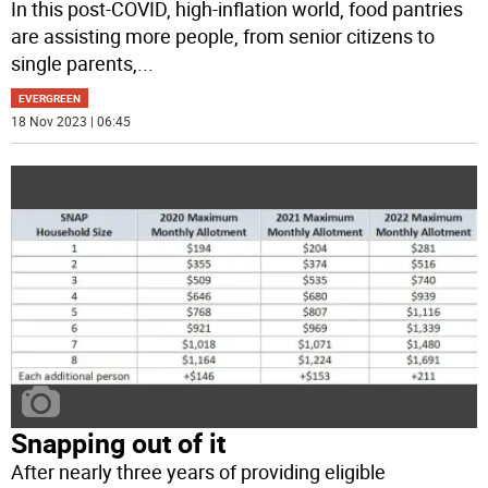
In this post-COVID, high-inflation world, food pantries
are assisting more people, from senior citizens to
single parents,
...
EVERGREEN
18 Nov 2023 | 06:45
Snapping out of it
After nearly three years of providing eligible