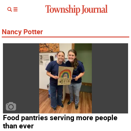
Nancy Potter
Food pantries serving more people
than ever