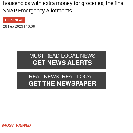
households with extra money for groceries, the final
SNAP Emergency Allotments
...
LOCAL NEWS
28 Feb 2023 | 10:08
MOST VIEWED