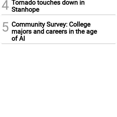
4
Tornado touches down in
Stanhope
5
Community Survey: College
majors and careers in the age
of AI