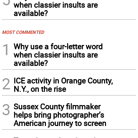
when classier insults are
available?
MOST COMMENTED
1
Why use a four-letter word
when classier insults are
available?
2
ICE activity in Orange County,
N.Y., on the rise
3
Sussex County filmmaker
helps bring photographer’s
American journey to screen