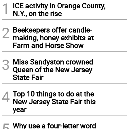
1
ICE activity in Orange County,
N.Y., on the rise
2
Beekeepers offer candle-
making, honey exhibits at
Farm and Horse Show
3
Miss Sandyston crowned
Queen of the New Jersey
State Fair
4
Top 10 things to do at the
New Jersey State Fair this
year
5
Why use a four-letter word