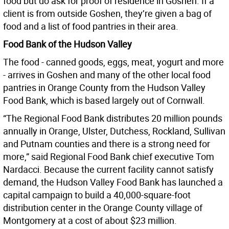
food but do ask for proof of residence in Goshen. If a
client is from outside Goshen, they’re given a bag of
food and a list of food pantries in their area.
Food Bank of the Hudson Valley
The food - canned goods, eggs, meat, yogurt and more
- arrives in Goshen and many of the other local food
pantries in Orange County from the Hudson Valley
Food Bank, which is based largely out of Cornwall.
“The Regional Food Bank distributes 20 million pounds
annually in Orange, Ulster, Dutchess, Rockland, Sullivan
and Putnam counties and there is a strong need for
more,” said Regional Food Bank chief executive Tom
Nardacci. Because the current facility cannot satisfy
demand, the Hudson Valley Food Bank has launched a
capital campaign to build a 40,000-square-foot
distribution center in the Orange County village of
Montgomery at a cost of about $23 million.