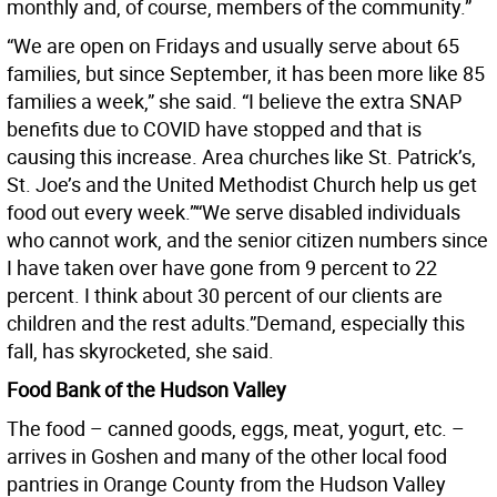
monthly and, of course, members of the community.”
“We are open on Fridays and usually serve about 65
families, but since September, it has been more like 85
families a week,” she said. “I believe the extra SNAP
benefits due to COVID have stopped and that is
causing this increase. Area churches like St. Patrick’s,
St. Joe’s and the United Methodist Church help us get
food out every week.”“We serve disabled individuals
who cannot work, and the senior citizen numbers since
I have taken over have gone from 9 percent to 22
percent. I think about 30 percent of our clients are
children and the rest adults.”Demand, especially this
fall, has skyrocketed, she said.
Food Bank of the Hudson Valley
The food – canned goods, eggs, meat, yogurt, etc. –
arrives in Goshen and many of the other local food
pantries in Orange County from the Hudson Valley