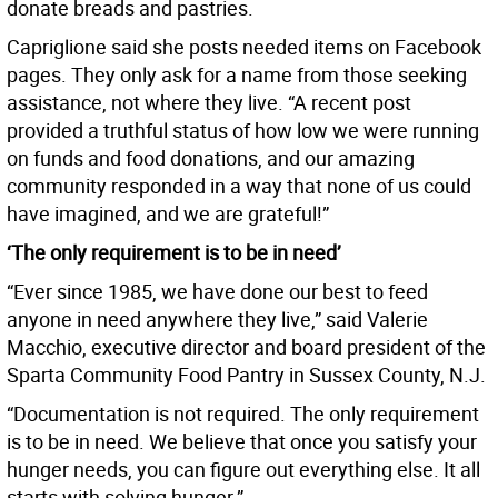
donate breads and pastries.
Capriglione said she posts needed items on Facebook
pages. They only ask for a name from those seeking
assistance, not where they live. “A recent post
provided a truthful status of how low we were running
on funds and food donations, and our amazing
community responded in a way that none of us could
have imagined, and we are grateful!”
‘The only requirement is to be in need’
“Ever since 1985, we have done our best to feed
anyone in need anywhere they live,” said Valerie
Macchio, executive director and board president of the
Sparta Community Food Pantry in Sussex County, N.J.
“Documentation is not required. The only requirement
is to be in need. We believe that once you satisfy your
hunger needs, you can figure out everything else. It all
starts with solving hunger.”