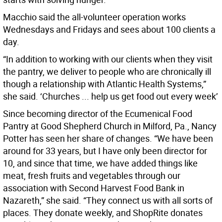
Macchio said the all-volunteer operation works
Wednesdays and Fridays and sees about 100 clients a
day.
“In addition to working with our clients when they visit
the pantry, we deliver to people who are chronically ill
though a relationship with Atlantic Health Systems,”
she said. ‘Churches ... help us get food out every week’
Since becoming director of the Ecumenical Food
Pantry at Good Shepherd Church in Milford, Pa., Nancy
Potter has seen her share of changes. “We have been
around for 33 years, but I have only been director for
10, and since that time, we have added things like
meat, fresh fruits and vegetables through our
association with Second Harvest Food Bank in
Nazareth,” she said. “They connect us with all sorts of
places. They donate weekly, and ShopRite donates