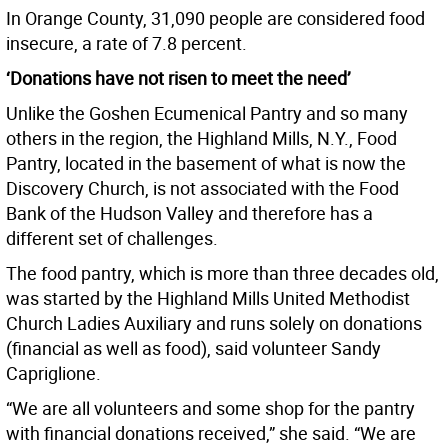
In Orange County, 31,090 people are considered food
insecure, a rate of 7.8 percent.
‘Donations have not risen to meet the need’
Unlike the Goshen Ecumenical Pantry and so many
others in the region, the Highland Mills, N.Y., Food
Pantry, located in the basement of what is now the
Discovery Church, is not associated with the Food
Bank of the Hudson Valley and therefore has a
different set of challenges.
The food pantry, which is more than three decades old,
was started by the Highland Mills United Methodist
Church Ladies Auxiliary and runs solely on donations
(financial as well as food), said volunteer Sandy
Capriglione.
“We are all volunteers and some shop for the pantry
with financial donations received,” she said. “We are