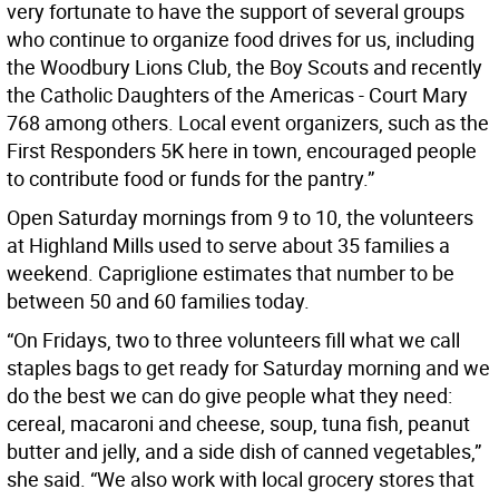
very fortunate to have the support of several groups
who continue to organize food drives for us, including
the Woodbury Lions Club, the Boy Scouts and recently
the Catholic Daughters of the Americas - Court Mary
768 among others. Local event organizers, such as the
First Responders 5K here in town, encouraged people
to contribute food or funds for the pantry.”
Open Saturday mornings from 9 to 10, the volunteers
at Highland Mills used to serve about 35 families a
weekend. Capriglione estimates that number to be
between 50 and 60 families today.
“On Fridays, two to three volunteers fill what we call
staples bags to get ready for Saturday morning and we
do the best we can do give people what they need:
cereal, macaroni and cheese, soup, tuna fish, peanut
butter and jelly, and a side dish of canned vegetables,”
she said. “We also work with local grocery stores that