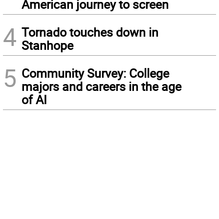
American journey to screen
4
Tornado touches down in
Stanhope
5
Community Survey: College
majors and careers in the age
of AI