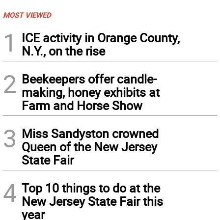
MOST VIEWED
1
ICE activity in Orange County,
N.Y., on the rise
2
Beekeepers offer candle-
making, honey exhibits at
Farm and Horse Show
3
Miss Sandyston crowned
Queen of the New Jersey
State Fair
4
Top 10 things to do at the
New Jersey State Fair this
year