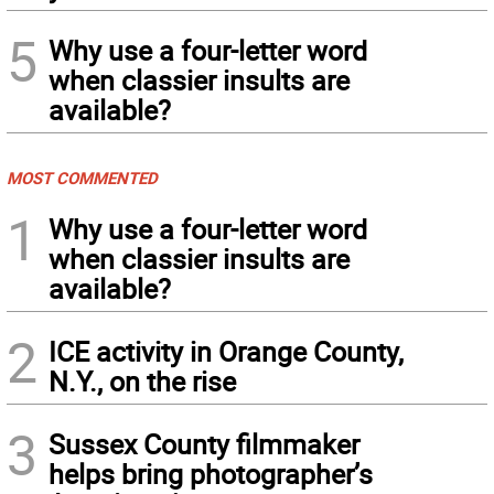
5
Why use a four-letter word
when classier insults are
available?
MOST COMMENTED
1
Why use a four-letter word
when classier insults are
available?
2
ICE activity in Orange County,
N.Y., on the rise
3
Sussex County filmmaker
helps bring photographer’s