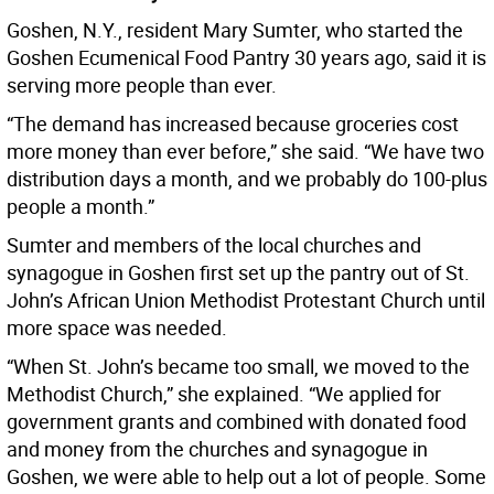
Goshen, N.Y., resident Mary Sumter, who started the
Goshen Ecumenical Food Pantry 30 years ago, said it is
serving more people than ever.
“The demand has increased because groceries cost
more money than ever before,” she said. “We have two
distribution days a month, and we probably do 100-plus
people a month.”
Sumter and members of the local churches and
synagogue in Goshen first set up the pantry out of St.
John’s African Union Methodist Protestant Church until
more space was needed.
“When St. John’s became too small, we moved to the
Methodist Church,” she explained. “We applied for
government grants and combined with donated food
and money from the churches and synagogue in
Goshen, we were able to help out a lot of people. Some