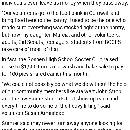
individuals even leave us money when they pass away.
“Our volunteers go to the food bank in Cornwall and
bring food here to the pantry. I used to be the one who
made sure everything was stocked right at the pantry,
but now my daughter, Marcia, and other volunteers,
adults, Girl Scouts, teenagers, students from BOCES
take care of most of that.”
In fact, the Goshen High School Soccer Club raised
close to $1,500 from a car wash and bake sale to pay
for 100 pies shared earlier this month.
“We could not possibly do what we do without the help
of our community members like stalwart John Strobl
and the awesome students that show up each and
every time to do some of the heavy lifting,” said
volunteer Susan Armistead.
Sumter said they never turn away anyone looking for