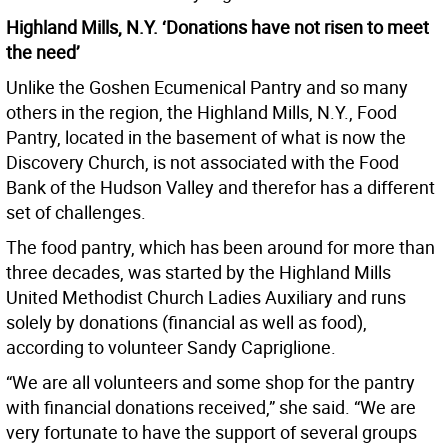
Highland Mills, N.Y. ‘Donations have not risen to meet
the need’
Unlike the Goshen Ecumenical Pantry and so many
others in the region, the Highland Mills, N.Y., Food
Pantry, located in the basement of what is now the
Discovery Church, is not associated with the Food
Bank of the Hudson Valley and therefor has a different
set of challenges.
The food pantry, which has been around for more than
three decades, was started by the Highland Mills
United Methodist Church Ladies Auxiliary and runs
solely by donations (financial as well as food),
according to volunteer Sandy Capriglione.
“We are all volunteers and some shop for the pantry
with financial donations received,” she said. “We are
very fortunate to have the support of several groups