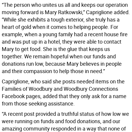
“The person who unites us all and keeps our operation
moving forward is Mary Ratkowski,” Capriglione added.
”While she exhibits a tough exterior, she truly has a
heart of gold when it comes to helping people. For
example, when a young family had a recent house fire
and was put up in a hotel, they were able to contact
Mary to get food. She is the glue that keeps us
together. We remain hopeful when our funds and
donations run low, because Mary believes in people
and their compassion to help those in need.”
Capriglione, who said she posts needed items on the
Families of Woodbury and Woodbury Connections
Facebook pages, added that they only ask for a name
from those seeking assistance.
“A recent post provided a truthful status of how low we
were running on funds and food donations, and our
amazing community responded in a way that none of