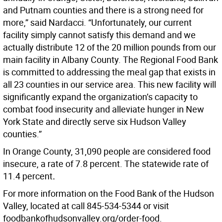
and Putnam counties and there is a strong need for
more,” said Nardacci. “Unfortunately, our current
facility simply cannot satisfy this demand and we
actually distribute 12 of the 20 million pounds from our
main facility in Albany County. The Regional Food Bank
is committed to addressing the meal gap that exists in
all 23 counties in our service area. This new facility will
significantly expand the organization’s capacity to
combat food insecurity and alleviate hunger in New
York State and directly serve six Hudson Valley
counties.”
In Orange County, 31,090 people are considered food
insecure, a rate of 7.8 percent. The statewide rate of
11.4 percent
.
For more information on the Food Bank of the Hudson
Valley, located at call 845-534-5344 or visit
foodbankofhudsonvalley.org/order-food.