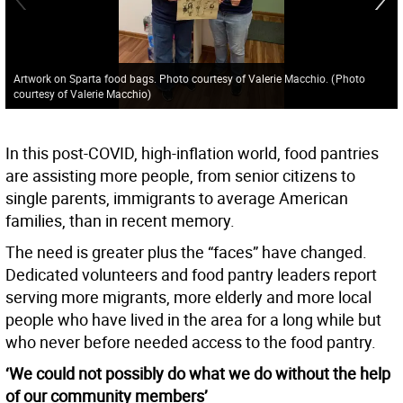
Artwork on Sparta food bags. Photo courtesy of Valerie Macchio.
(
Photo
courtesy of Valerie Macchio
)
In this post-COVID, high-inflation world, food pantries
are assisting more people, from senior citizens to
single parents, immigrants to average American
families, than in recent memory.
The need is greater plus the “faces” have changed.
Dedicated volunteers and food pantry leaders report
serving more migrants, more elderly and more local
people who have lived in the area for a long while but
who never before needed access to the food pantry.
‘We could not possibly do what we do without the help
of our community members’