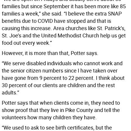
families but since September it has been more like 85
families a week,” she said. “I believe the extra SNAP
benefits due to COVID have stopped and that is
causing this increase. Area churches like St. Patrick’s,
St. Joe’s and the United Methodist Church help us get
food out every week.”
However, it is more than that, Potter says.
“We serve disabled individuals who cannot work and
the senior citizen numbers since I have taken over
have gone from 9 percent to 22 percent. I think about
30 percent of our clients are children and the rest
adults.”
Potter says that when clients come in, they need to
show proof that they live in Pike County and tell the
volunteers how many children they have.
“We used to ask to see birth certificates, but the