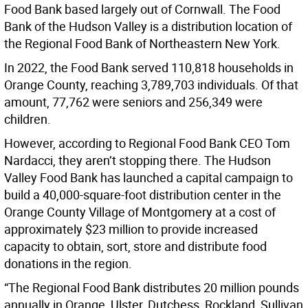
Food Bank based largely out of Cornwall. The Food
Bank of the Hudson Valley is a distribution location of
the Regional Food Bank of Northeastern New York.
In 2022, the Food Bank served 110,818 households in
Orange County, reaching 3,789,703 individuals. Of that
amount, 77,762 were seniors and 256,349 were
children.
However, according to Regional Food Bank CEO Tom
Nardacci, they aren’t stopping there. The Hudson
Valley Food Bank has launched a capital campaign to
build a 40,000-square-foot distribution center in the
Orange County Village of Montgomery at a cost of
approximately $23 million to provide increased
capacity to obtain, sort, store and distribute food
donations in the region.
“The Regional Food Bank distributes 20 million pounds
annually in Orange, Ulster, Dutchess, Rockland, Sullivan