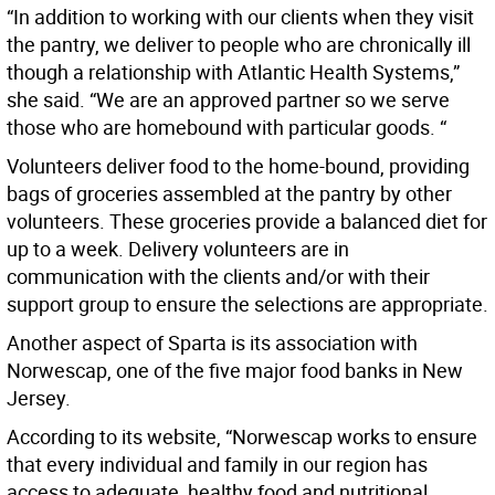
“In addition to working with our clients when they visit
the pantry, we deliver to people who are chronically ill
though a relationship with Atlantic Health Systems,”
she said. “We are an approved partner so we serve
those who are homebound with particular goods. “
Volunteers deliver food to the home-bound, providing
bags of groceries assembled at the pantry by other
volunteers. These groceries provide a balanced diet for
up to a week. Delivery volunteers are in
communication with the clients and/or with their
support group to ensure the selections are appropriate.
Another aspect of Sparta is its association with
Norwescap, one of the five major food banks in New
Jersey.
According to its website, “Norwescap works to ensure
that every individual and family in our region has
access to adequate, healthy food and nutritional