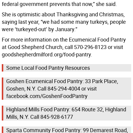
federal government prevents that now,” she said.
She is optimistic about Thanksgiving and Christmas,
saying last year, “we had some many turkeys, people
were ‘turkeyed-out’ by January.”
For more information on the Ecumenical Food Pantry
at Good Shepherd Church, call 570-296-8123 or visit
goodshepherdmilford.org/food-pantry.
Some Local Food Pantry Resources
Goshen Ecumenical Food Pantry: 33 Park Place,
Goshen, N.Y. Call 845-294-4004 or visit
facebook.com/GoshenFoodPantry
Highland Mills Food Pantry: 654 Route 32, Highland
Mills, N.Y. Call 845-928-6177
Sparta Community Food Pantry: 99 Demarest Road,