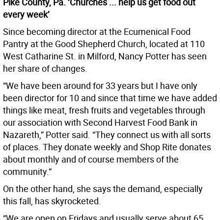
Pike County, Pa. ‘Churches ... help us get food out
every week’
Since becoming director at the Ecumenical Food
Pantry at the Good Shepherd Church, located at 110
West Catharine St. in Milford, Nancy Potter has seen
her share of changes.
“We have been around for 33 years but I have only
been director for 10 and since that time we have added
things like meat, fresh fruits and vegetables through
our association with Second Harvest Food Bank in
Nazareth,” Potter said. “They connect us with all sorts
of places. They donate weekly and Shop Rite donates
about monthly and of course members of the
community.”
On the other hand, she says the demand, especially
this fall, has skyrocketed.
“We are open on Fridays and usually serve about 65