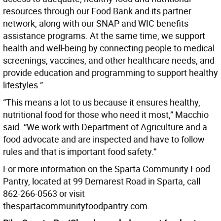
resources through our Food Bank and its partner
network, along with our SNAP and WIC benefits
assistance programs. At the same time, we support
health and well-being by connecting people to medical
screenings, vaccines, and other healthcare needs, and
provide education and programming to support healthy
lifestyles.”
“This means a lot to us because it ensures healthy,
nutritional food for those who need it most,” Macchio
said. “We work with Department of Agriculture and a
food advocate and are inspected and have to follow
rules and that is important food safety.”
For more information on the Sparta Community Food
Pantry, located at 99 Demarest Road in Sparta, call
862-266-0563 or visit
thespartacommunityfoodpantry.com.