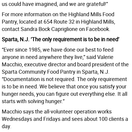
us could have imagined, and we are grateful!”
For more information on the Highland Mills Food
Pantry, located at 654 Route 32 in Highland Mills,
contact Sandra Bock Capriglione on Facebook.
Sparta, N.J. ‘The only requirement is to be in need’
“Ever since 1985, we have done our best to feed
anyone in need anywhere they live,” said Valerie
Macchio, executive director and board president of the
Sparta Community Food Pantry in Sparta, N.J.
“Documentation is not required. The only requirement
is to be in need. We believe that once you satisfy your
hunger needs, you can figure out everything else. It all
starts with solving hunger.”
Macchio says the all-volunteer operation works
Wednesdays and Fridays and sees about 100 clients a
day.