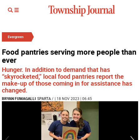
Evergreen
Food pantries serving more people than
ever
Hunger. In addition to demand that has
“skyrocketed,” local food pantries report the
make-up of those coming in for assistance has
changed.
BRYAN FUMAGALLI
SPARTA
/
| 18 NOV 2023 | 06:45