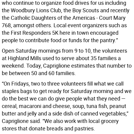
who continue to organize food drives for us including
the Woodbury Lions Club, the Boy Scouts and recently
the Catholic Daughters of the Americas - Court Mary
768, amongst others. Local event organizers such as
the First Responders 5K here in town encouraged
people to contribute food or funds for the pantry.”
Open Saturday mornings from 9 to 10, the volunteers
at Highland Mills used to serve about 35 families a
weekend. Today, Capriglione estimates that number to
be between 50 and 60 families.
“On Fridays, two to three volunteers fill what we call
staples bags to get ready for Saturday morning and we
do the best we can do give people what they need —
cereal, macaroni and cheese, soup, tuna fish, peanut
butter and jelly and a side dish of canned vegetables,”
Capriglione said. “We also work with local grocery
stores that donate breads and pastries.