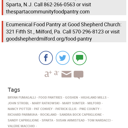
Sparta, N.J. Call 862-266-0563 or visit
thespartacommunityfoodpantry.com
Ecumenical Food Pantry at Good Shepherd Church:
321 Fifth St., Milford, Pa. Call 570-296-8123 or visit
goodshepherdmilford.org/food-pantry
Tags
BRYAN FUMAGALLI
FOOD PANTRIES
GOSHEN
HIGHLAND MILLS
JOHN STROBL
MARY RATKOWSKI
MARY SUMTER
MILFORD
NANCY POTTER
PAT CONVEY
PATRICK ELLIS
PIKE COUNTY
RICHARD PARIMUHA
ROCKLAND
SANDRA BOCK CAPRIGLIONE
SANDY CAPRIGLIONE
SPARTA
SUSAN ARMISTEAD
TOM NARDACCI
VALERIE MACCHIO