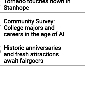
3
Tornado touches down in
Stanhope
4
Community Survey:
College majors and
careers in the age of AI
5
Historic anniversaries
and fresh attractions
await fairgoers