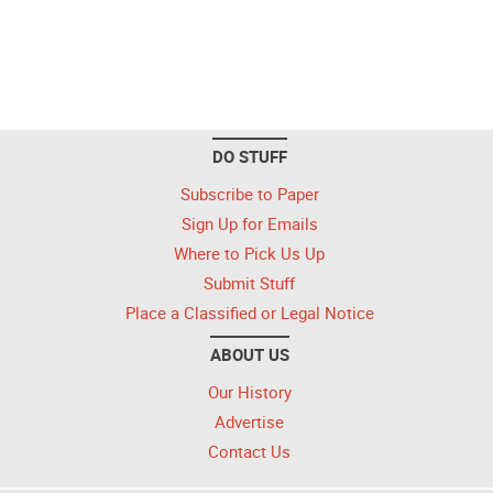
DO STUFF
Subscribe to Paper
Sign Up for Emails
Where to Pick Us Up
Submit Stuff
Place a Classified or Legal Notice
ABOUT US
Our History
Advertise
Contact Us