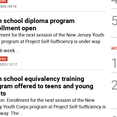
NEWS
024 | 05:14
h school diploma program
ollment open
lment for the next session of the New Jersey Youth
 program at Project Self-Sufficiency is under way.
MO
16-week
...
NEWS
2023 | 12:17
 school equivalency training
gram offered to teens and young
ts
n. Enrollment for the next session of the New
y Youth Corps program at Project Self-Sufficiency is
way. The
...