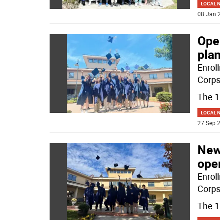
LOCAL 
08 Jan 2
Ope
pla
Enrol
Corps
The 
LOCAL 
27 Sep 2
New
ope
Enrol
Corps
The 