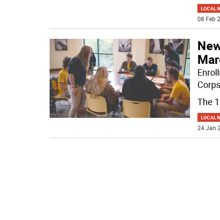
LOCAL 
08 Feb 2
New 
Mar
Enrol
Corps
The 
LOCAL 
24 Jan 2