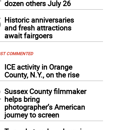
dozen others July 26
5
Historic anniversaries
and fresh attractions
await fairgoers
ST COMMENTED
1
ICE activity in Orange
County, N.Y., on the rise
2
Sussex County filmmaker
helps bring
photographer’s American
journey to screen