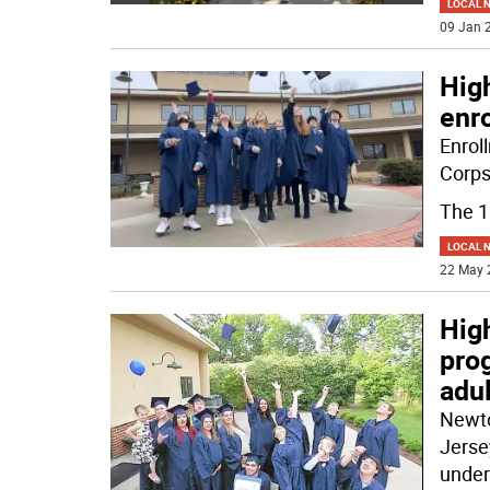
LOCAL 
09 Jan 2
Hig
enr
Enrol
Corps
The 
LOCAL 
22 May 
High
pro
adul
Newto
Jerse
under