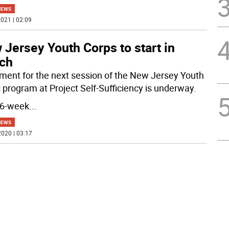
NEWS
021 | 02:09
Jersey Youth Corps to start in
ch
lment for the next session of the New Jersey Youth
 program at Project Self-Sufficiency is underway.
16-week
...
NEWS
020 | 03:17