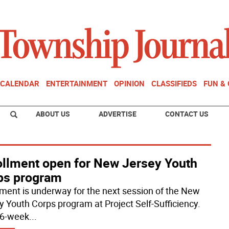
CALENDAR
ENTERTAINMENT
OPINION
CLASSIFIEDS
FUN &
ABOUT US
ADVERTISE
CONTACT US
ollment open for New Jersey Youth
ps program
lment is underway for the next session of the New
y Youth Corps program at Project Self-Sufficiency.
16-week
...