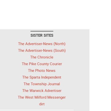
SISTER SITES
The Advertiser-News (North)
The Advertiser-News (South)
The Chronicle
The Pike County Courier
The Photo News
The Sparta Independent
The Township Journal
The Warwick Advertiser
The West Milford Messenger
dirt