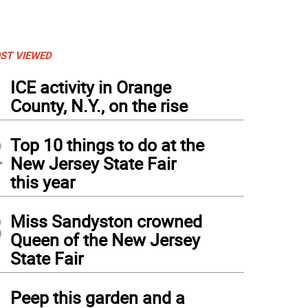
ST VIEWED
1
ICE activity in Orange
County, N.Y., on the rise
2
Top 10 things to do at the
New Jersey State Fair
this year
3
Miss Sandyston crowned
Queen of the New Jersey
State Fair
4
Peep this garden and a