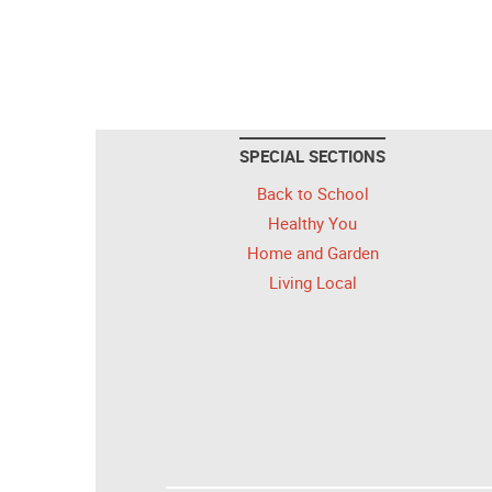
SPECIAL SECTIONS
Back to School
Healthy You
Home and Garden
Living Local