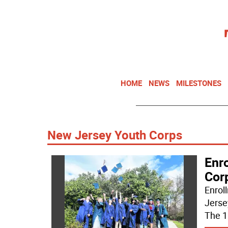
HOME
NEWS
MILESTONES
New Jersey Youth Corps
Enr
Cor
Enrol
Jerse
The 