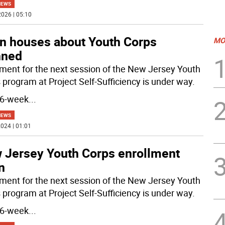
NEWS
026 | 05:10
n houses about Youth Corps
MO
nned
lment for the next session of the New Jersey Youth
 program at Project Self-Sufficiency is under way.
16-week
...
NEWS
024 | 01:01
 Jersey Youth Corps enrollment
n
lment for the next session of the New Jersey Youth
 program at Project Self-Sufficiency is under way.
16-week
...