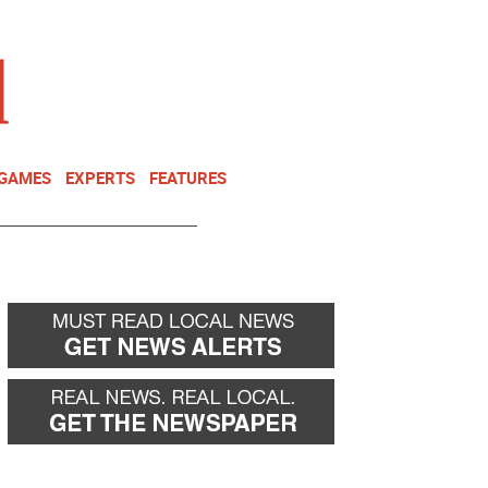
NEWSLETTER
DONATE
 GAMES
EXPERTS
FEATURES