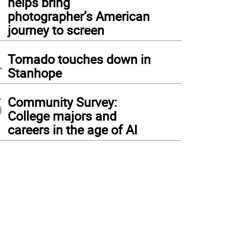
helps bring
photographer’s American
journey to screen
4
Tornado touches down in
Stanhope
5
Community Survey:
College majors and
careers in the age of AI