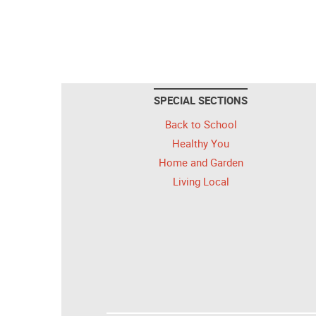
SPECIAL SECTIONS
Back to School
Healthy You
Home and Garden
Living Local