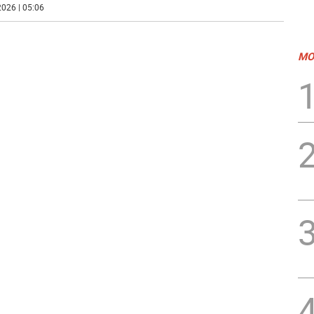
026 | 05:06
MO