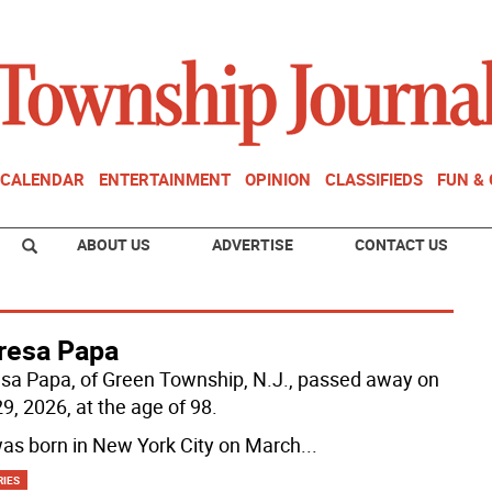
CALENDAR
ENTERTAINMENT
OPINION
CLASSIFIEDS
FUN &
ABOUT US
ADVERTISE
CONTACT US
resa Papa
sa Papa, of Green Township, N.J., passed away on
9, 2026, at the age of 98.
as born in New York City on March
...
RIES