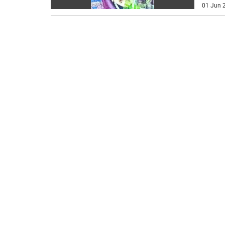
01 Jun 2