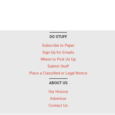
DO STUFF
Subscribe to Paper
Sign Up for Emails
Where to Pick Us Up
Submit Stuff
Place a Classified or Legal Notice
ABOUT US
Our History
Advertise
Contact Us