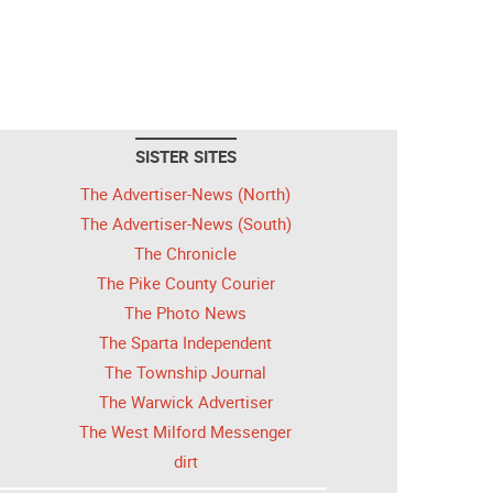
SISTER SITES
The Advertiser-News (North)
The Advertiser-News (South)
The Chronicle
The Pike County Courier
The Photo News
The Sparta Independent
The Township Journal
The Warwick Advertiser
The West Milford Messenger
dirt