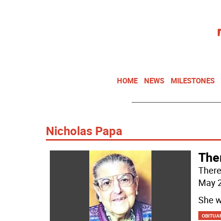
HOME
NEWS
MILESTONES
Nicholas Papa
The
There
May 2
She w
OBITUA