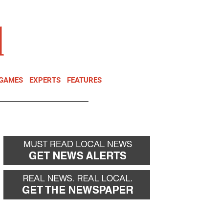
NEWSLETTER
DONATE
 GAMES
EXPERTS
FEATURES