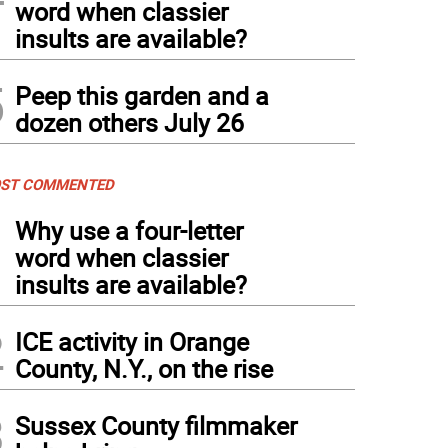
word when classier
insults are available?
5
Peep this garden and a
dozen others July 26
ST COMMENTED
1
Why use a four-letter
word when classier
insults are available?
2
ICE activity in Orange
County, N.Y., on the rise
3
Sussex County filmmaker