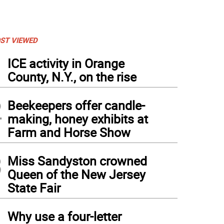
ST VIEWED
1
ICE activity in Orange
County, N.Y., on the rise
2
Beekeepers offer candle-
making, honey exhibits at
Farm and Horse Show
3
Miss Sandyston crowned
Queen of the New Jersey
State Fair
4
Why use a four-letter