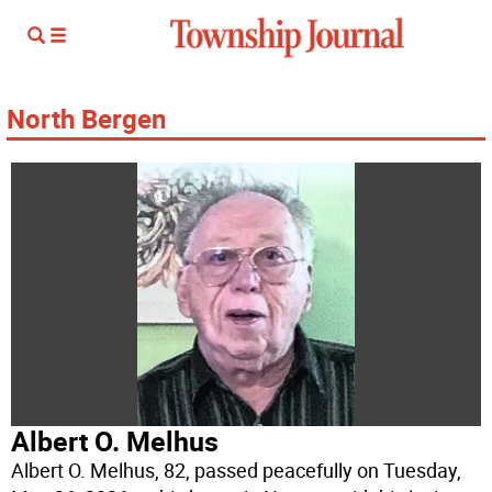
North Bergen
Albert O. Melhus
Albert O. Melhus, 82, passed peacefully on Tuesday,