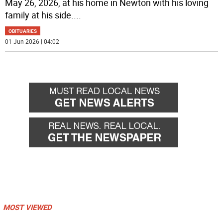
May 26, 2026, at his home in Newton with his loving
family at his side.
...
OBITUARIES
01 Jun 2026 | 04:02
MOST VIEWED