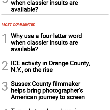
when classier insults are
available?
MOST COMMENTED
1
Why use a four-letter word
when classier insults are
available?
2
ICE activity in Orange County,
N.Y., on the rise
3
Sussex County filmmaker
helps bring photographer’s
American journey to screen