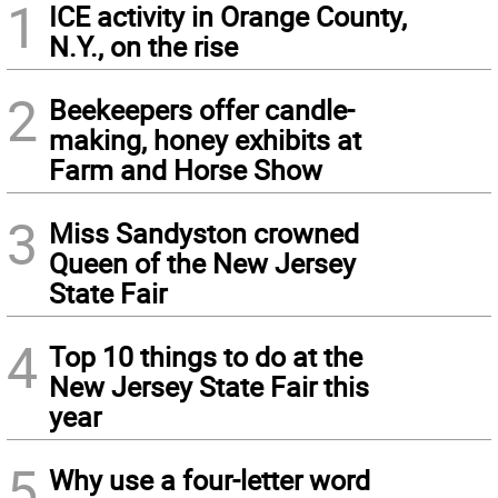
1
ICE activity in Orange County,
N.Y., on the rise
2
Beekeepers offer candle-
making, honey exhibits at
Farm and Horse Show
3
Miss Sandyston crowned
Queen of the New Jersey
State Fair
4
Top 10 things to do at the
New Jersey State Fair this
year
5
Why use a four-letter word