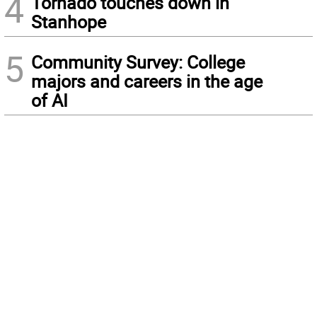
4
Tornado touches down in
Stanhope
5
Community Survey: College
majors and careers in the age
of AI