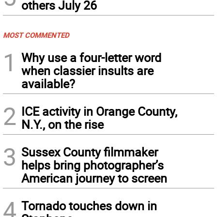
others July 26
MOST COMMENTED
1
Why use a four-letter word
when classier insults are
available?
2
ICE activity in Orange County,
N.Y., on the rise
3
Sussex County filmmaker
helps bring photographer’s
American journey to screen
4
Tornado touches down in