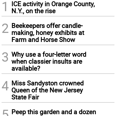
1
ICE activity in Orange County,
N.Y., on the rise
2
Beekeepers offer candle-
making, honey exhibits at
Farm and Horse Show
3
Why use a four-letter word
when classier insults are
available?
4
Miss Sandyston crowned
Queen of the New Jersey
State Fair
5
Peep this garden and a dozen