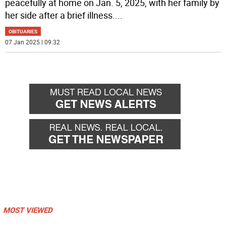
peacefully at home on Jan. 5, 2025, with her family by
her side after a brief illness.
...
OBITUARIES
07 Jan 2025 | 09:32
MOST VIEWED