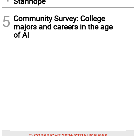
Stanhope
5
Community Survey: College
majors and careers in the age
of AI
© COPYRIGHT 2026 STRAUS NEWS