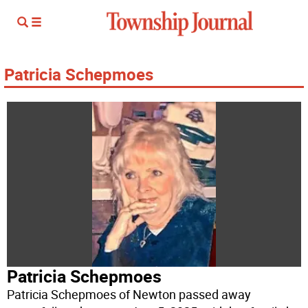
Patricia Schepmoes
Patricia Schepmoes
Patricia Schepmoes of Newton passed away