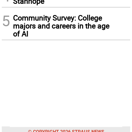
Stanhope
5
Community Survey: College
majors and careers in the age
of AI
© COPYRIGHT 2026 STRAUS NEWS