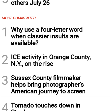
others July 26
MOST COMMENTED
1
Why use a four-letter word
when classier insults are
available?
2
ICE activity in Orange County,
N.Y., on the rise
3
Sussex County filmmaker
helps bring photographer’s
American journey to screen
4
Tornado touches down in