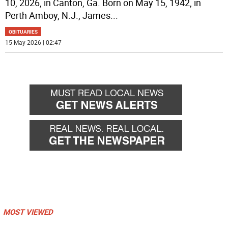
10, 2026, in Canton, Ga. Born on May 15, 1942, in
Perth Amboy, N.J., James
...
OBITUARIES
15 May 2026 | 02:47
MOST VIEWED