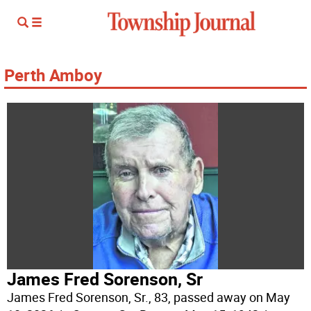
Perth Amboy
James Fred Sorenson, Sr
James Fred Sorenson, Sr., 83, passed away on May