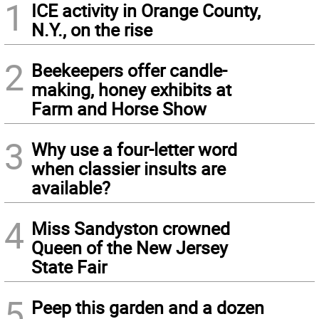
1
ICE activity in Orange County,
N.Y., on the rise
2
Beekeepers offer candle-
making, honey exhibits at
Farm and Horse Show
3
Why use a four-letter word
when classier insults are
available?
4
Miss Sandyston crowned
Queen of the New Jersey
State Fair
5
Peep this garden and a dozen