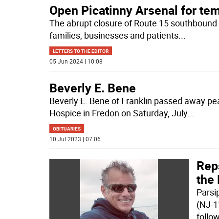
Open Picatinny Arsenal for te
The abrupt closure of Route 15 southbound 
families, businesses and patients
...
LETTERS TO THE EDITOR
05 Jun 2024 | 10:08
Beverly E. Bene
Beverly E. Bene of Franklin passed away pe
Hospice in Fredon on Saturday, July
...
OBITUARIES
10 Jul 2023 | 07:06
Reps
the 
Parsi
(NJ-1
follo