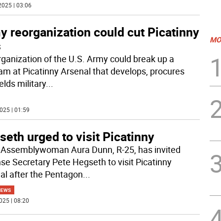
2025 | 03:06
 reorganization could cut Picatinny
MO
s
rganization of the U.S. Army could break up a
am at Picatinny Arsenal that develops, procures
elds military
...
025 | 01:59
eth urged to visit Picatinny
 Assemblywoman Aura Dunn, R-25, has invited
se Secretary Pete Hegseth to visit Picatinny
al after the Pentagon
...
NEWS
025 | 08:20