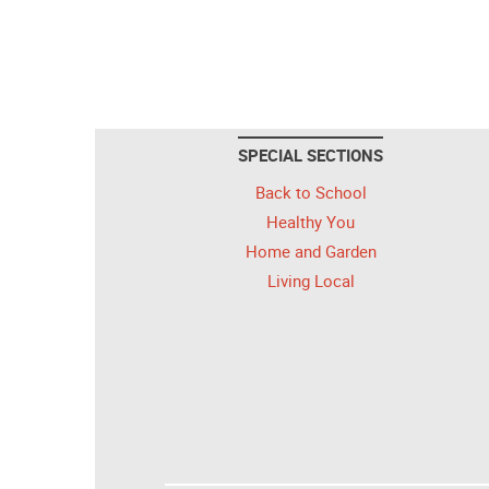
SPECIAL SECTIONS
Back to School
Healthy You
Home and Garden
Living Local