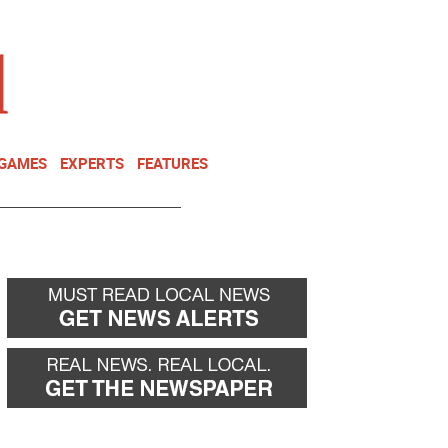
NEWSLETTER
DONATE
 GAMES
EXPERTS
FEATURES