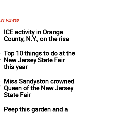
ST VIEWED
1
ICE activity in Orange
County, N.Y., on the rise
2
Top 10 things to do at the
New Jersey State Fair
this year
3
Miss Sandyston crowned
Queen of the New Jersey
State Fair
4
Peep this garden and a