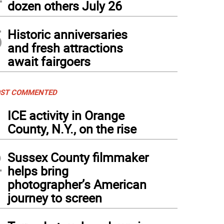
dozen others July 26
5
Historic anniversaries
and fresh attractions
await fairgoers
ST COMMENTED
1
ICE activity in Orange
County, N.Y., on the rise
2
Sussex County filmmaker
helps bring
photographer’s American
journey to screen