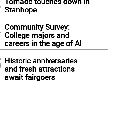
3
Tornado touches down in
Stanhope
4
Community Survey:
College majors and
careers in the age of AI
5
Historic anniversaries
and fresh attractions
await fairgoers