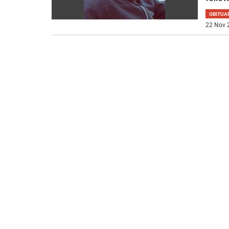
OBITUA
22 Nov 