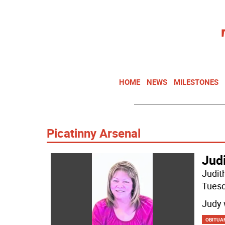
HOME
NEWS
MILESTONES
Picatinny Arsenal
Jud
Judit
Tuesd
Judy 
OBITUA