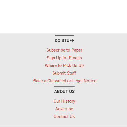
DO STUFF
Subscribe to Paper
Sign Up for Emails
Where to Pick Us Up
Submit Stuff
Place a Classified or Legal Notice
ABOUT US
Our History
Advertise
Contact Us