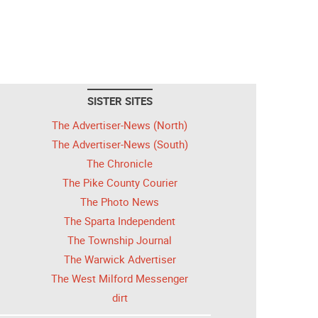
SISTER SITES
The Advertiser-News (North)
The Advertiser-News (South)
The Chronicle
The Pike County Courier
The Photo News
The Sparta Independent
The Township Journal
The Warwick Advertiser
The West Milford Messenger
dirt