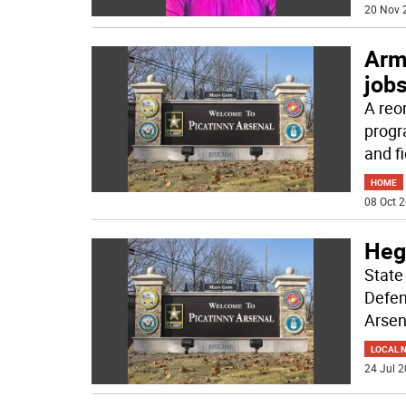
20 Nov 
Army
job
A reo
progr
and fi
HOME
08 Oct 2
Hegs
State
Defen
Arsen
LOCAL 
24 Jul 2