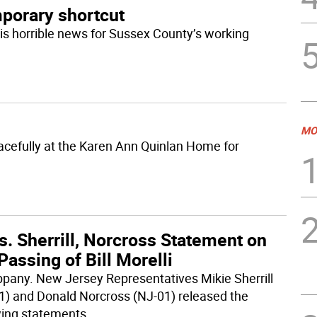
mporary shortcut
is horrible news for Sussex County’s working
MO
acefully at the Karen Ann Quinlan Home for
. Sherrill, Norcross Statement on
Passing of Bill Morelli
ppany. New Jersey Representatives Mikie Sherrill
1) and Donald Norcross (NJ-01) released the
wing statements
...