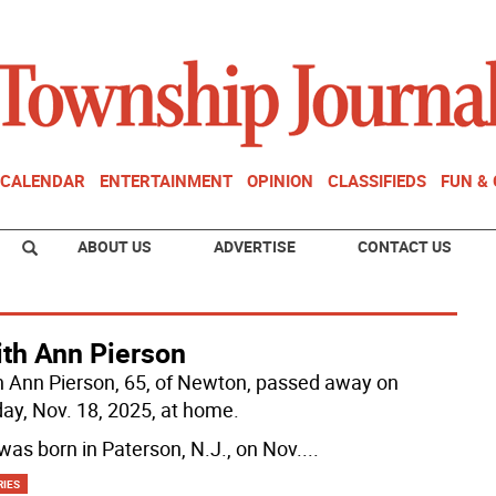
CALENDAR
ENTERTAINMENT
OPINION
CLASSIFIEDS
FUN &
ABOUT US
ADVERTISE
CONTACT US
ith Ann Pierson
h Ann Pierson, 65, of Newton, passed away on
ay, Nov. 18, 2025, at home.
was born in Paterson, N.J., on Nov.
...
RIES