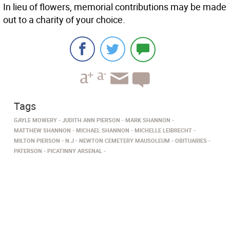
In lieu of flowers, memorial contributions may be made
out to a charity of your choice.
Tags
GAYLE MOWERY
JUDITH ANN PIERSON
MARK SHANNON
MATTHEW SHANNON
MICHAEL SHANNON
MICHELLE LEIBRECHT
MILTON PIERSON
N.J
NEWTON CEMETERY MAUSOLEUM
OBITUARIES
PATERSON
PICATINNY ARSENAL