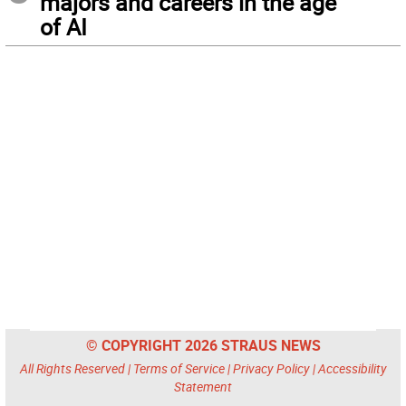
majors and careers in the age
of AI
© COPYRIGHT 2026 STRAUS NEWS
All Rights Reserved |
Terms of Service
|
Privacy Policy
|
Accessibility
Statement