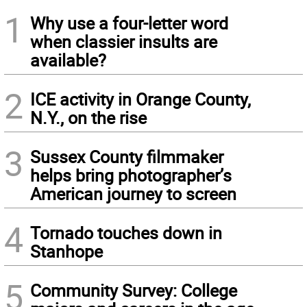
1
Why use a four-letter word
when classier insults are
available?
2
ICE activity in Orange County,
N.Y., on the rise
3
Sussex County filmmaker
helps bring photographer’s
American journey to screen
4
Tornado touches down in
Stanhope
5
Community Survey: College