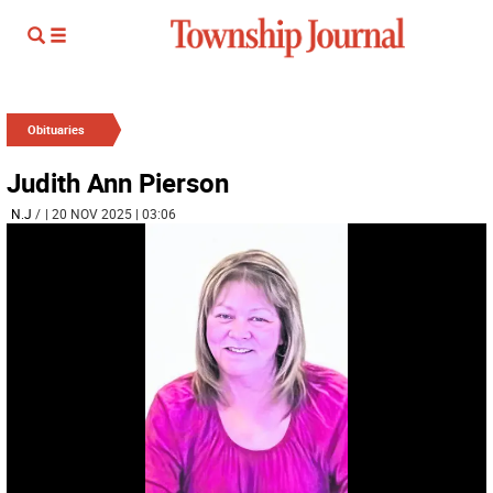
Obituaries
Judith Ann Pierson
N.J
/
| 20 NOV 2025 | 03:06