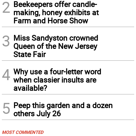
2
Beekeepers offer candle-
making, honey exhibits at
Farm and Horse Show
3
Miss Sandyston crowned
Queen of the New Jersey
State Fair
4
Why use a four-letter word
when classier insults are
available?
5
Peep this garden and a dozen
others July 26
MOST COMMENTED