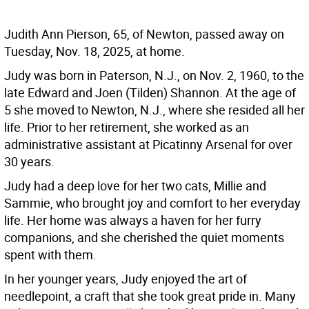
Judith Ann Pierson, 65, of Newton, passed away on
Tuesday, Nov. 18, 2025, at home.
Judy was born in Paterson, N.J., on Nov. 2, 1960, to the
late Edward and Joen (Tilden) Shannon. At the age of
5 she moved to Newton, N.J., where she resided all her
life. Prior to her retirement, she worked as an
administrative assistant at Picatinny Arsenal for over
30 years.
Judy had a deep love for her two cats, Millie and
Sammie, who brought joy and comfort to her everyday
life. Her home was always a haven for her furry
companions, and she cherished the quiet moments
spent with them.
In her younger years, Judy enjoyed the art of
needlepoint, a craft that she took great pride in. Many