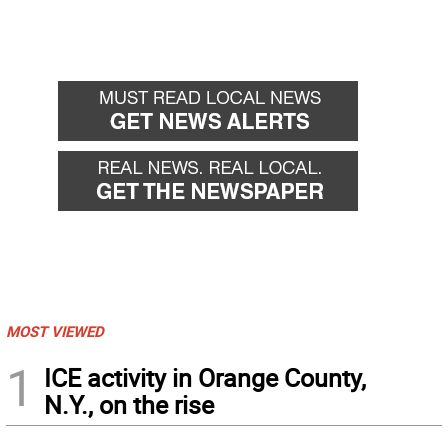
MOST VIEWED
1
ICE activity in Orange County,
N.Y., on the rise