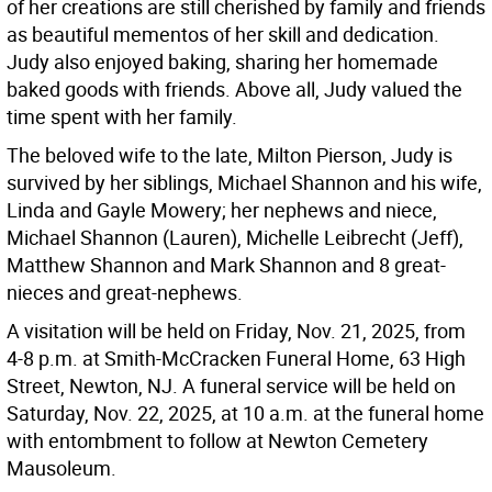
of her creations are still cherished by family and friends
as beautiful mementos of her skill and dedication.
Judy also enjoyed baking, sharing her homemade
baked goods with friends. Above all, Judy valued the
time spent with her family.
The beloved wife to the late, Milton Pierson, Judy is
survived by her siblings, Michael Shannon and his wife,
Linda and Gayle Mowery; her nephews and niece,
Michael Shannon (Lauren), Michelle Leibrecht (Jeff),
Matthew Shannon and Mark Shannon and 8 great-
nieces and great-nephews.
A visitation will be held on Friday, Nov. 21, 2025, from
4-8 p.m. at Smith-McCracken Funeral Home, 63 High
Street, Newton, NJ. A funeral service will be held on
Saturday, Nov. 22, 2025, at 10 a.m. at the funeral home
with entombment to follow at Newton Cemetery
Mausoleum.