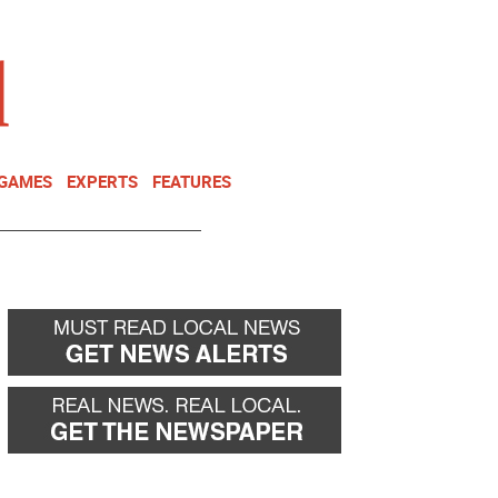
NEWSLETTER
DONATE
 GAMES
EXPERTS
FEATURES