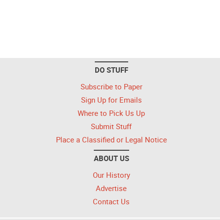
DO STUFF
Subscribe to Paper
Sign Up for Emails
Where to Pick Us Up
Submit Stuff
Place a Classified or Legal Notice
ABOUT US
Our History
Advertise
Contact Us