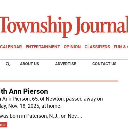
CALENDAR
ENTERTAINMENT
OPINION
CLASSIFIEDS
FUN &
ABOUT US
ADVERTISE
CONTACT US
ith Ann Pierson
h Ann Pierson, 65, of Newton, passed away on
ay, Nov. 18, 2025, at home.
was born in Paterson, N.J., on Nov.
...
RIES