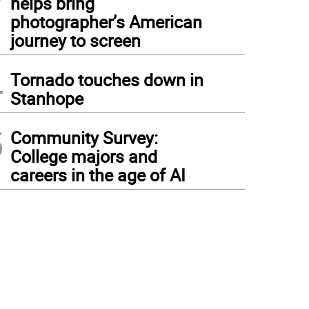
helps bring
photographer’s American
journey to screen
4
Tornado touches down in
Stanhope
5
Community Survey:
College majors and
careers in the age of AI