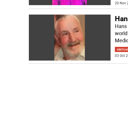
20 Nov 
Han
Hans 
world
Medic
OBITUA
03 Oct 2