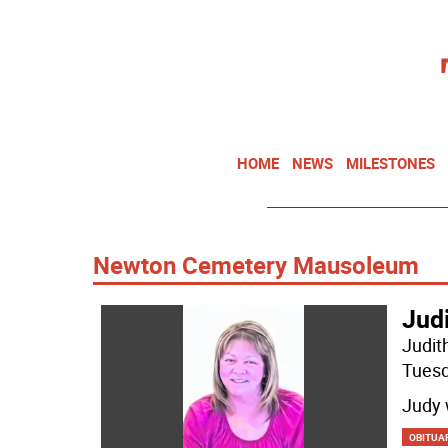
HOME
NEWS
MILESTONES
Newton Cemetery Mausoleum
Jud
Judit
Tuesd
Judy 
OBITUA