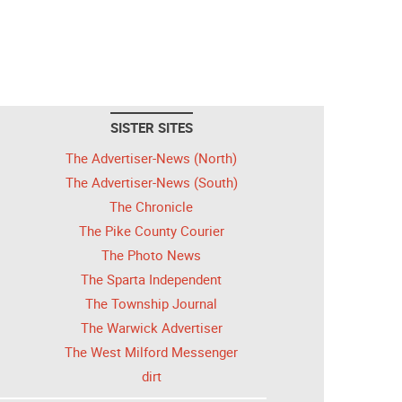
SISTER SITES
The Advertiser-News (North)
The Advertiser-News (South)
The Chronicle
The Pike County Courier
The Photo News
The Sparta Independent
The Township Journal
The Warwick Advertiser
The West Milford Messenger
dirt