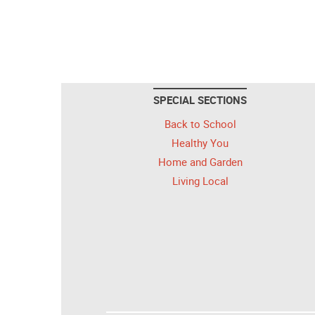
SPECIAL SECTIONS
Back to School
Healthy You
Home and Garden
Living Local