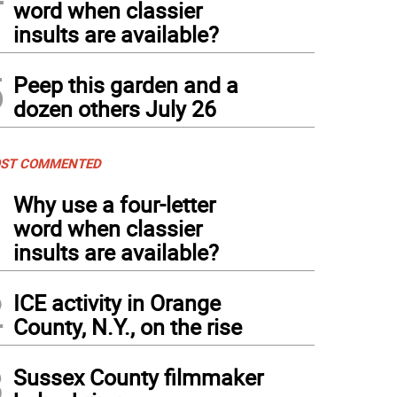
word when classier
insults are available?
5
Peep this garden and a
dozen others July 26
ST COMMENTED
1
Why use a four-letter
word when classier
insults are available?
2
ICE activity in Orange
County, N.Y., on the rise
3
Sussex County filmmaker