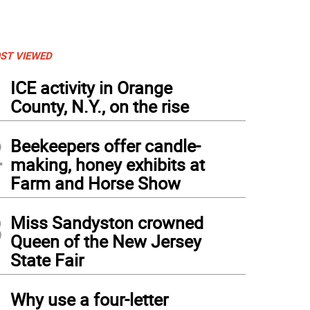
ST VIEWED
1
ICE activity in Orange
County, N.Y., on the rise
2
Beekeepers offer candle-
making, honey exhibits at
Farm and Horse Show
3
Miss Sandyston crowned
Queen of the New Jersey
State Fair
4
Why use a four-letter