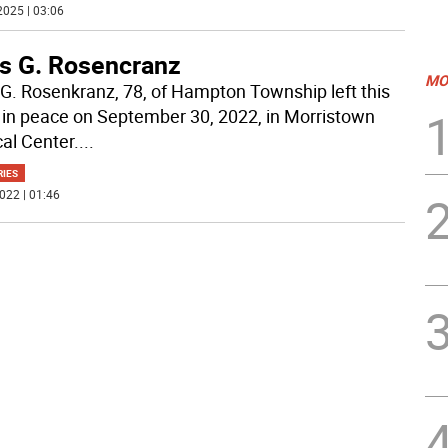
2025 | 03:06
s G. Rosencranz
MO
G. Rosenkranz, 78, of Hampton Township left this
 in peace on September 30, 2022, in Morristown
al Center.
...
RIES
022 | 01:46