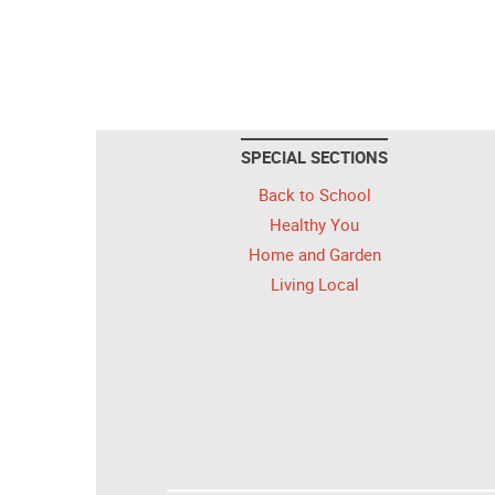
SPECIAL SECTIONS
Back to School
Healthy You
Home and Garden
Living Local