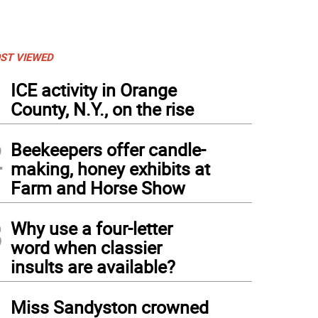
ST VIEWED
1
ICE activity in Orange
County, N.Y., on the rise
2
Beekeepers offer candle-
making, honey exhibits at
Farm and Horse Show
3
Why use a four-letter
word when classier
insults are available?
4
Miss Sandyston crowned