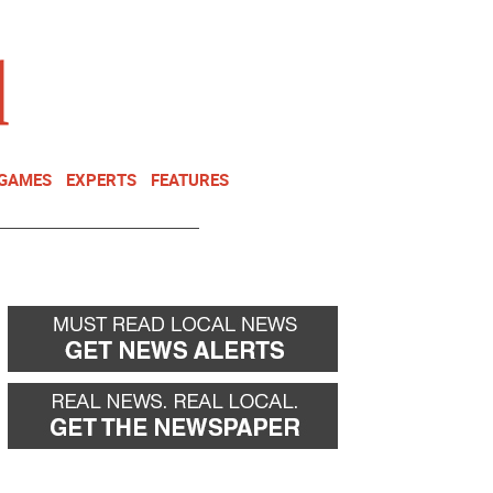
NEWSLETTER
DONATE
 GAMES
EXPERTS
FEATURES