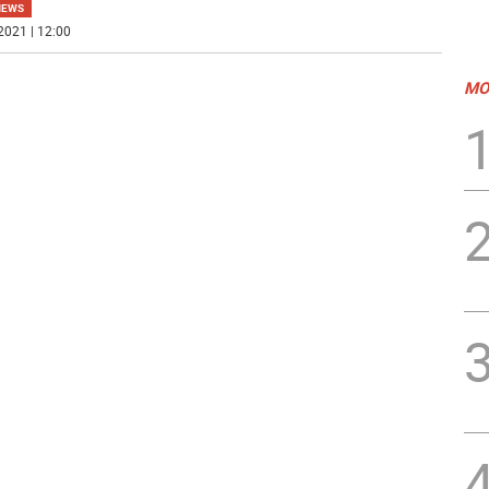
NEWS
2021 | 12:00
MO