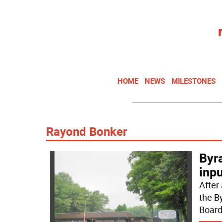
HOME
NEWS
MILESTONES
Rayond Bonker
Byr
inpu
After
the B
Board