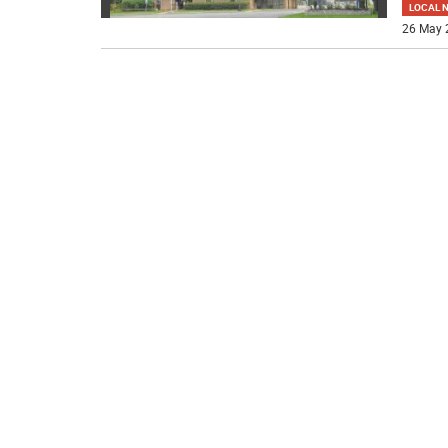
LOCAL 
26 May 