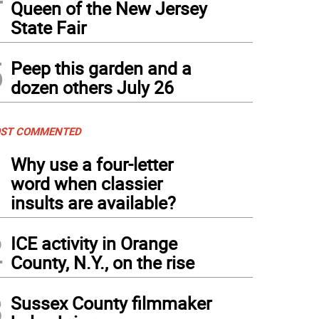
Queen of the New Jersey
State Fair
5
Peep this garden and a
dozen others July 26
ST COMMENTED
1
Why use a four-letter
word when classier
insults are available?
2
ICE activity in Orange
County, N.Y., on the rise
3
Sussex County filmmaker