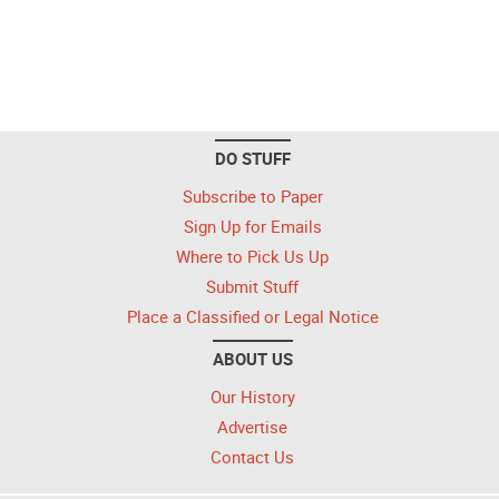
DO STUFF
Subscribe to Paper
Sign Up for Emails
Where to Pick Us Up
Submit Stuff
Place a Classified or Legal Notice
ABOUT US
Our History
Advertise
Contact Us