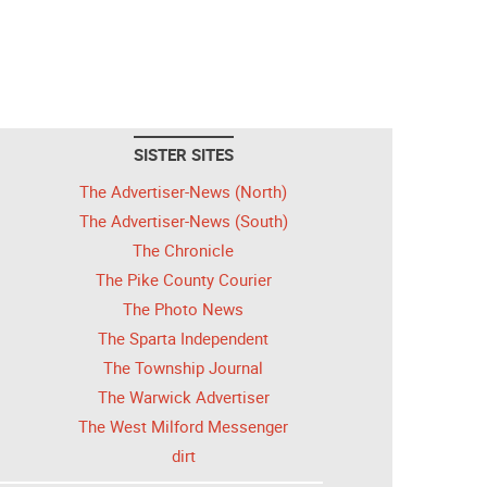
SISTER SITES
The Advertiser-News (North)
The Advertiser-News (South)
The Chronicle
The Pike County Courier
The Photo News
The Sparta Independent
The Township Journal
The Warwick Advertiser
The West Milford Messenger
dirt