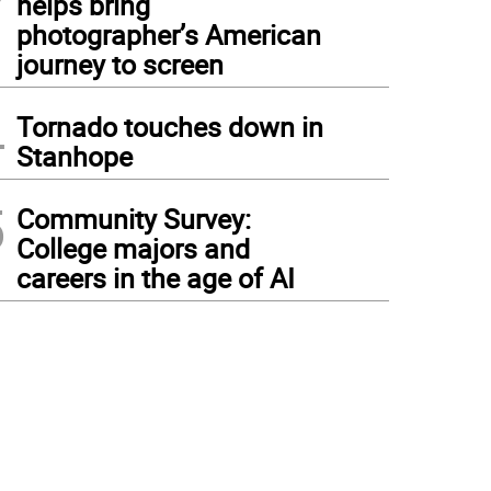
helps bring
photographer’s American
journey to screen
4
Tornado touches down in
Stanhope
5
Community Survey:
College majors and
careers in the age of AI