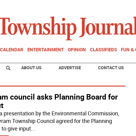
CALENDAR
ENTERTAINMENT
OPINION
CLASSIFIEDS
FUN &
ABOUT US
ADVERTISE
CONTACT US
am council asks Planning Board for
t
 a presentation by the Environmental Commission,
yram Township Council agreed for the Planning
 to give input
...