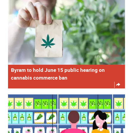
Byram to hold June 15 public hearing on
cannabis commerce ban