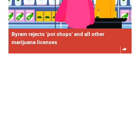
Byram rejects ‘pot shops’ and all other
marijuana licenses