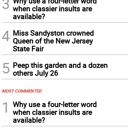
3
Why use a four-letter word
when classier insults are
available?
4
Miss Sandyston crowned
Queen of the New Jersey
State Fair
5
Peep this garden and a dozen
others July 26
MOST COMMENTED
1
Why use a four-letter word
when classier insults are
available?