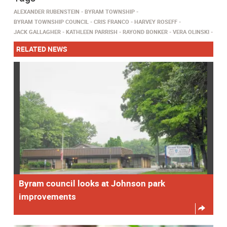
ALEXANDER RUBENSTEIN
BYRAM TOWNSHIP
BYRAM TOWNSHIP COUNCIL
CRIS FRANCO
HARVEY ROSEFF
JACK GALLAGHER
KATHLEEN PARRISH
RAYOND BONKER
VERA OLINSKI
RELATED NEWS
Byram council looks at Johnson park
improvements