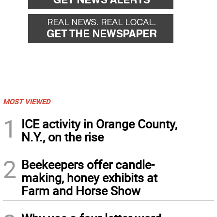
MOST VIEWED
1
ICE activity in Orange County,
N.Y., on the rise
2
Beekeepers offer candle-
making, honey exhibits at
Farm and Horse Show