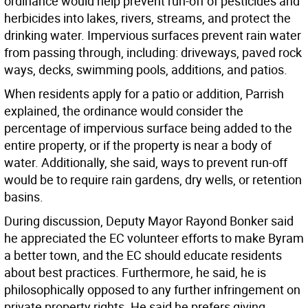
ordinance would help prevent run-off of pesticides and
herbicides into lakes, rivers, streams, and protect the
drinking water. Impervious surfaces prevent rain water
from passing through, including: driveways, paved rock
ways, decks, swimming pools, additions, and patios.
When residents apply for a patio or addition, Parrish
explained, the ordinance would consider the
percentage of impervious surface being added to the
entire property, or if the property is near a body of
water. Additionally, she said, ways to prevent run-off
would be to require rain gardens, dry wells, or retention
basins.
During discussion, Deputy Mayor Rayond Bonker said
he appreciated the EC volunteer efforts to make Byram
a better town, and the EC should educate residents
about best practices. Furthermore, he said, he is
philosophically opposed to any further infringement on
private property rights. He said he prefers giving