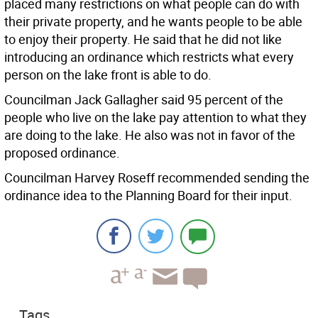
placed many restrictions on what people can do with
their private property, and he wants people to be able
to enjoy their property. He said that he did not like
introducing an ordinance which restricts what every
person on the lake front is able to do.
Councilman Jack Gallagher said 95 percent of the
people who live on the lake pay attention to what they
are doing to the lake. He also was not in favor of the
proposed ordinance.
Councilman Harvey Roseff recommended sending the
ordinance idea to the Planning Board for their input.
Tags