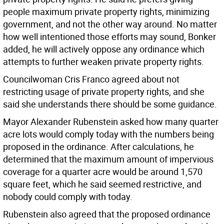
people maximum private property rights, minimizing
government, and not the other way around. No matter
how well intentioned those efforts may sound, Bonker
added, he will actively oppose any ordinance which
attempts to further weaken private property rights.
Councilwoman Cris Franco agreed about not
restricting usage of private property rights, and she
said she understands there should be some guidance.
Mayor Alexander Rubenstein asked how many quarter
acre lots would comply today with the numbers being
proposed in the ordinance. After calculations, he
determined that the maximum amount of impervious
coverage for a quarter acre would be around 1,570
square feet, which he said seemed restrictive, and
nobody could comply with today.
Rubenstein also agreed that the proposed ordinance