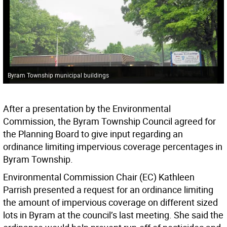
Byram Township municipal buildings
After a presentation by the Environmental
Commission, the Byram Township Council agreed for
the Planning Board to give input regarding an
ordinance limiting impervious coverage percentages in
Byram Township.
Environmental Commission Chair (EC) Kathleen
Parrish presented a request for an ordinance limiting
the amount of impervious coverage on different sized
lots in Byram at the council’s last meeting. She said the