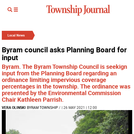
Local News
Byram council asks Planning Board for
input
Byram. The Byram Township Council is seekign
input from the Planning Board regarding an
ordinance limiting impervious coverage
percentages in the township. The ordinance was
presented by the Environmental Commission
Chair Kathleen Parrish.
VERA OLINSKI
BYRAM TOWNSHIP
/
| 26 MAY 2021 | 12:00