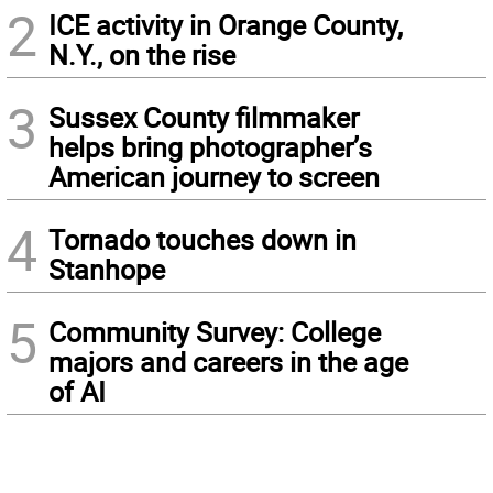
2
ICE activity in Orange County,
N.Y., on the rise
3
Sussex County filmmaker
helps bring photographer’s
American journey to screen
4
Tornado touches down in
Stanhope
5
Community Survey: College
majors and careers in the age
of AI