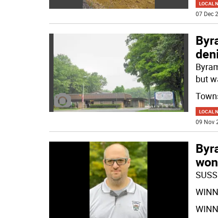
LOCAL 
07 Dec 2
Byra
deni
Byram
but w
Town
LOCAL 
09 Nov 
Byr
won
SUSS
WINNE
WINNE