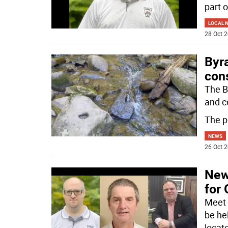
part o
LOCAL 
28 Oct 2
Byr
con
The B
and c
The p
NEWS
26 Oct 2
New
for 
Meet 
be he
locat