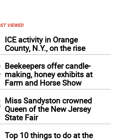
ST VIEWED
1
ICE activity in Orange
County, N.Y., on the rise
2
Beekeepers offer candle-
making, honey exhibits at
Farm and Horse Show
3
Miss Sandyston crowned
Queen of the New Jersey
State Fair
4
Top 10 things to do at the