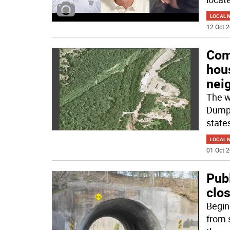
LOCAL 
12 Oct 2
Com
hou
nei
The w
Dump 
states
LOCAL 
01 Oct 2
Pub
clos
Begin
from s