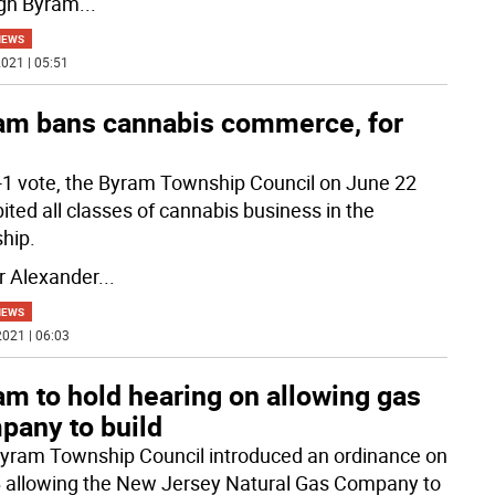
gh Byram
...
NEWS
021 | 05:51
am bans cannabis commerce, for
4-1 vote, the Byram Township Council on June 22
ited all classes of cannabis business in the
hip.
 Alexander
...
NEWS
021 | 06:03
m to hold hearing on allowing gas
pany to build
yram Township Council introduced an ordinance on
6 allowing the New Jersey Natural Gas Company to