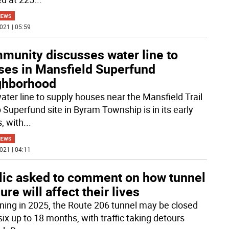
NEWS
021 | 05:59
munity discusses water line to
ses in Mansfield Superfund
ghborhood
ater line to supply houses near the Mansfield Trail
Superfund site in Byram Township is in its early
, with
...
NEWS
021 | 04:11
lic asked to comment on how tunnel
ure will affect their lives
ning in 2025, the Route 206 tunnel may be closed
ix up to 18 months, with traffic taking detours