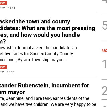
NEWS
2021 | 01:01
asked the town and county
didates: What are the most pressing
ues, and how would you handle
m?
ownship Journal asked the candidates in
MO
titive races for Sussex County County
ssioner, Byram Township mayor
...
NEWS
021 | 06:26
xander Rubenstein, incumbent for
am mayor
fe, Jeannine, and I are ten-year residents of the
 and we have five children. We are very happy to be