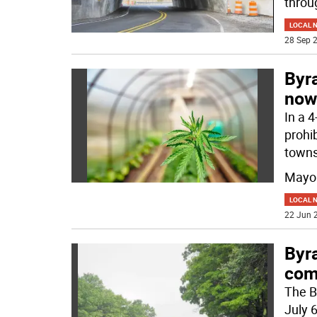
throu
LOCAL 
28 Sep 2
Byr
now
In a 
prohib
towns
Mayor
LOCAL 
22 Jun 2
Byra
com
The B
July 