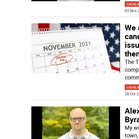
LOCAL 
03 Nov 
We 
can
iss
the
The T
compe
commi
LOCAL 
28 Oct 2
Ale
Byr
My wi
town,