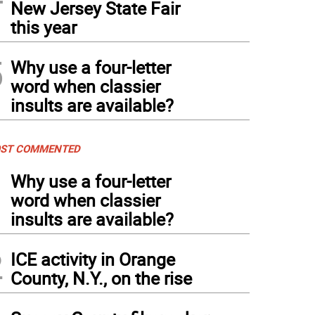
New Jersey State Fair
this year
5
Why use a four-letter
word when classier
insults are available?
ST COMMENTED
1
Why use a four-letter
word when classier
insults are available?
2
ICE activity in Orange
County, N.Y., on the rise