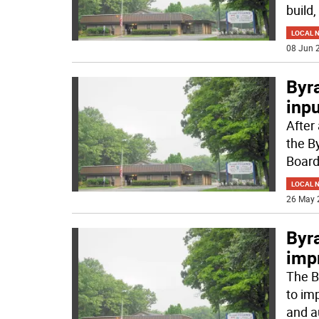
build,
LOCAL 
08 Jun 2
Byr
inpu
After
the B
Board
LOCAL 
26 May 
Byr
imp
The B
to im
and a