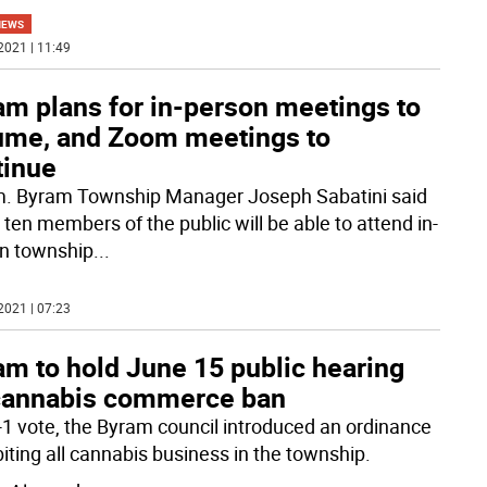
NEWS
2021 | 11:49
am plans for in-person meetings to
ume, and Zoom meetings to
tinue
. Byram Township Manager Joseph Sabatini said
 ten members of the public will be able to attend in-
n township
...
2021 | 07:23
am to hold June 15 public hearing
cannabis commerce ban
4-1 vote, the Byram council introduced an ordinance
biting all cannabis business in the township.