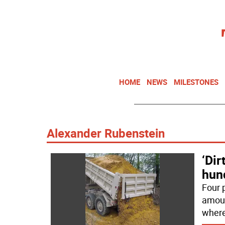
HOME
NEWS
MILESTONES
Alexander Rubenstein
‘Dir
hun
Four 
amount
where