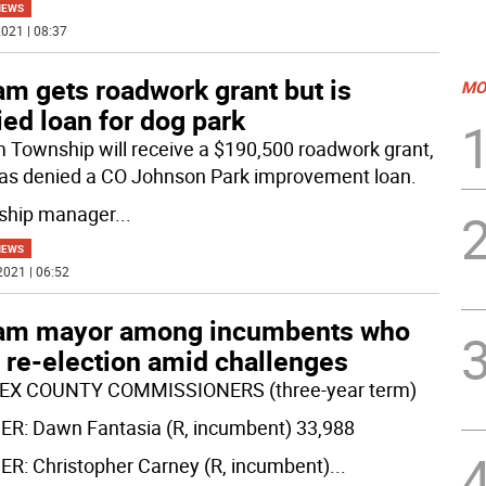
NEWS
021 | 08:37
m gets roadwork grant but is
MO
ed loan for dog park
 Township will receive a $190,500 roadwork grant,
as denied a CO Johnson Park improvement loan.
ship manager
...
NEWS
2021 | 06:52
am mayor among incumbents who
 re-election amid challenges
EX COUNTY COMMISSIONERS (three-year term)
R: Dawn Fantasia (R, incumbent) 33,988
R: Christopher Carney (R, incumbent)
...