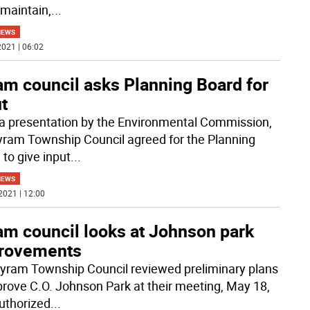
 maintain,
...
NEWS
021 | 06:02
am council asks Planning Board for
t
 a presentation by the Environmental Commission,
yram Township Council agreed for the Planning
 to give input
...
NEWS
2021 | 12:00
am council looks at Johnson park
rovements
yram Township Council reviewed preliminary plans
prove C.O. Johnson Park at their meeting, May 18,
uthorized
...