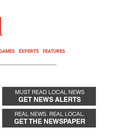
NEWSLETTER
DONATE
 GAMES
EXPERTS
FEATURES