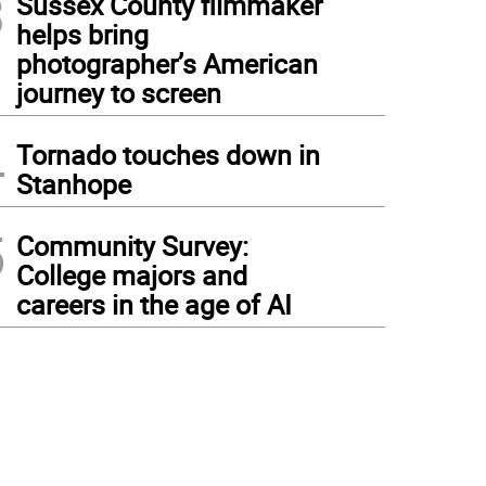
3
Sussex County filmmaker
helps bring
photographer’s American
journey to screen
4
Tornado touches down in
Stanhope
5
Community Survey:
College majors and
careers in the age of AI