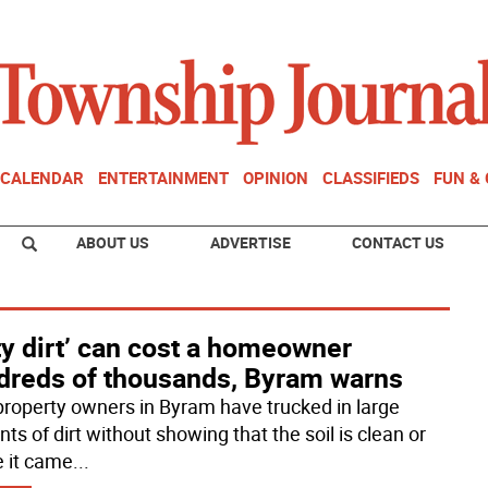
CALENDAR
ENTERTAINMENT
OPINION
CLASSIFIEDS
FUN &
ABOUT US
ADVERTISE
CONTACT US
ty dirt’ can cost a homeowner
dreds of thousands, Byram warns
property owners in Byram have trucked in large
s of dirt without showing that the soil is clean or
 it came
...