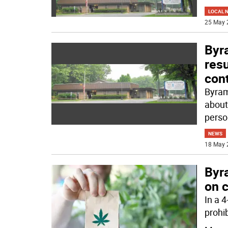
LOCAL 
25 May 
Byr
res
con
Byram
about
perso
NEWS
18 May 
Byr
on 
In a 
prohi