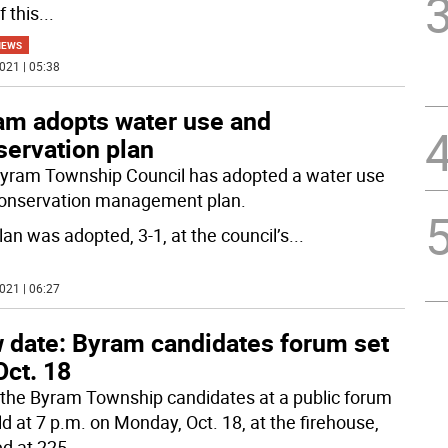
f this
...
NEWS
021 | 05:38
am adopts water use and
servation plan
yram Township Council has adopted a water use
onservation management plan.
lan was adopted, 3-1, at the council’s
...
021 | 06:27
 date: Byram candidates forum set
Oct. 18
the Byram Township candidates at a public forum
ld at 7 p.m. on Monday, Oct. 18, at the firehouse,
ed at 225
...