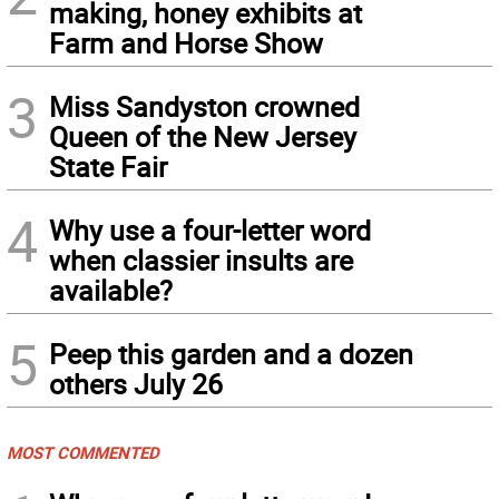
making, honey exhibits at
Farm and Horse Show
3
Miss Sandyston crowned
Queen of the New Jersey
State Fair
4
Why use a four-letter word
when classier insults are
available?
5
Peep this garden and a dozen
others July 26
MOST COMMENTED