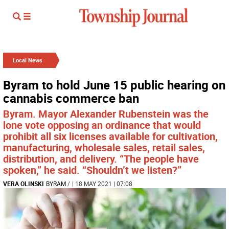
Local News
Byram to hold June 15 public hearing on
cannabis commerce ban
Byram. Mayor Alexander Rubenstein was the
lone vote opposing an ordinance that would
prohibit all six licenses available for cultivation,
manufacturing, wholesale sales, retail sales,
distribution, and delivery. “The people have
spoken,” he said. “Shouldn’t we listen?”
VERA OLINSKI
BYRAM
/
| 18 MAY 2021 | 07:08