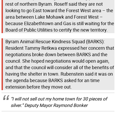
rest of northern Byram. Roseff said they are not
looking to go East toward the Forest West area – the
area between Lake Mohawk and Forest West –
because Elizabethtown and Gas is still waiting for the
Board of Public Utilities to certify the new territory.
Byram Animal Rescue Kindness Squad (BARKS):
Resident Tammy Retkwa expressed her concern that
negotiations broke down between BARKS and the
council. She hoped negotiations would open again,
and that the council will consider all of the benefits of
having the shelter in town. Rubenstein said it was on
the agenda because BARKS asked for an time
extension before they move out.
“I will not sell out my home town for 30 pieces of
silver.” Deputy Mayor Raymond Bonker