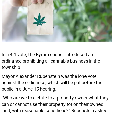
In a 4-1 vote, the Byram council introduced an
ordinance prohibiting all cannabis business in the
township.
Mayor Alexander Rubenstein was the lone vote
against the ordinance, which will be put before the
public in a June 15 hearing.
“Who are we to dictate to a property owner what they
can or cannot use their property for on their owned
land, with reasonable conditions?” Rubenstein asked.