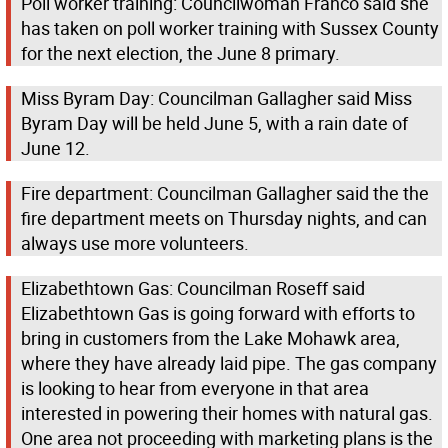
Poll worker training: Councilwoman Franco said she
has taken on poll worker training with Sussex County
for the next election, the June 8 primary.
Miss Byram Day: Councilman Gallagher said Miss
Byram Day will be held June 5, with a rain date of
June 12.
Fire department: Councilman Gallagher said the the
fire department meets on Thursday nights, and can
always use more volunteers.
Elizabethtown Gas: Councilman Roseff said
Elizabethtown Gas is going forward with efforts to
bring in customers from the Lake Mohawk area,
where they have already laid pipe. The gas company
is looking to hear from everyone in that area
interested in powering their homes with natural gas.
One area not proceeding with marketing plans is the