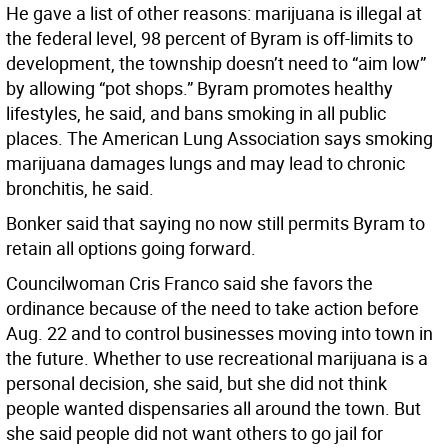
He gave a list of other reasons: marijuana is illegal at
the federal level, 98 percent of Byram is off-limits to
development, the township doesn’t need to “aim low”
by allowing “pot shops.” Byram promotes healthy
lifestyles, he said, and bans smoking in all public
places. The American Lung Association says smoking
marijuana damages lungs and may lead to chronic
bronchitis, he said.
Bonker said that saying no now still permits Byram to
retain all options going forward.
Councilwoman Cris Franco said she favors the
ordinance because of the need to take action before
Aug. 22 and to control businesses moving into town in
the future. Whether to use recreational marijuana is a
personal decision, she said, but she did not think
people wanted dispensaries all around the town. But
she said people did not want others to go jail for