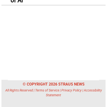
of AI
© COPYRIGHT 2026 STRAUS NEWS
All Rights Reserved |
Terms of Service
|
Privacy Policy
|
Accessibility
Statement