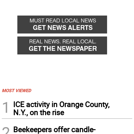
MOST VIEWED
1
ICE activity in Orange County,
N.Y., on the rise
2
Beekeepers offer candle-