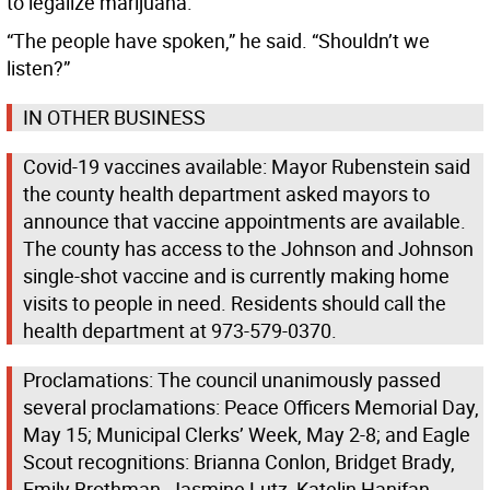
to legalize marijuana.
“The people have spoken,” he said. “Shouldn’t we
listen?”
IN OTHER BUSINESS
Covid-19 vaccines available: Mayor Rubenstein said
the county health department asked mayors to
announce that vaccine appointments are available.
The county has access to the Johnson and Johnson
single-shot vaccine and is currently making home
visits to people in need. Residents should call the
health department at 973-579-0370.
Proclamations: The council unanimously passed
several proclamations: Peace Officers Memorial Day,
May 15; Municipal Clerks’ Week, May 2-8; and Eagle
Scout recognitions: Brianna Conlon, Bridget Brady,
Emily Brothman, Jasmine Lutz, Katelin Hanifan,