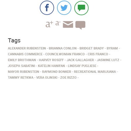
Tags
ALEXANDER RUBENSTEIN
BRIANNA CONLON
BRIDGET BRADY
BYRAM
CANNABIS COMMERCE
COUNCILWOMAN FRANCO
CRIS FRANCO
EMILY BROTHMAN
HARVEY ROSEFF
JACK GALLAGHER
JASMINE LUTZ
JOSEPH SABATINI
KATELIN HANIFAN
LINDSAY PUGLIESE
MAYOR RUBENSTEIN
RAYMOND BONKER
RECREATIONAL MARIJUANA
TAMMY RETKWA
VERA OLINSKI
ZOE RIZZO