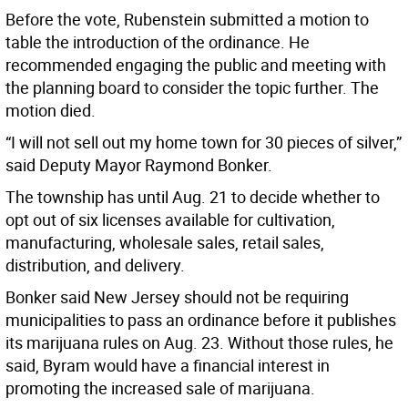
Before the vote, Rubenstein submitted a motion to
table the introduction of the ordinance. He
recommended engaging the public and meeting with
the planning board to consider the topic further. The
motion died.
“I will not sell out my home town for 30 pieces of silver,”
said Deputy Mayor Raymond Bonker.
The township has until Aug. 21 to decide whether to
opt out of six licenses available for cultivation,
manufacturing, wholesale sales, retail sales,
distribution, and delivery.
Bonker said New Jersey should not be requiring
municipalities to pass an ordinance before it publishes
its marijuana rules on Aug. 23. Without those rules, he
said, Byram would have a financial interest in
promoting the increased sale of marijuana.