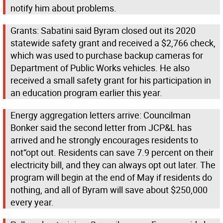
notify him about problems.
Grants: Sabatini said Byram closed out its 2020
statewide safety grant and received a $2,766 check,
which was used to purchase backup cameras for
Department of Public Works vehicles. He also
received a small safety grant for his participation in
an education program earlier this year.
Energy aggregation letters arrive: Councilman
Bonker said the second letter from JCP&L has
arrived and he strongly encourages residents to
not”opt out. Residents can save 7.9 percent on their
electricity bill, and they can always opt out later. The
program will begin at the end of May if residents do
nothing, and all of Byram will save about $250,000
every year.