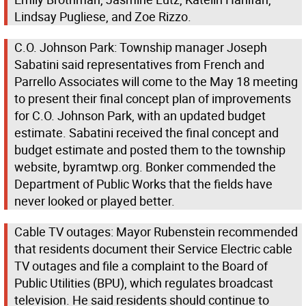
Lindsay Pugliese, and Zoe Rizzo.
C.O. Johnson Park: Township manager Joseph
Sabatini said representatives from French and
Parrello Associates will come to the May 18 meeting
to present their final concept plan of improvements
for C.O. Johnson Park, with an updated budget
estimate. Sabatini received the final concept and
budget estimate and posted them to the township
website, byramtwp.org. Bonker commended the
Department of Public Works that the fields have
never looked or played better.
Cable TV outages: Mayor Rubenstein recommended
that residents document their Service Electric cable
TV outages and file a complaint to the Board of
Public Utilities (BPU), which regulates broadcast
television. He said residents should continue to