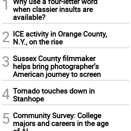
1
Why use a four-letter word
when classier insults are
available?
2
ICE activity in Orange County,
N.Y., on the rise
3
Sussex County filmmaker
helps bring photographer’s
American journey to screen
4
Tornado touches down in
Stanhope
5
Community Survey: College
majors and careers in the age