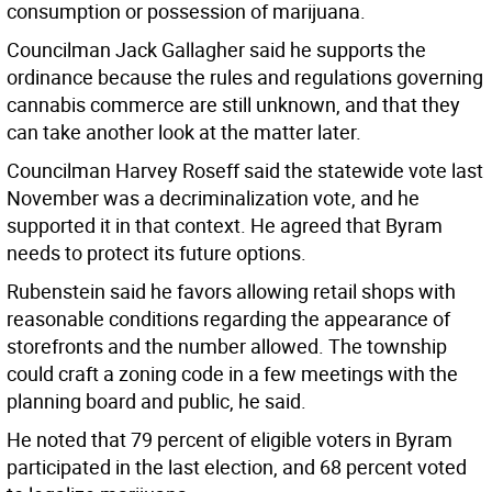
consumption or possession of marijuana.
Councilman Jack Gallagher said he supports the
ordinance because the rules and regulations governing
cannabis commerce are still unknown, and that they
can take another look at the matter later.
Councilman Harvey Roseff said the statewide vote last
November was a decriminalization vote, and he
supported it in that context. He agreed that Byram
needs to protect its future options.
Rubenstein said he favors allowing retail shops with
reasonable conditions regarding the appearance of
storefronts and the number allowed. The township
could craft a zoning code in a few meetings with the
planning board and public, he said.
He noted that 79 percent of eligible voters in Byram
participated in the last election, and 68 percent voted