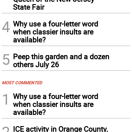
State Fair
4
Why use a four-letter word
when classier insults are
available?
5
Peep this garden and a dozen
others July 26
MOST COMMENTED
1
Why use a four-letter word
when classier insults are
available?
2
ICE activity in Orange County,