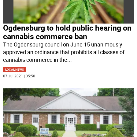
Ogdensburg to hold public hearing on
cannabis commerce ban
The Ogdensburg council on June 15 unanimously
approved an ordinance that prohibits all classes of
cannabis commerce in the
...
LOCAL NEWS
07 Jul 2021 | 05:50