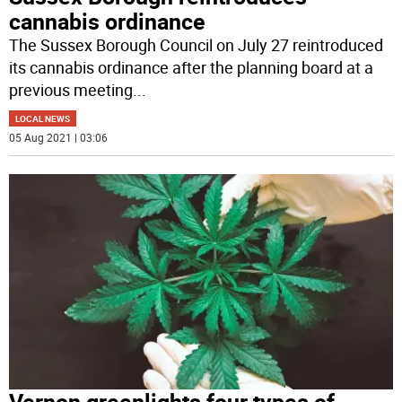
cannabis ordinance
The Sussex Borough Council on July 27 reintroduced
its cannabis ordinance after the planning board at a
previous meeting
...
LOCAL NEWS
05 Aug 2021 | 03:06
Vernon greenlights four types of