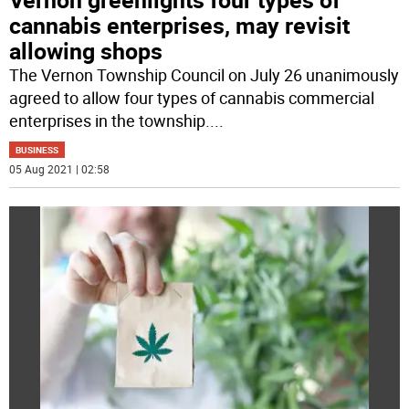
cannabis enterprises, may revisit
allowing shops
The Vernon Township Council on July 26 unanimously
agreed to allow four types of cannabis commercial
enterprises in the township.
...
BUSINESS
05 Aug 2021 | 02:58