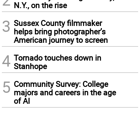
N.Y., on the rise
3
Sussex County filmmaker
helps bring photographer’s
American journey to screen
4
Tornado touches down in
Stanhope
5
Community Survey: College
majors and careers in the age
of AI