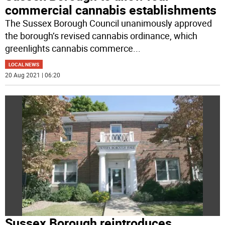
commercial cannabis establishments
The Sussex Borough Council unanimously approved
the borough’s revised cannabis ordinance, which
greenlights cannabis commerce
...
LOCAL NEWS
20 Aug 2021 | 06:20
Sussex Borough reintroduces