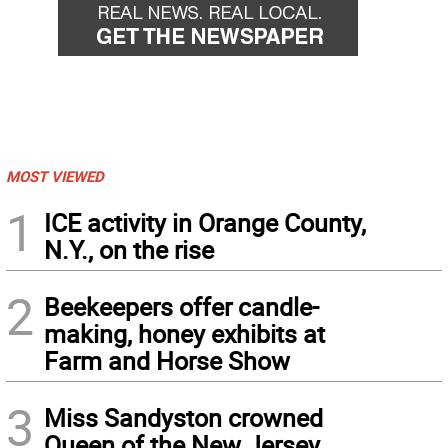
MOST VIEWED
1
ICE activity in Orange County,
N.Y., on the rise
2
Beekeepers offer candle-
making, honey exhibits at
Farm and Horse Show
3
Miss Sandyston crowned
Queen of the New Jersey