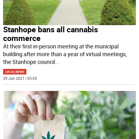
Stanhope bans all cannabis
commerce
At their first in-person meeting at the municipal
building after more than a year of virtual meetings,
the Stanhope council
...
LOCAL NEWS
29 Jun 2021 | 05:05