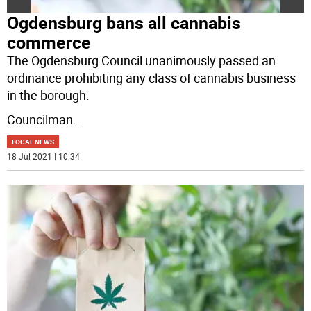
Ogdensburg bans all cannabis
commerce
The Ogdensburg Council unanimously passed an
ordinance prohibiting any class of cannabis business
in the borough.
Councilman
...
LOCAL NEWS
18 Jul 2021 | 10:34