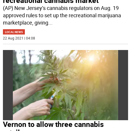
recreational cannabis market
(AP) New Jersey’s cannabis regulators on Aug. 19
approved rules to set up the recreational marijuana
marketplace, giving
...
LOCAL NEWS
22 Aug 2021 | 04:08
Vernon to allow three cannabis