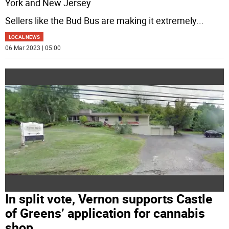
York and New Jersey
Sellers like the Bud Bus are making it extremely
...
LOCAL NEWS
06 Mar 2023 | 05:00
In split vote, Vernon supports Castle
of Greens’ application for cannabis
shop