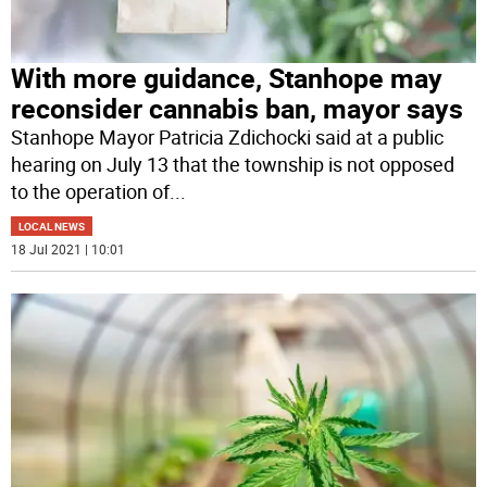
With more guidance, Stanhope may
reconsider cannabis ban, mayor says
Stanhope Mayor Patricia Zdichocki said at a public
hearing on July 13 that the township is not opposed
to the operation of
...
LOCAL NEWS
18 Jul 2021 | 10:01