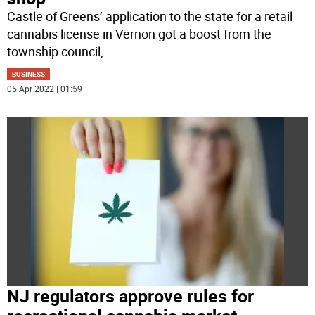
Castle of Greens’ application to the state for a retail
cannabis license in Vernon got a boost from the
township council,
...
BUSINESS
05 Apr 2022 | 01:59
NJ regulators approve rules for