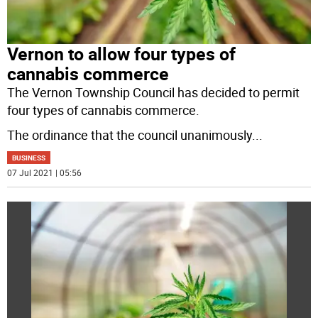
Vernon to allow four types of
cannabis commerce
The Vernon Township Council has decided to permit
four types of cannabis commerce.
The ordinance that the council unanimously
...
BUSINESS
07 Jul 2021 | 05:56