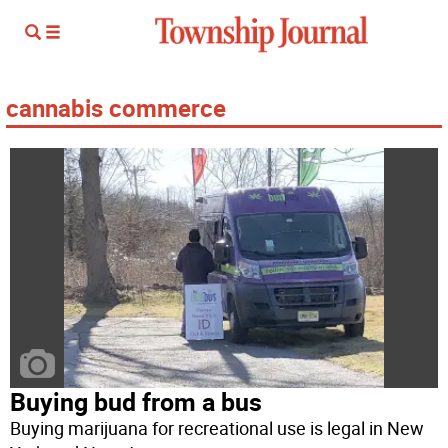
cannabis commerce
Buying bud from a bus
Buying marijuana for recreational use is legal in New