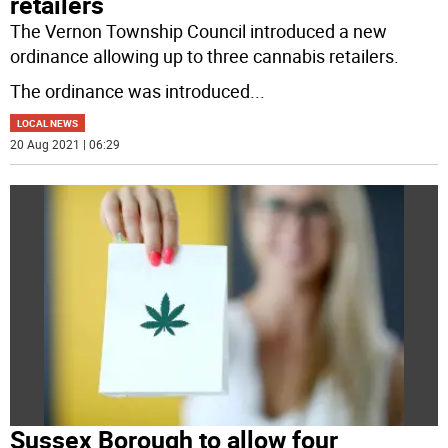
retailers
The Vernon Township Council introduced a new
ordinance allowing up to three cannabis retailers.
The ordinance was introduced
...
LOCAL NEWS
20 Aug 2021 | 06:29
Sussex Borough to allow four