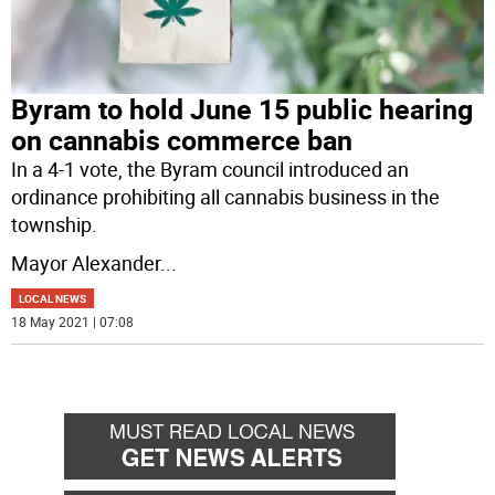
Byram to hold June 15 public hearing
on cannabis commerce ban
In a 4-1 vote, the Byram council introduced an
ordinance prohibiting all cannabis business in the
township.
Mayor Alexander
...
LOCAL NEWS
18 May 2021 | 07:08