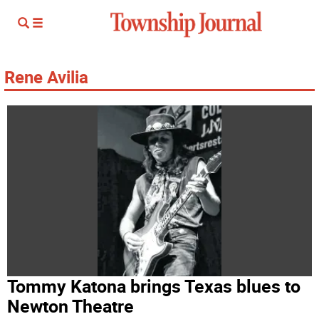
Rene Avilia
Tommy Katona brings Texas blues to
Newton Theatre