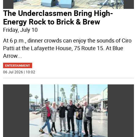
The Underclassmen Bring High-
Energy Rock to Brick & Brew
Friday, July 10
At 6 p.m., dinner crowds can enjoy the sounds of Ciro
Patti at the Lafayette House, 75 Route 15. At Blue
Arrow
...
ENTERTAINMENT
06 Jul 2026 | 10:02