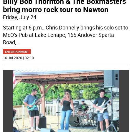
Billy Bob Thornton & The Boxmasters
bring morro rock tour to Newton
Friday, July 24
Starting at 6 p.m., Chris Donnelly brings his solo set to
McQ’s Pub at Lake Lenape, 165 Andover Sparta
Road,
...
ENTERTAINMENT
16 Jul 2026 | 02:10