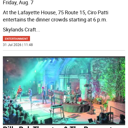
Friday, Aug. 7
At the Lafayette House, 75 Route 15, Ciro Patti
entertains the dinner crowds starting at 6 p.m.
Skylands Craft
...
ENTERTAINMENT
31 Jul 2026 | 11:48