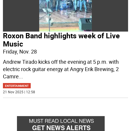
Roxon Band highlights week of Live
Music
Friday, Nov. 28
Andrew Tirado kicks off the evening at 5 p.m. with
electric rock guitar energy at Angry Erik Brewing, 2
Camre
...
ENTERTAINMENT
21 Nov 2025 | 12:58