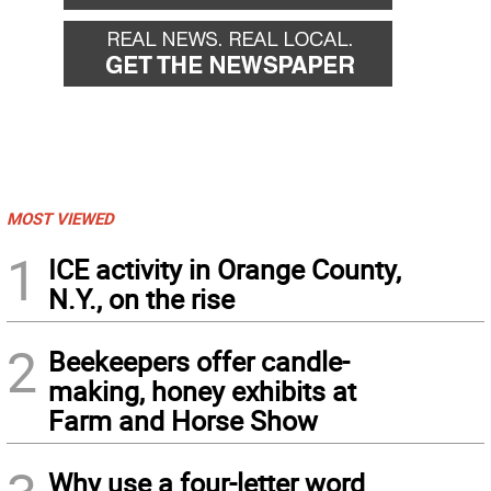
MOST VIEWED
1
ICE activity in Orange County,
N.Y., on the rise
2
Beekeepers offer candle-
making, honey exhibits at
Farm and Horse Show
Why use a four-letter word