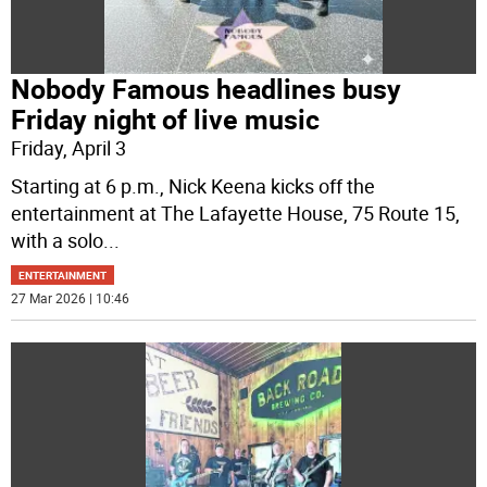
Nobody Famous headlines busy
Friday night of live music
Friday, April 3
Starting at 6 p.m., Nick Keena kicks off the
entertainment at The Lafayette House, 75 Route 15,
with a solo
...
ENTERTAINMENT
27 Mar 2026 | 10:46