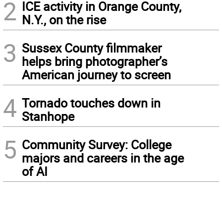
2
ICE activity in Orange County,
N.Y., on the rise
3
Sussex County filmmaker
helps bring photographer’s
American journey to screen
4
Tornado touches down in
Stanhope
5
Community Survey: College
majors and careers in the age
of AI