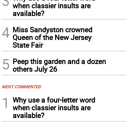
3
when classier insults are
available?
4
Miss Sandyston crowned
Queen of the New Jersey
State Fair
5
Peep this garden and a dozen
others July 26
MOST COMMENTED
1
Why use a four-letter word
when classier insults are
available?