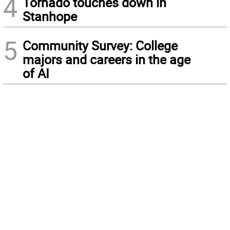
4
Tornado touches down in
Stanhope
5
Community Survey: College
majors and careers in the age
of AI