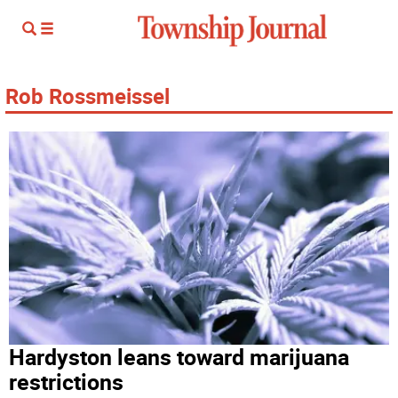
Rob Rossmeissel
Hardyston leans toward marijuana
restrictions