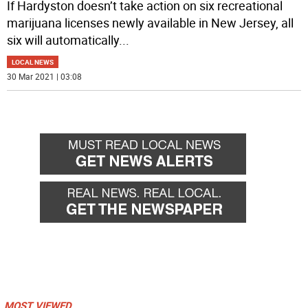
If Hardyston doesn’t take action on six recreational
marijuana licenses newly available in New Jersey, all
six will automatically
...
LOCAL NEWS
30 Mar 2021 | 03:08
MOST VIEWED