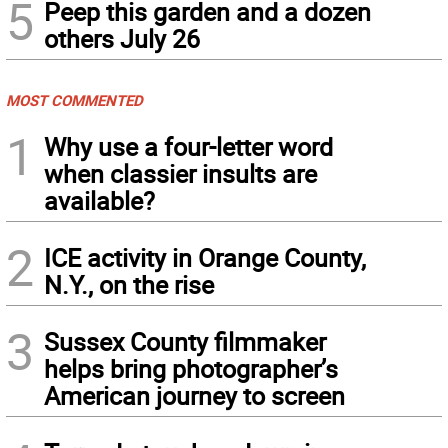
5
Peep this garden and a dozen
others July 26
MOST COMMENTED
1
Why use a four-letter word
when classier insults are
available?
2
ICE activity in Orange County,
N.Y., on the rise
3
Sussex County filmmaker
helps bring photographer’s
American journey to screen