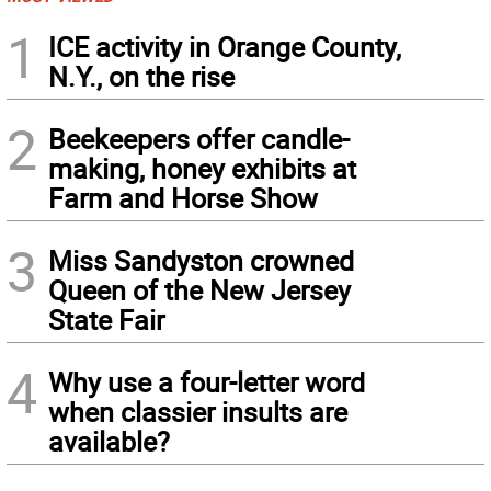
1
ICE activity in Orange County,
N.Y., on the rise
2
Beekeepers offer candle-
making, honey exhibits at
Farm and Horse Show
3
Miss Sandyston crowned
Queen of the New Jersey
State Fair
4
Why use a four-letter word
when classier insults are
available?