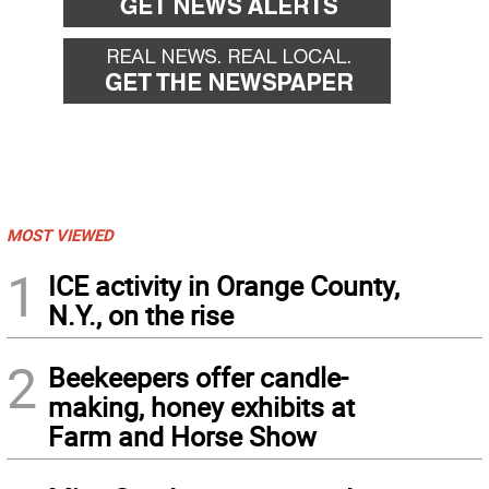
MOST VIEWED
1
ICE activity in Orange County,
N.Y., on the rise
2
Beekeepers offer candle-
making, honey exhibits at
Farm and Horse Show