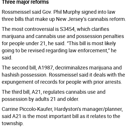
Three major reforms
Rossmeissel said Gov. Phil Murphy signed into law
three bills that make up New Jersey’s cannabis reform.
The most controversial is S3454, which clarifies
marijuana and cannabis use and possession penalties
for people under 21, he said. “This bill is most likely
going to be revised regarding law enforcement,” he
said.
The second bill, A1987, decriminalizes marijuana and
hashish possession. Rossmeissel said it deals with the
expungement of records for people with prior arrests.
The third bill, A21, regulates cannabis use and
possession by adults 21 and older.
Carrine Piccolo-Kaufer, Hardyston’s manager/planner,
said A21 is the most important bill as it relates to the
township.