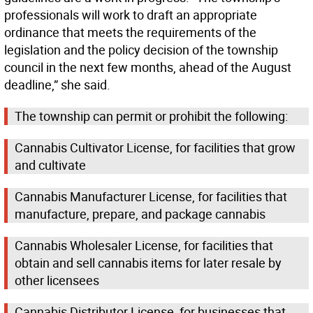
professionals will work to draft an appropriate
ordinance that meets the requirements of the
legislation and the policy decision of the township
council in the next few months, ahead of the August
deadline,” she said.
The township can permit or prohibit the following:
Cannabis Cultivator License, for facilities that grow
and cultivate
Cannabis Manufacturer License, for facilities that
manufacture, prepare, and package cannabis
Cannabis Wholesaler License, for facilities that
obtain and sell cannabis items for later resale by
other licensees
Cannabis Distributor License, for businesses that