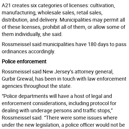
A21 creates six categories of licenses: cultivation,
manufacturing, wholesale sales, retail sales,
distribution, and delivery. Municipalities may permit all
of these licenses, prohibit all of them, or allow some of
them individually, she said.
Rossmeissel said municipalities have 180 days to pass
ordinances accordingly.
Police enforcement
Rossmeissel said New Jersey’s attorney general,
Gurbir Grewal, has been in touch with law enforcement
agencies throughout the state.
“Police departments will have a host of legal and
enforcement considerations, including protocol for
dealing with underage persons and traffic stops,”
Rossmeissel said. “There were some issues where
under the new legislation, a police officer would not be