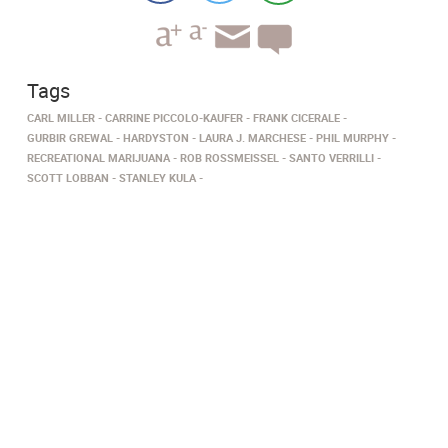
Tags
CARL MILLER
CARRINE PICCOLO-KAUFER
FRANK CICERALE
GURBIR GREWAL
HARDYSTON
LAURA J. MARCHESE
PHIL MURPHY
RECREATIONAL MARIJUANA
ROB ROSSMEISSEL
SANTO VERRILLI
SCOTT LOBBAN
STANLEY KULA