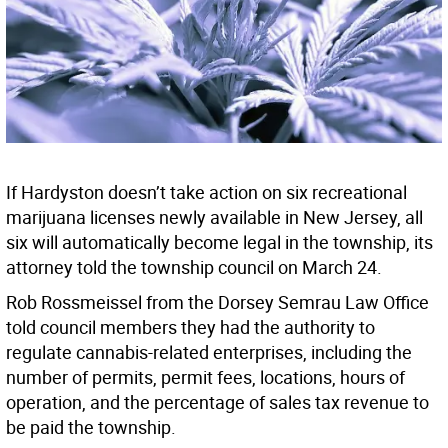
If Hardyston doesn’t take action on six recreational
marijuana licenses newly available in New Jersey, all
six will automatically become legal in the township, its
attorney told the township council on March 24.
Rob Rossmeissel from the Dorsey Semrau Law Office
told council members they had the authority to
regulate cannabis-related enterprises, including the
number of permits, permit fees, locations, hours of
operation, and the percentage of sales tax revenue to
be paid the township.