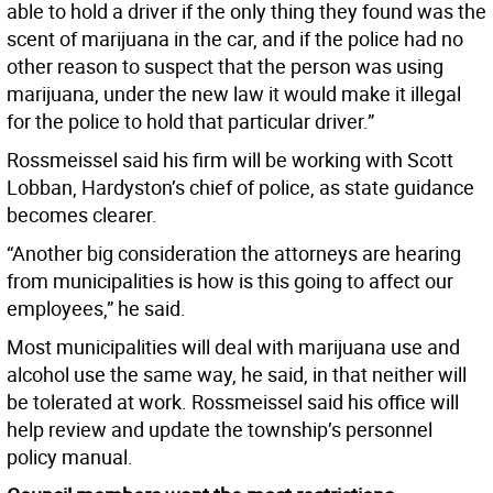
able to hold a driver if the only thing they found was the
scent of marijuana in the car, and if the police had no
other reason to suspect that the person was using
marijuana, under the new law it would make it illegal
for the police to hold that particular driver.”
Rossmeissel said his firm will be working with Scott
Lobban, Hardyston’s chief of police, as state guidance
becomes clearer.
“Another big consideration the attorneys are hearing
from municipalities is how is this going to affect our
employees,” he said.
Most municipalities will deal with marijuana use and
alcohol use the same way, he said, in that neither will
be tolerated at work. Rossmeissel said his office will
help review and update the township’s personnel
policy manual.