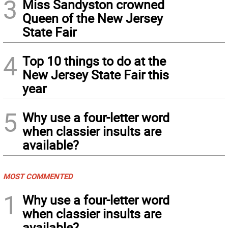
3
Miss Sandyston crowned
Queen of the New Jersey
State Fair
4
Top 10 things to do at the
New Jersey State Fair this
year
5
Why use a four-letter word
when classier insults are
available?
MOST COMMENTED
1
Why use a four-letter word
when classier insults are
available?