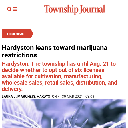
Local News
Hardyston leans toward marijuana
restrictions
Hardyston. The township has until Aug. 21 to
decide whether to opt out of six licenses
available for cultivation, manufacturing,
wholesale sales, retail sales, distribution, and
delivery.
LAURA J. MARCHESE
HARDYSTON
/
| 30 MAR 2021 | 03:08