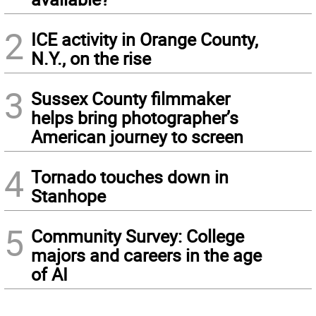
2
ICE activity in Orange County,
N.Y., on the rise
3
Sussex County filmmaker
helps bring photographer’s
American journey to screen
4
Tornado touches down in
Stanhope
5
Community Survey: College
majors and careers in the age
of AI