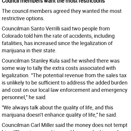
Council members want the most restrictions
The council members agreed they wanted the most
restrictive options.
Councilman Santo Verrilli said two people from
Colorado told him the rate of accidents, including
fatalities, has increased since the legalization of
marijuana in their state.
Councilman Stanley Kula said he wished there was
some way to tally the extra costs associated with
legalization. “The potential revenue from the sales tax
is unlikely to be sufficient to address the added burden
and cost on our local law enforcement and emergency
personnel,” he said.
“We always talk about the quality of life, and this
marijuana doesn’t enhance quality of life,” he said.
Councilman Carl Miller said the money does not tempt