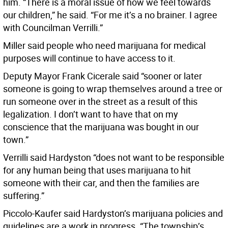
him. “There is a moral issue of how we feel towards
our children,” he said. “For me it’s a no brainer. I agree
with Councilman Verrilli.”
Miller said people who need marijuana for medical
purposes will continue to have access to it.
Deputy Mayor Frank Cicerale said “sooner or later
someone is going to wrap themselves around a tree or
run someone over in the street as a result of this
legalization. I don’t want to have that on my
conscience that the marijuana was bought in our
town.”
Verrilli said Hardyston “does not want to be responsible
for any human being that uses marijuana to hit
someone with their car, and then the families are
suffering.”
Piccolo-Kaufer said Hardyston’s marijuana policies and
guidelines are a work in progress. “The township’s