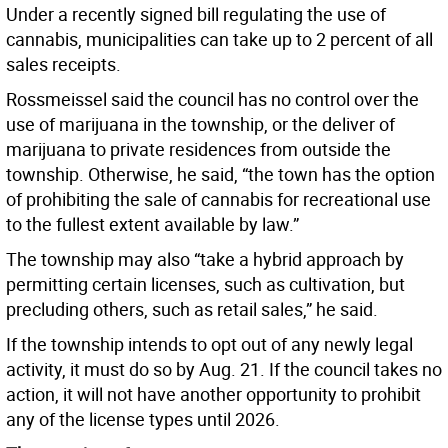
Under a recently signed bill regulating the use of
cannabis, municipalities can take up to 2 percent of all
sales receipts.
Rossmeissel said the council has no control over the
use of marijuana in the township, or the deliver of
marijuana to private residences from outside the
township. Otherwise, he said, “the town has the option
of prohibiting the sale of cannabis for recreational use
to the fullest extent available by law.”
The township may also “take a hybrid approach by
permitting certain licenses, such as cultivation, but
precluding others, such as retail sales,” he said.
If the township intends to opt out of any newly legal
activity, it must do so by Aug. 21. If the council takes no
action, it will not have another opportunity to prohibit
any of the license types until 2026.