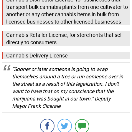
transport bulk cannabis plants from one cultivator to
another or any other cannabis items in bulk from
licensed businesses to other licensed businesses
Cannabis Retailer License, for storefronts that sell
directly to consumers
Cannabis Delivery License
“Sooner or later someone is going to wrap
themselves around a tree or run someone over in
the street as a result of this legalization. I don’t
want to have that on my conscience that the
marijuana was bought in our town.” Deputy
Mayor Frank Cicerale