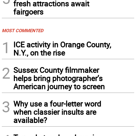
fresh attractions await
fairgoers
MOST COMMENTED
1
ICE activity in Orange County,
N.Y., on the rise
2
Sussex County filmmaker
helps bring photographer’s
American journey to screen
3
Why use a four-letter word
when classier insults are
available?