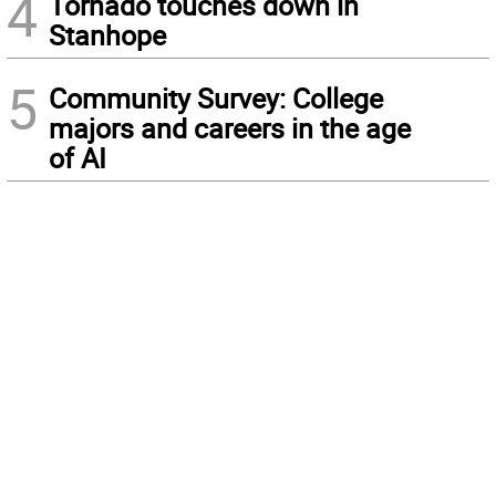
4
Tornado touches down in
Stanhope
5
Community Survey: College
majors and careers in the age
of AI