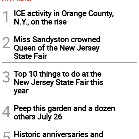
1
ICE activity in Orange County,
N.Y., on the rise
2
Miss Sandyston crowned
Queen of the New Jersey
State Fair
3
Top 10 things to do at the
New Jersey State Fair this
year
4
Peep this garden and a dozen
others July 26
5
Historic anniversaries and