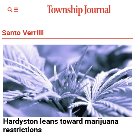
Santo Verrilli
Hardyston leans toward marijuana
restrictions