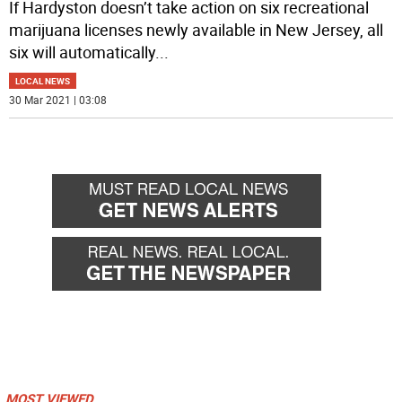
If Hardyston doesn’t take action on six recreational
marijuana licenses newly available in New Jersey, all
six will automatically
...
LOCAL NEWS
30 Mar 2021 | 03:08
MOST VIEWED