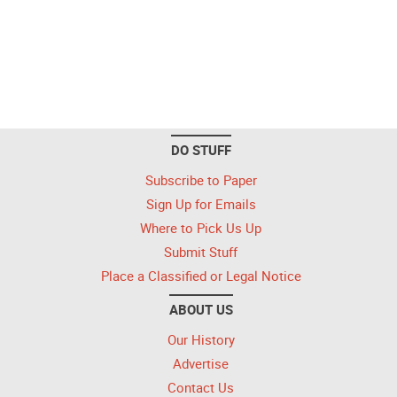
DO STUFF
Subscribe to Paper
Sign Up for Emails
Where to Pick Us Up
Submit Stuff
Place a Classified or Legal Notice
ABOUT US
Our History
Advertise
Contact Us