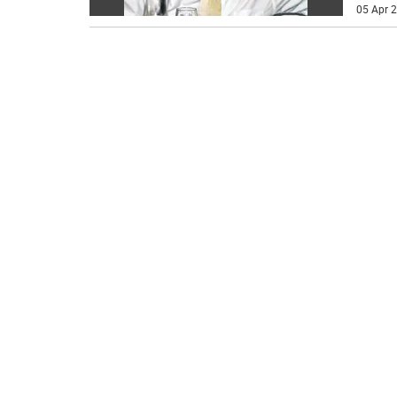
05 Apr 2