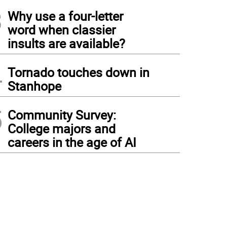
3
Why use a four-letter
word when classier
insults are available?
4
Tornado touches down in
Stanhope
5
Community Survey:
College majors and
careers in the age of AI