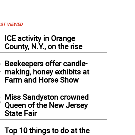
ST VIEWED
1
ICE activity in Orange
County, N.Y., on the rise
2
Beekeepers offer candle-
making, honey exhibits at
Farm and Horse Show
3
Miss Sandyston crowned
Queen of the New Jersey
State Fair
4
Top 10 things to do at the