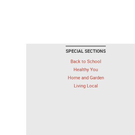
SPECIAL SECTIONS
Back to School
Healthy You
Home and Garden
Living Local