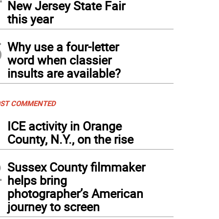
New Jersey State Fair
this year
5
Why use a four-letter
word when classier
insults are available?
ST COMMENTED
1
ICE activity in Orange
County, N.Y., on the rise
2
Sussex County filmmaker
helps bring
photographer’s American
journey to screen