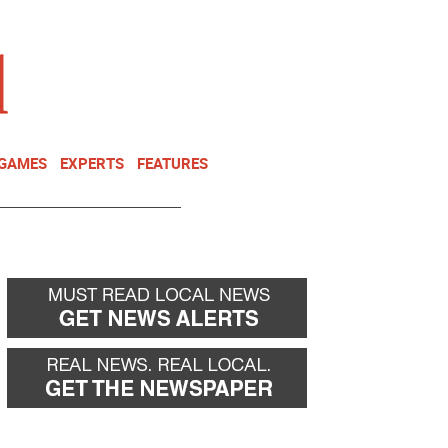
NEWSLETTER
DONATE
 GAMES
EXPERTS
FEATURES