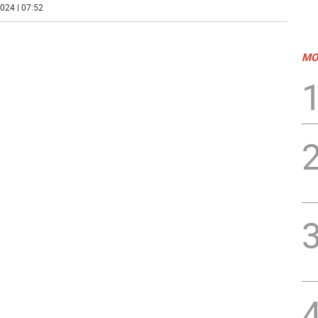
024 | 07:52
MO