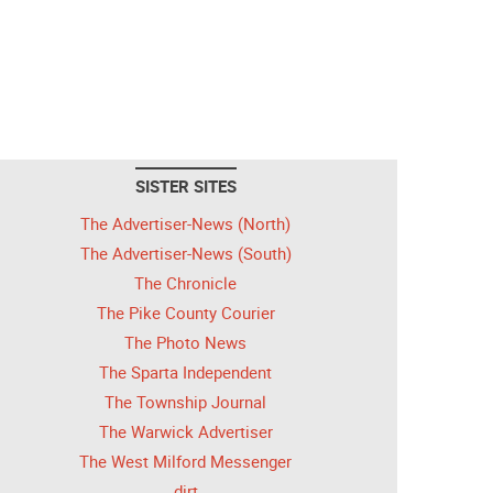
SISTER SITES
The Advertiser-News (North)
The Advertiser-News (South)
The Chronicle
The Pike County Courier
The Photo News
The Sparta Independent
The Township Journal
The Warwick Advertiser
The West Milford Messenger
dirt