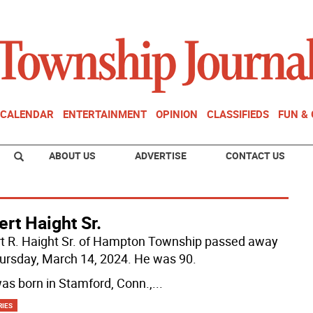
CALENDAR
ENTERTAINMENT
OPINION
CLASSIFIEDS
FUN &
ABOUT US
ADVERTISE
CONTACT US
rt Haight Sr.
t R. Haight Sr. of Hampton Township passed away
ursday, March 14, 2024. He was 90.
as born in Stamford, Conn.,
...
RIES