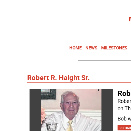
HOME
NEWS
MILESTONES
Robert R. Haight Sr.
Robe
Rober
on Th
Bob w
OBITUA